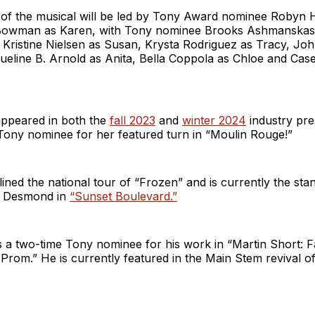
f the musical will be led by Tony Award nominee Robyn H
Bowman as Karen, with Tony nominee Brooks Ashmanskas 
Kristine Nielsen as Susan, Krysta Rodriguez as Tracy, J
ueline B. Arnold as Anita, Bella Coppola as Chloe and Cas
ppeared in both the
fall 2023
and
winter 2024
industry pre
 Tony nominee for her featured turn in “Moulin Rouge!”
ed the national tour of “Frozen” and is currently the sta
a Desmond in
“Sunset Boulevard.”
 a two-time Tony nominee for his work in “Martin Short:
rom.” He is currently featured in the Main Stem revival o