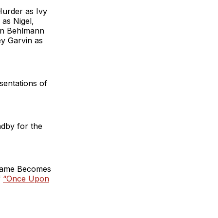
urder as Ivy
as Nigel,
ohn Behlmann
ey Garvin as
sentations of
ndby for the
 Fame Becomes
f
“Once Upon