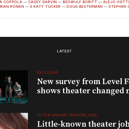
LA COPPOLA
—
CASEY GARVIN
—
BEOWULF BORITT
—
ALEJO VIETT
RIAN RONAN
—
S KATY TUCKER
—
DOUG BESTERMAN
—
STEPHEN 
LATEST
EXCLUSIVE
New survey from Level 
shows theater changed 
LITTLE-KNOWN THEATER JOBS
Little-known theater job