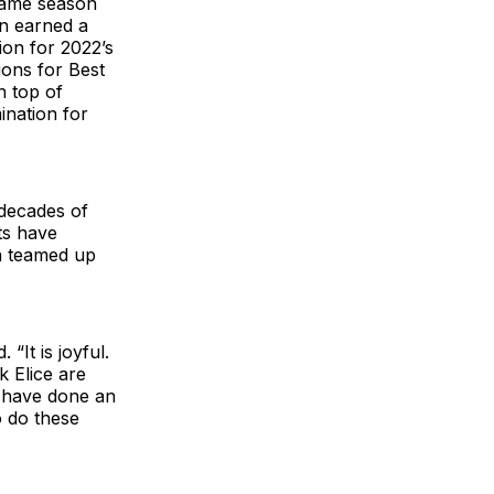
 same season
n earned a
ion for 2022’s
ions for Best
n top of
ination for
 decades of
ts have
n teamed up
“It is joyful.
k Elice are
y have done an
o do these