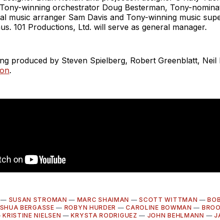
 Tony-winning orchestrator Doug Besterman, Tony-nomina
tal music arranger Sam Davis and Tony-winning music supe
s. 101 Productions, Ltd. will serve as general manager.
ing produced by Steven Spielberg, Robert Greenblatt, Nei
son
.
—
SUSAN STROMAN
—
MARC SHAIMAN
—
SCOTT WITTMAN
—
BOB
SHUA BERGASSE
—
ROBYN HURDER
—
CAROLINE BOWMAN
—
BRO
—
KRISTINE NIELSEN
—
KRYSTA RODRIGUEZ
—
JOHN BEHLMANN
—
J