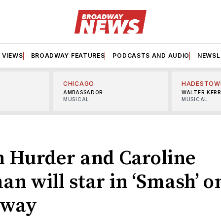
VIEWS
BROADWAY FEATURES
PODCASTS AND AUDIO
NEWSL
CHICAGO
HADESTOW
AMBASSADOR
WALTER KER
MUSICAL
MUSICAL
 Hurder and Caroline
n will star in ‘Smash’ o
dway