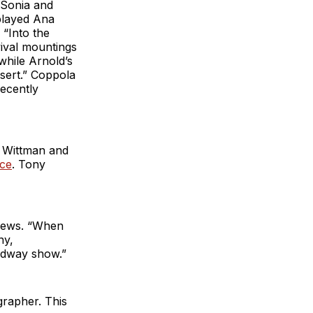
 Sonia and
played Ana
 “Into the
vival mountings
while Arnold’s
sert.” Coppola
ecently
 Wittman and
ice
. Tony
y News. “When
ny,
adway show.”
grapher. This