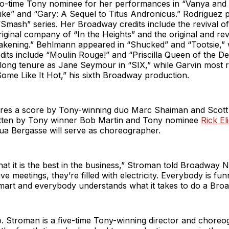
two-time Tony nominee for her performances in “Vanya and
ke” and “Gary: A Sequel to Titus Andronicus.” Rodriguez 
“Smash” series. Her Broadway credits include the revival of
iginal company of “In the Heights” and the original and re
akening.” Behlmann appeared in “Shucked” and “Tootsie,” 
its include “Moulin Rouge!” and “Priscilla Queen of the De
-long tenure as Jane Seymour in “SIX,” while Garvin most r
ome Like It Hot,” his sixth Broadway production.
res a score by Tony-winning duo Marc Shaiman and Scott
tten by Tony winner Bob Martin and Tony nominee
Rick El
a Bergasse will serve as choreographer.
 that it is the best in the business,” Stroman told Broadwa
e meetings, they’re filled with electricity. Everybody is fun
mart and everybody understands what it takes to do a Bro
. Stroman is a five-time Tony-winning director and choreo