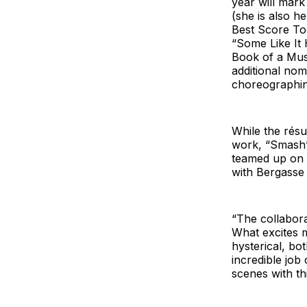
year will mar
(she is also h
Best Score To
“Some Like It
Book of a Mus
additional nom
choreographin
While the rés
work, “Smash” 
teamed up on 
with Bergasse 
“The collabora
What excites m
hysterical, bo
incredible job
scenes with th