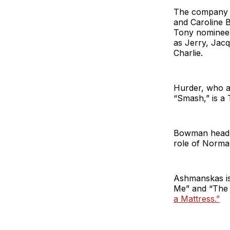
The company o
and Caroline 
Tony nominee 
as Jerry, Jacq
Charlie.
Hurder, who a
“Smash,” is a
Bowman headlin
role of Norm
Ashmanskas is
Me” and “The P
a Mattress.”