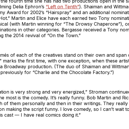
k the fourth time she has had two productions open in the
elming Delia Ephron’s
“Left on Tenth”
). Shaiman and Wittma
ny Award for 2002’s “Hairspray” and an additional nominat
 Hot.” Martin and Elice have each earned two Tony nominat
ical (with Martin winning for “The Drowsy Chaperone”), o
inations in other categories. Bergasse received a Tony nom
g the 2014 revival of “On the Town.”
umés of each of the creatives stand on their own and span
marks the first time, with one exception, when these artis
a Broadway production. (The duo of Shaiman and Wittma
previously for “Charlie and the Chocolate Factory.”)
tion is very strong and very energized,” Stroman continued. 
e most is the comedy. It’s really funny. Bob Martin and Ric
th of them personally and then in their writings. They reall
 on making the script funny. I love comedy, so I can’t wait t
is cast — I have real comics doing it.”