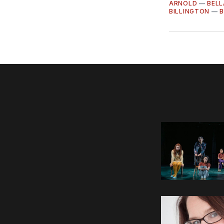
ARNOLD
—
BEL
BILLINGTON
—
B