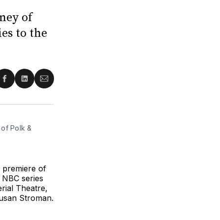
ney of
es to the
re
Share
Share
Share
on
on
via
ter
Facebook
LinkedIn
Email
of Polk & 
 premiere of
 NBC series
rial Theatre,
Susan Stroman.