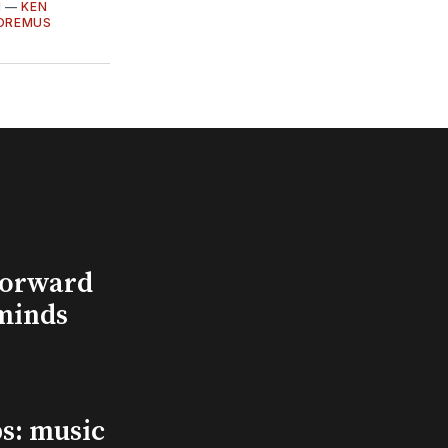
I
—
KEN
OREMUS
Forward
minds
s: music