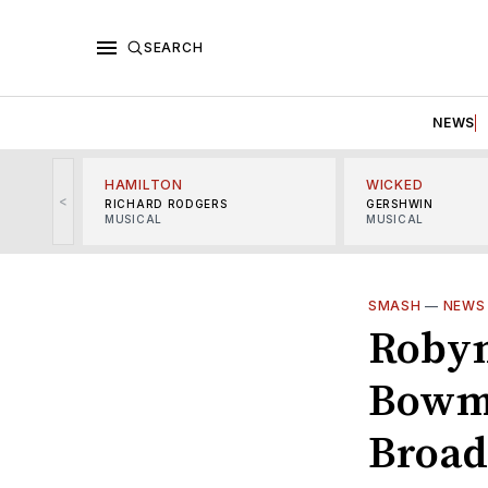
SEARCH
NEWS
HAMILTON
WICKED
<
RICHARD RODGERS
GERSHWIN
MUSICAL
MUSICAL
SMASH
—
NEWS
Robyn
Bowma
Broa