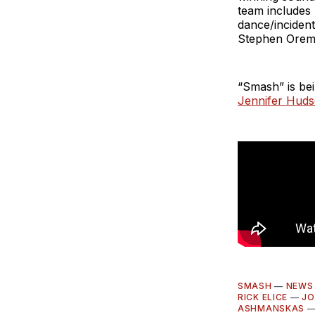
team includes
dance/inciden
Stephen Oremu
“Smash” is be
Jennifer Hud
SMASH
—
NEWS
RICK ELICE
—
JO
ASHMANSKAS