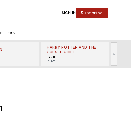
Subscribe
SIGN IN
ETTERS
HARRY POTTER AND THE
N
THE LI
CURSED CHILD
>
R
MINSKO
LYRIC
MUSICA
PLAY
n