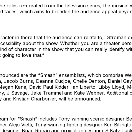
the roles re-created from the television series, the musical w
 faces, which aims to broaden the audience appeal beyond
racter in there that the audience can relate to,” Stroman e
cessibility about the show. Whether you are a theater pers
ind of character in the show that you can really identify wit
 going to love that.”
nounced are the “Smash” ensemblists, which comprise Wen
 Jacob Burns, Deanna Cudjoe, Chelle Denton, Daniel Gay
Megan Kane, David Paul Kidder, Ian Liberto, Libby Lloyd,
, J Savage, Jake Trammel and Katie Webber. Additional c
 and Kristian Charbonier, will be announced.
eam for “Smash” includes Tony-winning scenic designer Beo
er Alejo Vietti, Tony-winning lighting designer Ken Billingt
 designer Brian Ronan and projection designer S Katy Tuc