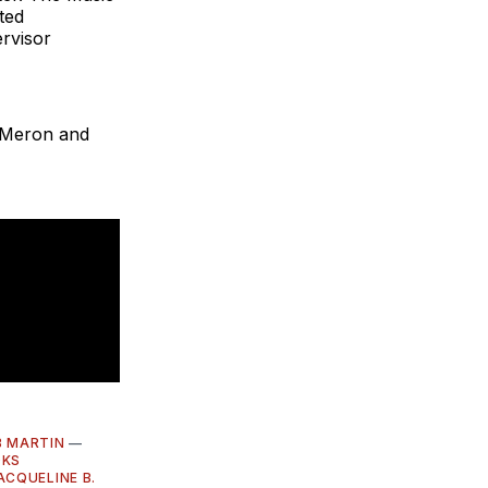
ted
rvisor
l Meron and
 MARTIN
—
OKS
ACQUELINE B.