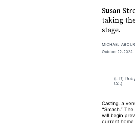
Susan Str
taking the
stage.
MICHAEL ABOUR
October 22, 2024
(L-R) Rob
Co.)
Casting, a ve
“Smash.” The
will begin pre
current home 