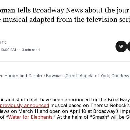
oman tells Broadway News about the jour
 musical adapted from the television seri
IZK
Sha
. 10:00 AM
3 min read
on
Twit
yn Hurder and Caroline Bowman (Credit: Angela of York; Courtesy 
nue and start dates have been announced for the Broadway
previously announced
musical based on Theresa Rebeck’s
views on March 11 and open on April 10 at Broadway’s Impe
of “
Water for Elephants
.” At the helm of “Smash” will be 