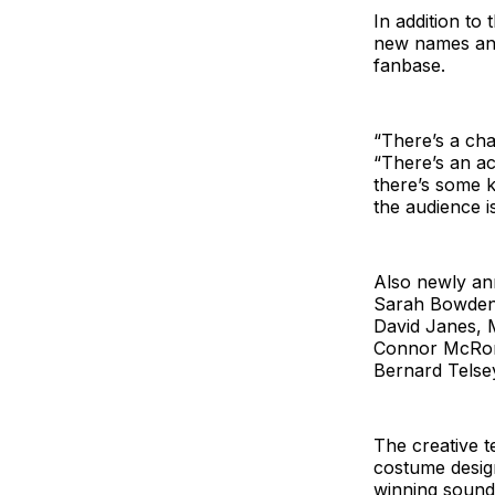
In addition to 
new names and
fanbase.
“There’s a cha
“There’s an ac
there’s some k
the audience is
Also newly an
Sarah Bowden,
David Janes, 
Connor McRory
Bernard Telsey
The creative t
costume design
winning sound