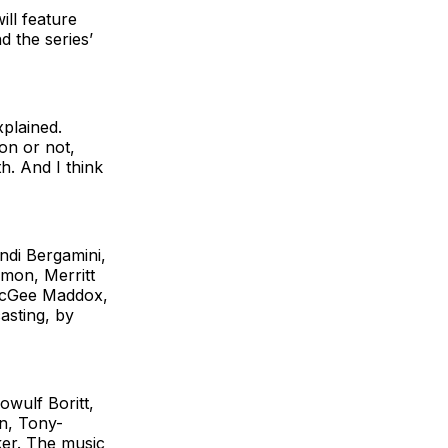
ill feature
 the series’
xplained.
on or not,
h. And I think
di Bergamini,
mon, Merritt
 McGee Maddox,
asting, by
wulf Boritt,
on, Tony-
ker. The music