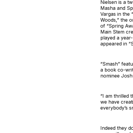
Nielsen is a 
Masha and Spi
Vargas in the 
Woods,” the or
of “Spring Aw
Main Stem cred
played a year
appeared in “S
“Smash” featu
a book co-wri
nominee Joshu
“I am thrilled
we have creativ
everybody’s s
Indeed they do