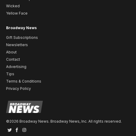
Wicked
Yellow Face
Broadway News
Gift Subscriptions
Newsletters
About
Contact
Advertising
Tips
Terms & Conditions
Privacy Policy
©2026 Broadway News. Broadway News, Inc. All rights reserved.
Twitter
Facebook
Instagram