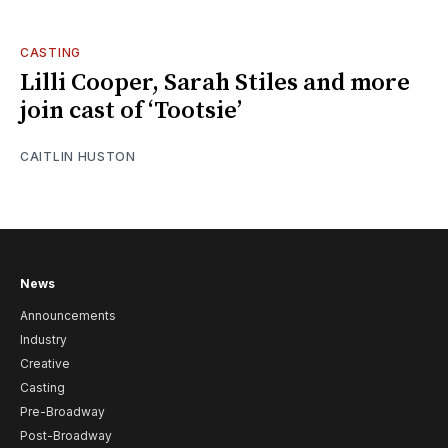
CASTING
Lilli Cooper, Sarah Stiles and more
join cast of ‘Tootsie’
CAITLIN HUSTON
News
Announcements
Industry
Creative
Casting
Pre-Broadway
Post-Broadway