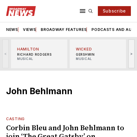
Subscribe
NEWS
VIEWS
BROADWAY FEATURES
PODCASTS AND AUDI
HAMILTON
WICKED
<
>
RICHARD RODGERS
GERSHWIN
MUSICAL
MUSICAL
M
John Behlmann
CASTING
Corbin Bleu and John Behlmann to
join ‘The Great Gatsby’ on