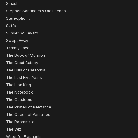
Smash
Stephen Sondheim's Old Friends
Stereophonic
Suffs
Sunset Boulevard
Swept Away
Tammy Faye
The Book of Mormon
The Great Gatsby
The Hills of California
The Last Five Years
The Lion King
The Notebook
The Outsiders
The Pirates of Penzance
The Queen of Versailles
The Roommate
The Wiz
Water for Elephants