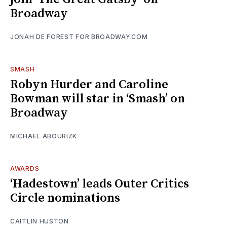
Broadway
JONAH DE FOREST FOR BROADWAY.COM
SMASH
Robyn Hurder and Caroline
Bowman will star in ‘Smash’ on
Broadway
MICHAEL ABOURIZK
AWARDS
‘Hadestown’ leads Outer Critics
Circle nominations
CAITLIN HUSTON