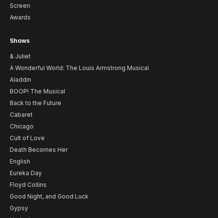
Screen
Awards
Shows
& Juliet
A Wonderful World: The Louis Armstrong Musical
Aladdin
BOOP! The Musical
Back to the Future
Cabaret
Chicago
Cult of Love
Death Becomes Her
English
Eureka Day
Floyd Collins
Good Night, and Good Luck
Gypsy