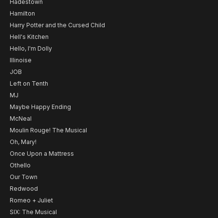
Hadestown
Hamilton
Harry Potter and the Cursed Child
Hell's Kitchen
Hello, I'm Dolly
Illinoise
JOB
Left on Tenth
MJ
Maybe Happy Ending
McNeal
Moulin Rouge! The Musical
Oh, Mary!
Once Upon a Mattress
Othello
Our Town
Redwood
Romeo + Juliet
SIX: The Musical