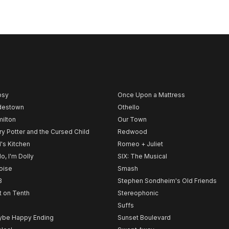
psy
Once Upon a Mattress
destown
Othello
ilton
Our Town
ry Potter and the Cursed Child
Redwood
l's Kitchen
Romeo + Juliet
lo, I'm Dolly
SIX: The Musical
noise
Smash
B
Stephen Sondheim's Old Friends
t on Tenth
Stereophonic
Suffs
be Happy Ending
Sunset Boulevard