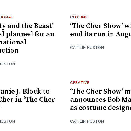
TIONAL
CLOSING
ty and the Beast’
‘The Cher Show’ wi
al planned for an
end its run in Aug
national
CAITLIN HUSTON
ction
 HUSTON
CREATIVE
anie J. Block to
‘The Cher Show’ m
Cher in ‘The Cher
announces Bob Ma
’
as costume design
 HUSTON
CAITLIN HUSTON