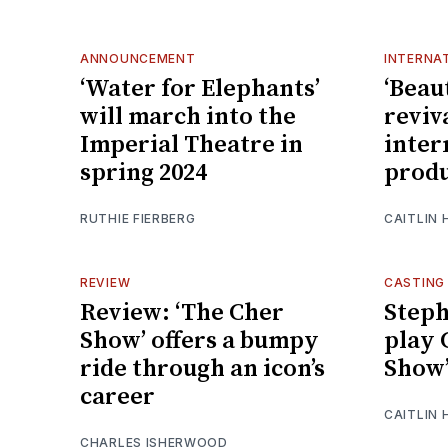
ANNOUNCEMENT
INTERNA
‘Water for Elephants’
‘Beau
will march into the
reviv
Imperial Theatre in
inter
spring 2024
produ
RUTHIE FIERBERG
CAITLIN
REVIEW
CASTING
Review: ‘The Cher
Steph
Show’ offers a bumpy
play 
ride through an icon’s
Show
career
CAITLIN
CHARLES ISHERWOOD