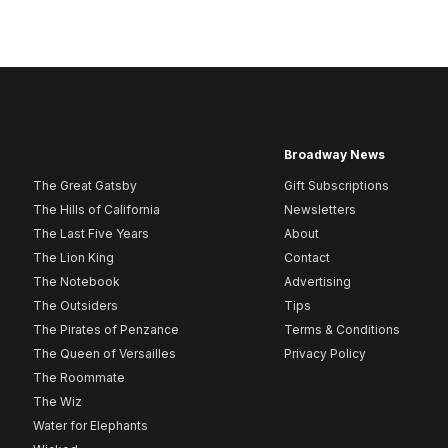
Broadway News
The Great Gatsby
Gift Subscriptions
The Hills of California
Newsletters
The Last Five Years
About
The Lion King
Contact
The Notebook
Advertising
The Outsiders
Tips
The Pirates of Penzance
Terms & Conditions
The Queen of Versailles
Privacy Policy
The Roommate
The Wiz
Water for Elephants