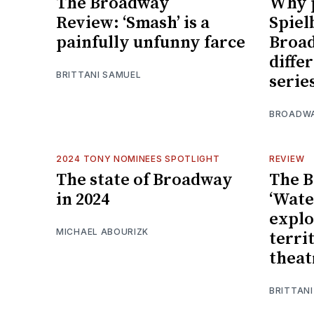
The Broadway
Why 
Review: ‘Smash’ is a
Spiel
painfully unfunny farce
Broad
diffe
BRITTANI SAMUEL
serie
BROADW
2024 TONY NOMINEES SPOTLIGHT
REVIEW
The state of Broadway
The 
in 2024
‘Wate
explo
MICHAEL ABOURIZK
terri
theat
BRITTAN