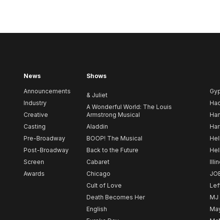
News
Shows
Announcements
Gy
& Juliet
Industry
Ha
A Wonderful World: The Louis
Creative
Armstrong Musical
Ham
Casting
Aladdin
Har
Pre-Broadway
BOOP! The Musical
Hel
Post-Broadway
Back to the Future
Hel
Screen
Cabaret
Illi
Awards
Chicago
JO
Cult of Love
Lef
Death Becomes Her
MJ
English
May