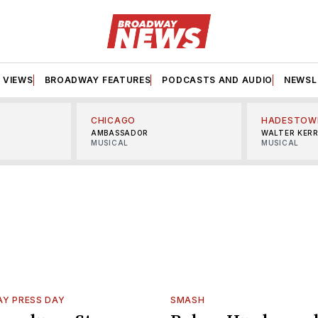
VIEWS
BROADWAY FEATURES
PODCASTS AND AUDIO
NEWSL
CHICAGO
HADESTOW
AMBASSADOR
WALTER KER
MUSICAL
MUSICAL
Y PRESS DAY
SMASH