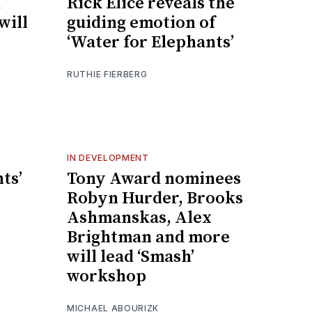
d
Rick Elice reveals the
will
guiding emotion of
‘Water for Elephants’
RUTHIE FIERBERG
IN DEVELOPMENT
ts’
Tony Award nominees
Robyn Hurder, Brooks
Ashmanskas, Alex
Brightman and more
will lead ‘Smash’
workshop
MICHAEL ABOURIZK