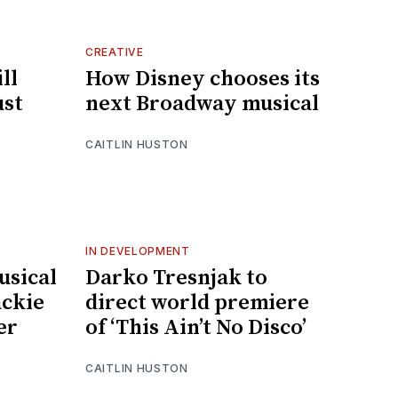
CREATIVE
ll
How Disney chooses its
ust
next Broadway musical
CAITLIN HUSTON
IN DEVELOPMENT
usical
Darko Tresnjak to
ckie
direct world premiere
er
of ‘This Ain’t No Disco’
CAITLIN HUSTON