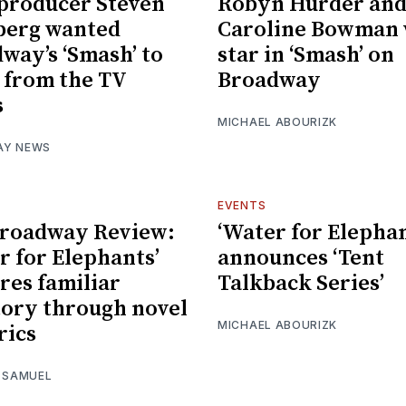
producer Steven
Robyn Hurder an
berg wanted
Caroline Bowman 
way’s ‘Smash’ to
star in ‘Smash’ on
r from the TV
Broadway
s
MICHAEL ABOURIZK
AY NEWS
EVENTS
Broadway Review:
‘Water for Elephan
r for Elephants’
announces ‘Tent
res familiar
Talkback Series’
tory through novel
MICHAEL ABOURIZK
rics
I SAMUEL