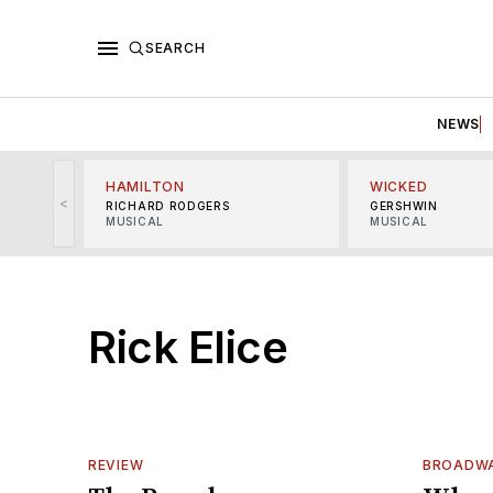
SEARCH
NEWS
HAMILTON
WICKED
<
RICHARD RODGERS
GERSHWIN
MUSICAL
MUSICAL
Rick Elice
REVIEW
BROADWA