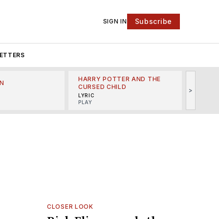
Subscribe
SIGN IN
ETTERS
HARRY POTTER AND THE
N
THE LI
CURSED CHILD
>
R
MINSKO
LYRIC
MUSICA
PLAY
CLOSER LOOK