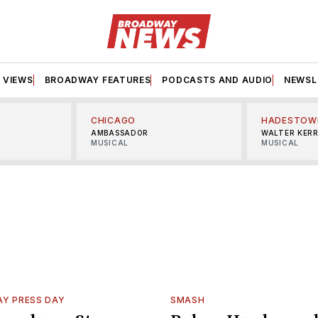
VIEWS
BROADWAY FEATURES
PODCASTS AND AUDIO
NEWSL
CHICAGO
HADESTOW
AMBASSADOR
WALTER KER
MUSICAL
MUSICAL
Y PRESS DAY
SMASH