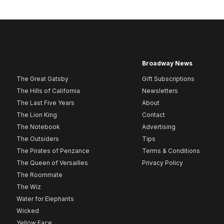
Broadway News
The Great Gatsby
Gift Subscriptions
The Hills of California
Newsletters
The Last Five Years
About
The Lion King
Contact
The Notebook
Advertising
The Outsiders
Tips
The Pirates of Penzance
Terms & Conditions
The Queen of Versailles
Privacy Policy
The Roommate
The Wiz
Water for Elephants
Wicked
Yellow Face