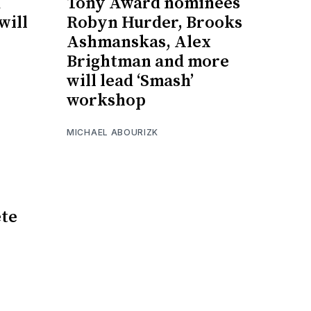
d
Tony Award nominees
will
Robyn Hurder, Brooks
Ashmanskas, Alex
Brightman and more
will lead ‘Smash’
workshop
MICHAEL ABOURIZK
te