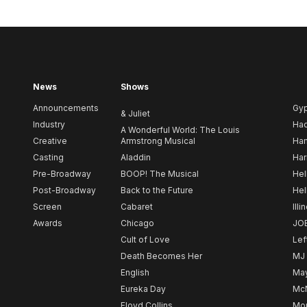
News
Shows
Announcements
Gy
& Juliet
Industry
Ha
A Wonderful World: The Louis
Creative
Armstrong Musical
Ham
Casting
Aladdin
Har
Pre-Broadway
BOOP! The Musical
Hel
Post-Broadway
Back to the Future
Hel
Screen
Cabaret
Illi
Awards
Chicago
JO
Cult of Love
Lef
Death Becomes Her
MJ
English
May
Eureka Day
Mc
Floyd Collins
Mou