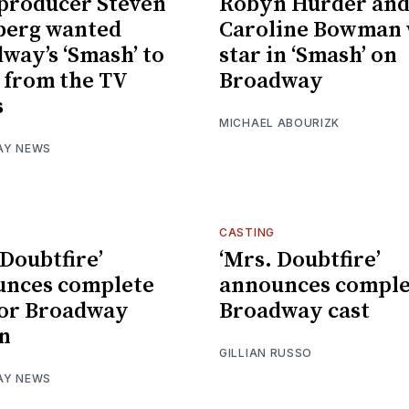
producer Steven
Robyn Hurder an
berg wanted
Caroline Bowman 
way’s ‘Smash’ to
star in ‘Smash’ on
r from the TV
Broadway
s
MICHAEL ABOURIZK
AY NEWS
CASTING
 Doubtfire’
‘Mrs. Doubtfire’
unces complete
announces comple
for Broadway
Broadway cast
n
GILLIAN RUSSO
AY NEWS