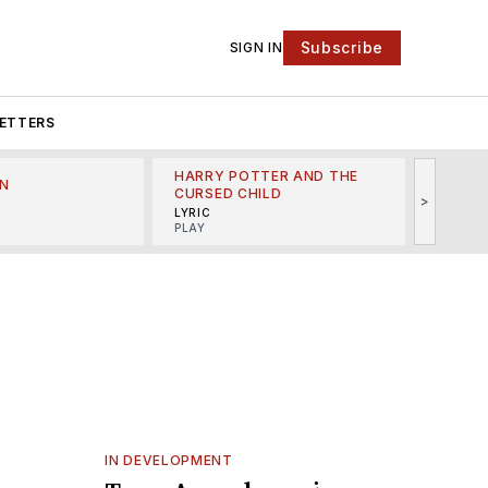
Subscribe
SIGN IN
ETTERS
HARRY POTTER AND THE
N
THE LI
CURSED CHILD
>
R
MINSKO
LYRIC
MUSICA
PLAY
IN DEVELOPMENT