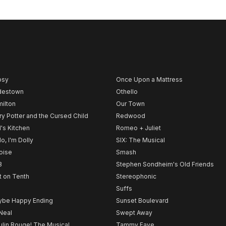
psy
Once Upon a Mattress
destown
Othello
ilton
Our Town
ry Potter and the Cursed Child
Redwood
l's Kitchen
Romeo + Juliet
lo, I'm Dolly
SIX: The Musical
noise
Smash
B
Stephen Sondheim's Old Friends
t on Tenth
Stereophonic
Suffs
be Happy Ending
Sunset Boulevard
Neal
Swept Away
lin Rouge! The Musical
Tammy Faye