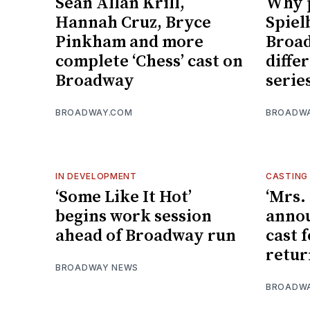
Sean Allan Krill,
Why 
Hannah Cruz, Bryce
Spiel
Pinkham and more
Broad
complete ‘Chess’ cast on
diffe
Broadway
serie
BROADWAY.COM
BROADW
IN DEVELOPMENT
CASTING
‘Some Like It Hot’
‘Mrs.
begins work session
anno
ahead of Broadway run
cast 
retur
BROADWAY NEWS
BROADW