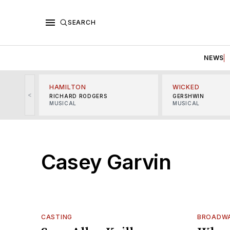
SEARCH
NEWS
HAMILTON
WICKED
<
RICHARD RODGERS
GERSHWIN
MUSICAL
MUSICAL
Casey Garvin
CASTING
BROADWA