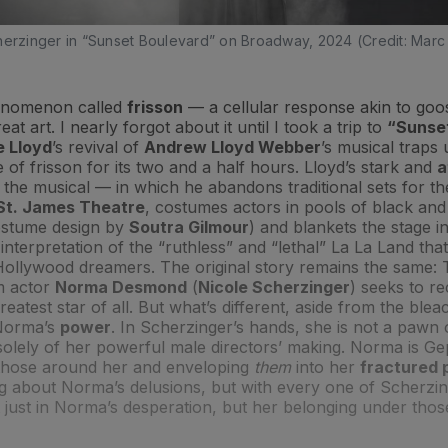
herzinger in “Sunset Boulevard” on Broadway, 2024 (Credit: Marc
henomenon called
frisson
— a cellular response akin to go
eat art. I nearly forgot about it until I took a trip to
“Sunset
e Lloyd
’s revival of
Andrew Lloyd Webber
’s musical traps 
e of frisson for its two and a half hours. Lloyd’s stark and
a
 the musical — in which he abandons traditional sets for the
St. James Theatre
, costumes actors in pools of black and
ostume design by
Soutra Gilmour
) and blankets the stage i
t interpretation of the “ruthless” and “lethal” La La Land th
 Hollywood dreamers. The original story remains the same:
lm actor
Norma Desmond
(
Nicole Scherzinger
) seeks to re
reatest star of all. But what’s different, aside from the ble
 Norma’s
power
. In Scherzinger’s hands, she is not a pawn 
solely of her powerful male directors’ making. Norma is Ge
 those around her and enveloping
them
into her
fractured
ng about Norma’s delusions, but with every one of Scherzi
 just in Norma’s desperation, but her belonging under thos