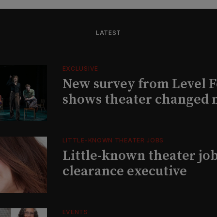
LATEST
EXCLUSIVE
New survey from Level 
shows theater changed 
LITTLE-KNOWN THEATER JOBS
Little-known theater job
clearance executive
EVENTS