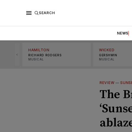
SEARCH
NEWS
HAMILTON
WICKED
<
RICHARD RODGERS
GERSHWIN
MUSICAL
MUSICAL
REVIEW
—
SUNS
The B
‘Suns
ablaz