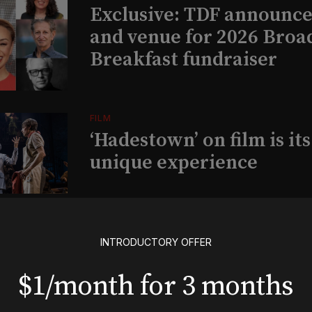
Exclusive: TDF announce
and venue for 2026 Bro
Breakfast fundraiser
FILM
‘Hadestown’ on film is it
unique experience
PARTNERSHIP
Exclusive: Alicia Keys’
INTRODUCTORY OFFER
Kaleidoscope Dreams Fo
$1/month for 3 months
announces partnership 
musical ‘Wanted’