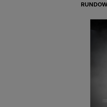
RUNDO