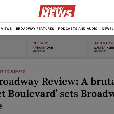
VIEWS
BROADWAY FEATURES
PODCASTS AND AUDIO
NEWSL
CHICAGO
HADESTOW
AMBASSADOR
WALTER KER
MUSICAL
MUSICAL
ET BOULEVARD
roadway Review: A bruta
et Boulevard’ sets Broad
e