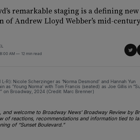
yd’s remarkable staging is a defining new
n of Andrew Lloyd Webber’s mid-century
EL
Sha
 8:00 AM
12 min read
on
Twit
d L-R): Nicole Scherzinger as ‘Norma Desmond’ and Hannah Yun 
n as ‘Young Norma’ with Tom Francis (seated) as Joe Gillis in “Su
” on Broadway, 2024 (Credit: Marc Brenner)
 and welcome to Broadway News’ Broadway Review by Bri
 of reactions, recommendations and information tied to las
ing of “Sunset Boulevard.”