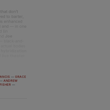
that don’t
ed to barter,
 is enhanced
 and — in one
d (in
nd
Joe
 — black-and-
 actual bodies
 hybridization
 live theater
ANCIS
—
GRACE
—
ANDREW
FISHER
—