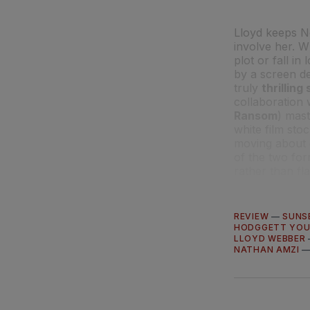
Lloyd keeps No
involve her. W
plot or fall in
by a screen de
truly
thrillin
collaboration
Ransom
) mast
white film sto
moving about
of the two for
rather than flat
REVIEW
—
SUNS
HODGGETT YO
LLOYD WEBBER
NATHAN AMZI