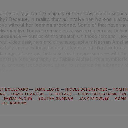
rma onstage for the majority of the show, even in scenes 
hy? Because, in reality, they
all
involve her. No one is allow
 love without her
looming presence
. Some of that hovering
livering
live feeds
from cameras, sweeping across, behind
g sequence
— outside of the theater. On those screens, Lloy
 with video designers and cinematographers
Nathan Amzi
a
erfully smashes together iconic features of silent pictures
ck, eager close-ups, histrionic facial expressions — with the
 onstage (choreography by
Fabian Aloise
). It’s a
symbiotic
ms, proving technology’s ability to enhance the
vibrancy of
ten it.
ET BOULEVARD
—
JAMIE LLOYD
—
NICOLE SCHERZINGER
—
TOM FR
UNG
—
DAVID THAXTON
—
DON BLACK
—
CHRISTOPHER HAMPTON
—
FABIAN ALOISE
—
SOUTRA GILMOUR
—
JACK KNOWLES
—
ADAM 
—
JOE RANSOM