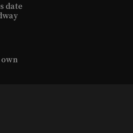
s date
adway
s own
undation
with