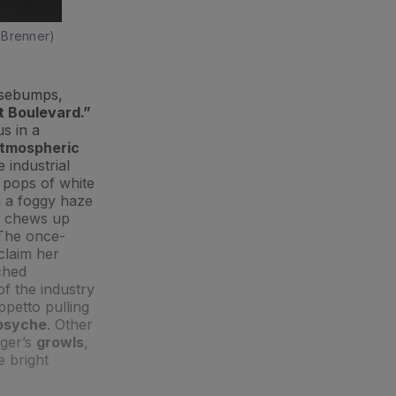
 Brenner)
osebumps,
 Boulevard.”
us in a
tmospheric
 industrial
 pops of white
n a foggy haze
at chews up
 The once-
claim her
ached
of the industry
ppetto pulling
 psyche
. Other
nger’s
growls
,
e bright