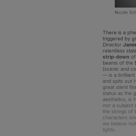
Nicole Sc
There is a p
triggered by gr
Director
Jami
relentless stat
strip-down
of
beams of the
(scenic and c
— is a brillian
and spits out
great silent fi
status as the g
aesthetics, is
nor a subject 
the strings of
characters si
we believe not
lights.