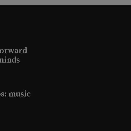
Forward
minds
s: music