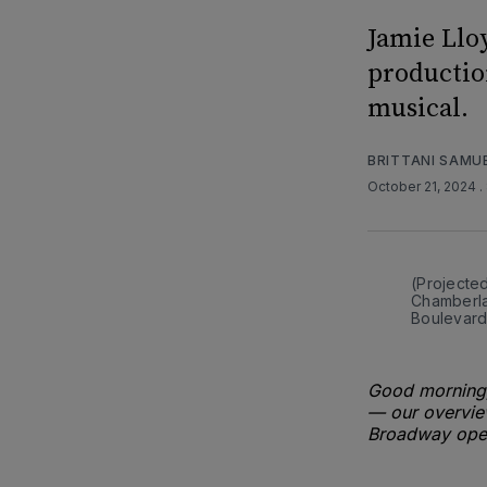
Jamie Llo
productio
musical.
BRITTANI SAMU
October 21, 2024
.
(Projecte
Chamberlai
Boulevard
Good morning,
— our overview
Broadway open