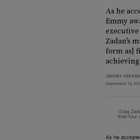
As he acc
Emmy awar
executive 
Zadan’s m
form as] 
achieving 
JEREMY GERAR
September 13, 20
Craig Zada
than four
As he accepted