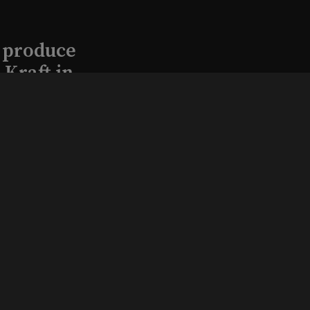
l produce
Kraft in
aimed
, 2026
that led
eston and