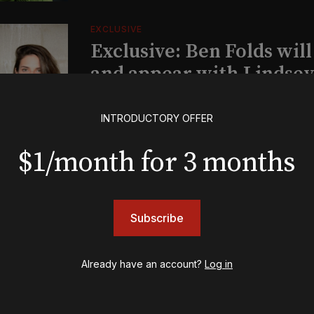
EXCLUSIVE
Exclusive: Ben Folds wil
and appear with Lindsey 
her original Broadway-
musical this summer
INTRODUCTORY OFFER
$1/month for 3 months
INSIGHTS
Loyalty Report: August 6
Subscribe
BOOKS
Already have an account?
Log in
The New York meet-cute 
Tommy Tune to Maury Y