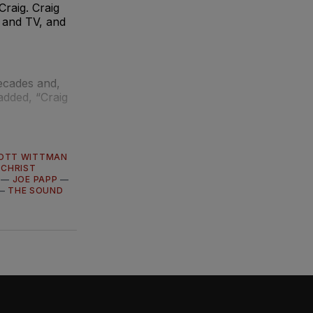
Craig. Craig
m and TV, and
ecades and,
 added, “Craig
OTT WITTMAN
 CHRIST
—
JOE PAPP
—
—
THE SOUND