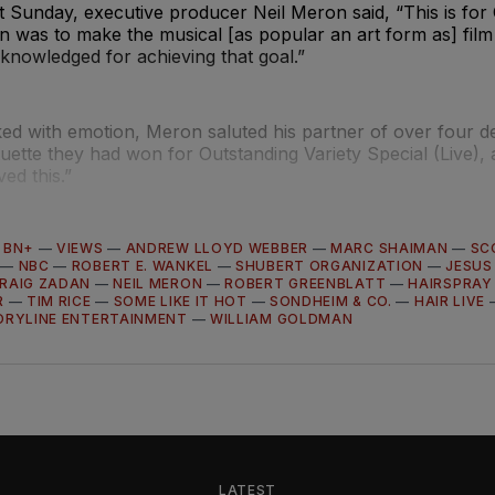
t Sunday, executive producer Neil Meron said, “This is for 
n was to make the musical [as popular an art form as] fil
cknowledged for achieving that goal.”
ed with emotion, Meron saluted his partner of over four d
atuette they had won for Outstanding Variety Special (Live),
ed this.”
—
BN+
—
VIEWS
—
ANDREW LLOYD WEBBER
—
MARC SHAIMAN
—
SC
—
NBC
—
ROBERT E. WANKEL
—
SHUBERT ORGANIZATION
—
JESUS
RAIG ZADAN
—
NEIL MERON
—
ROBERT GREENBLATT
—
HAIRSPRAY
R
—
TIM RICE
—
SOME LIKE IT HOT
—
SONDHEIM & CO.
—
HAIR LIVE
ORYLINE ENTERTAINMENT
—
WILLIAM GOLDMAN
LATEST