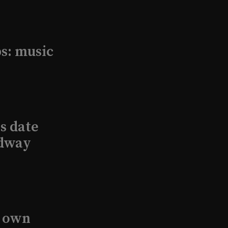
s: music
s date
adway
s own