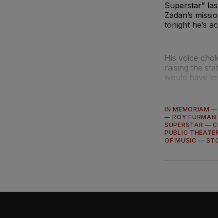
Superstar” las
Zadan’s missio
tonight he’s a
His voice chok
raising the st
would have lov
IN MEMORIAM
—
ROY FURMAN
SUPERSTAR
—
C
PUBLIC THEATE
OF MUSIC
—
ST