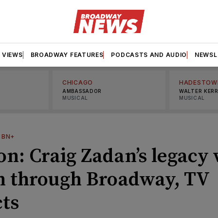
VIEWS
BROADWAY FEATURES
PODCASTS AND AUDIO
NEWSL
CHICAGO
HADESTOW
AMBASSADOR
WALTER KER
MUSICAL
MUSICAL
—
BN+
n: Craig Zadan’s legacy 
on through Broadway, TV
cts