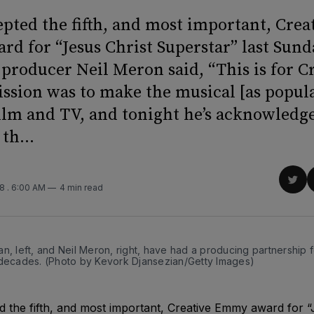
epted the fifth, and most important, Crea
d for “Jesus Christ Superstar” last Sund
producer Neil Meron said, “This is for Cr
ission was to make the musical [as popula
film and TV, and tonight he’s acknowledg
th...
D
Sha
18
. 6:00 AM
4 min read
on
Twit
n, left, and Neil Meron, right, have had a producing partnership 
 decades. (Photo by Kevork Djansezian/Getty Images)
 the fifth, and most important, Creative Emmy award for “