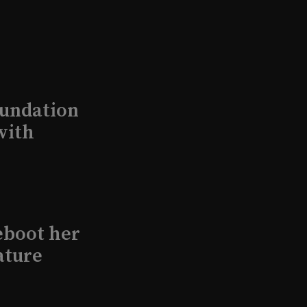
undation
with
eboot her
ature