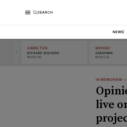
SEARCH
NEWS
HAMILTON
WICKED
<
RICHARD RODGERS
GERSHWIN
MUSICAL
MUSICAL
IN MEMORIAM
Opinio
live 
proje