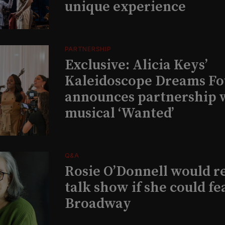
unique experience
PARTNERSHIP
Exclusive: Alicia Keys’
Kaleidoscope Dreams Fo
announces partnership 
musical ‘Wanted’
Q&A
Rosie O’Donnell would r
talk show if she could fe
Broadway