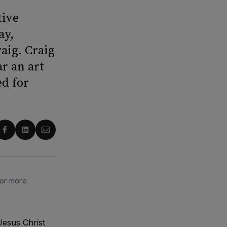
tive
ay,
aig. Craig
r an art
ed for
re
Share
Share
Share
on
on
via
ter
Facebook
LinkedIn
Email
for more
Jesus Christ