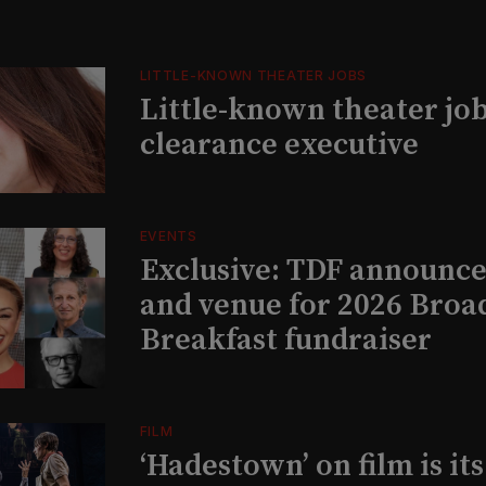
LITTLE-KNOWN THEATER JOBS
Little-known theater job
clearance executive
EVENTS
Exclusive: TDF announce
and venue for 2026 Bro
Breakfast fundraiser
FILM
‘Hadestown’ on film is it