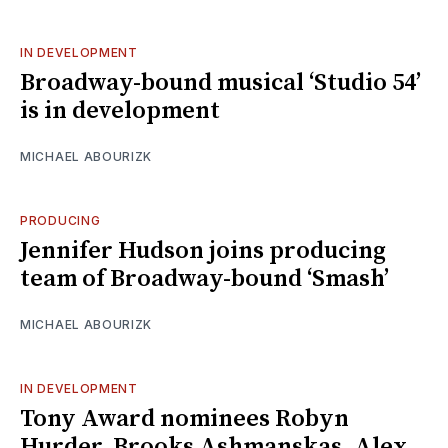
IN DEVELOPMENT
Broadway-bound musical ‘Studio 54’
is in development
MICHAEL ABOURIZK
PRODUCING
Jennifer Hudson joins producing
team of Broadway-bound ‘Smash’
MICHAEL ABOURIZK
IN DEVELOPMENT
Tony Award nominees Robyn
Hurder, Brooks Ashmanskas, Alex