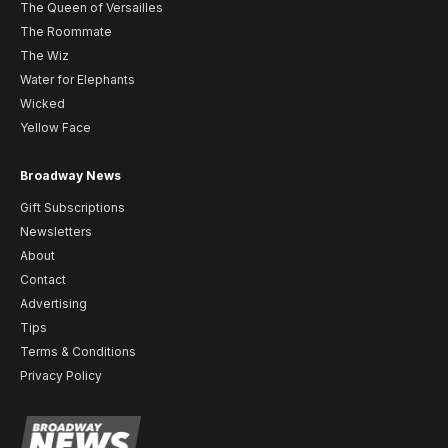
The Queen of Versailles
The Roommate
The Wiz
Water for Elephants
Wicked
Yellow Face
Broadway News
Gift Subscriptions
Newsletters
About
Contact
Advertising
Tips
Terms & Conditions
Privacy Policy