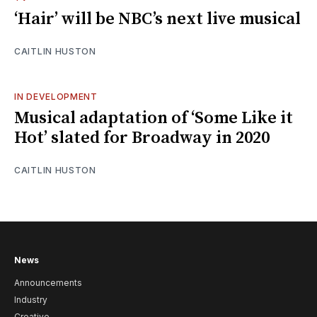
‘Hair’ will be NBC’s next live musical
CAITLIN HUSTON
IN DEVELOPMENT
Musical adaptation of ‘Some Like it
Hot’ slated for Broadway in 2020
CAITLIN HUSTON
News
Announcements
Industry
Creative