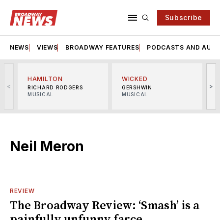
Subscribe
NEWS
VIEWS
BROADWAY FEATURES
PODCASTS AND AUDI
HAMILTON
WICKED
<
>
RICHARD RODGERS
GERSHWIN
MUSICAL
MUSICAL
M
Neil Meron
REVIEW
The Broadway Review: ‘Smash’ is a
painfully unfunny farce