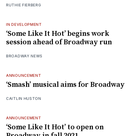
RUTHIE FIERBERG
IN DEVELOPMENT
‘Some Like It Hot’ begins work
session ahead of Broadway run
BROADWAY NEWS
ANNOUNCEMENT
‘Smash’ musical aims for Broadway
CAITLIN HUSTON
ANNOUNCEMENT
‘Some Like It Hot’ to open on
Broadway in fall 2021