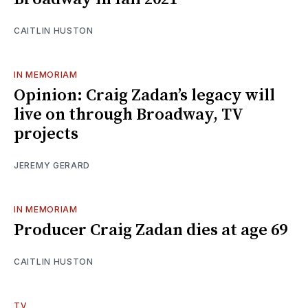
CAITLIN HUSTON
IN MEMORIAM
Opinion: Craig Zadan’s legacy will
live on through Broadway, TV
projects
JEREMY GERARD
IN MEMORIAM
Producer Craig Zadan dies at age 69
CAITLIN HUSTON
TV