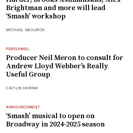
Brightman and more will lead
‘Smash’ workshop
MICHAEL ABOURIZK
PERSONNEL
Producer Neil Meron to consult for
Andrew Lloyd Webber’s Really
Useful Group
CAITLIN HORNIK
ANNOUNCEMENT
‘Smash’ musical to open on
Broadway in 2024-2025 season