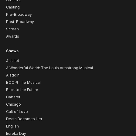
Casting
Pre-Broadway
Post-Broadway
Screen
Awards
Shows
& Juliet
A Wonderful World: The Louis Armstrong Musical
Aladdin
BOOP! The Musical
Back to the Future
Cabaret
Chicago
Cult of Love
Death Becomes Her
English
Eureka Day