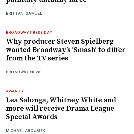
BRITTANI SAMUEL
BROADWAY PRESS DAY
Why producer Steven Spielberg
wanted Broadway’s ‘Smash’ to differ
from the TV series
BROADWAY NEWS
AWARDS
Lea Salonga, Whitney White and
more will receive Drama League
Special Awards
MICHAEL ABOURIZK