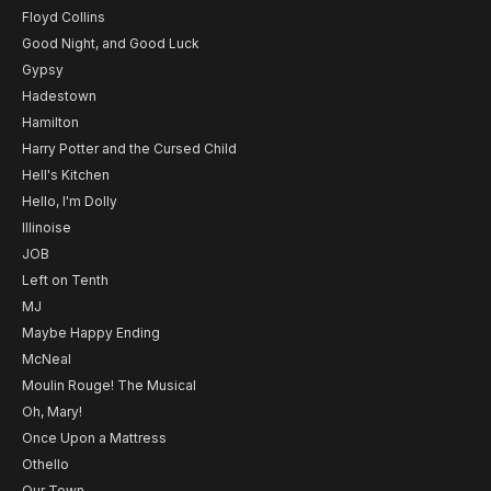
Floyd Collins
Good Night, and Good Luck
Gypsy
Hadestown
Hamilton
Harry Potter and the Cursed Child
Hell's Kitchen
Hello, I'm Dolly
Illinoise
JOB
Left on Tenth
MJ
Maybe Happy Ending
McNeal
Moulin Rouge! The Musical
Oh, Mary!
Once Upon a Mattress
Othello
Our Town