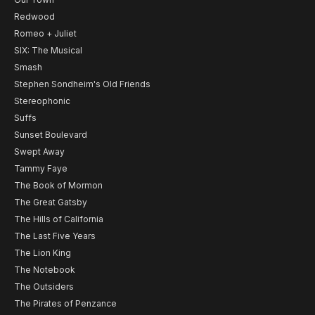
Redwood
Romeo + Juliet
SIX: The Musical
Smash
Stephen Sondheim's Old Friends
Stereophonic
Suffs
Sunset Boulevard
Swept Away
Tammy Faye
The Book of Mormon
The Great Gatsby
The Hills of California
The Last Five Years
The Lion King
The Notebook
The Outsiders
The Pirates of Penzance