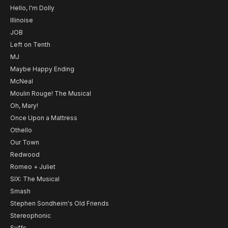
Hello, I'm Dolly
Illinoise
JOB
Left on Tenth
MJ
Maybe Happy Ending
McNeal
Moulin Rouge! The Musical
Oh, Mary!
Once Upon a Mattress
Othello
Our Town
Redwood
Romeo + Juliet
SIX: The Musical
Smash
Stephen Sondheim's Old Friends
Stereophonic
Suffs