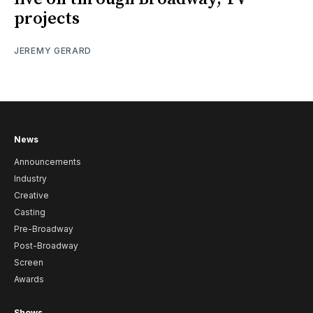
projects
JEREMY GERARD
News
Announcements
Industry
Creative
Casting
Pre-Broadway
Post-Broadway
Screen
Awards
Shows