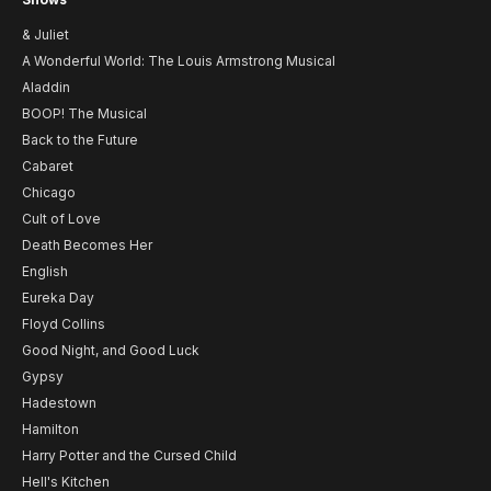
& Juliet
A Wonderful World: The Louis Armstrong Musical
Aladdin
BOOP! The Musical
Back to the Future
Cabaret
Chicago
Cult of Love
Death Becomes Her
English
Eureka Day
Floyd Collins
Good Night, and Good Luck
Gypsy
Hadestown
Hamilton
Harry Potter and the Cursed Child
Hell's Kitchen