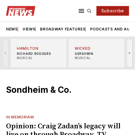
Subscribe
NEWS
VIEWS
BROADWAY FEATURES
PODCASTS AND AUDI
HAMILTON
WICKED
<
>
RICHARD RODGERS
GERSHWIN
MUSICAL
MUSICAL
M
Sondheim & Co.
IN MEMORIAM
Opinion: Craig Zadan’s legacy will
live on through Broadway, TV