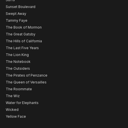
Sunset Boulevard
Swept Away
Tammy Faye
The Book of Mormon
The Great Gatsby
The Hills of California
The Last Five Years
The Lion King
The Notebook
The Outsiders
The Pirates of Penzance
The Queen of Versailles
The Roommate
The Wiz
Water for Elephants
Wicked
Yellow Face