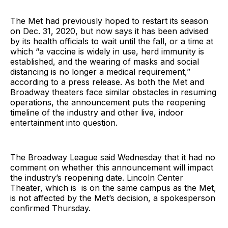
The Met had previously hoped to restart its season
on Dec. 31, 2020, but now says it has been advised
by its health officials to wait until the fall, or a time at
which “a vaccine is widely in use, herd immunity is
established, and the wearing of masks and social
distancing is no longer a medical requirement,”
according to a press release. As both the Met and
Broadway theaters face similar obstacles in resuming
operations, the announcement puts the reopening
timeline of the industry and other live, indoor
entertainment into question.
The Broadway League said Wednesday that it had no
comment on whether this announcement will impact
the industry’s reopening date. Lincoln Center
Theater, which is is on the same campus as the Met,
is not affected by the Met’s decision, a spokesperson
confirmed Thursday.