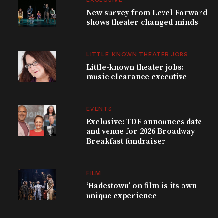
New survey from Level Forward
shows theater changed minds
LITTLE-KNOWN THEATER JOBS
Little-known theater jobs:
music clearance executive
EVENTS
Exclusive: TDF announces date
and venue for 2026 Broadway
Breakfast fundraiser
FILM
‘Hadestown’ on film is its own
unique experience