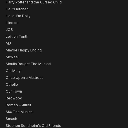
Harry Potter and the Cursed Child
Hell's Kitchen
Hello, I'm Dolly
Illinoise
JOB
Left on Tenth
MJ
Maybe Happy Ending
McNeal
Moulin Rouge! The Musical
Oh, Mary!
Once Upon a Mattress
Othello
Our Town
Redwood
Romeo + Juliet
SIX: The Musical
Smash
Stephen Sondheim's Old Friends