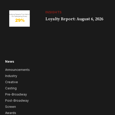
INSIGHTS
Loyalty Report: August 6, 2026
News
Announcements
Industry
Creative
Casting
Pre-Broadway
Post-Broadway
Screen
Awards