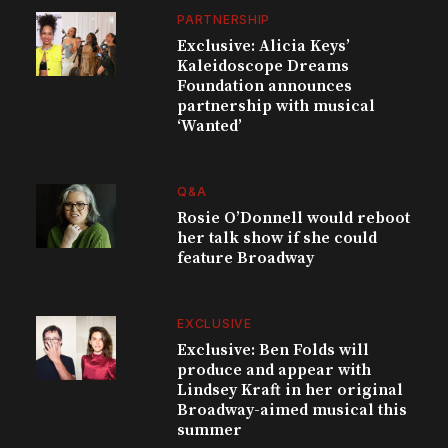
PARTNERSHIP
Exclusive: Alicia Keys’
Kaleidoscope Dreams
Foundation announces
partnership with musical
‘Wanted’
Q&A
Rosie O’Donnell would reboot
her talk show if she could
feature Broadway
EXCLUSIVE
Exclusive: Ben Folds will
produce and appear with
Lindsey Kraft in her original
Broadway-aimed musical this
summer