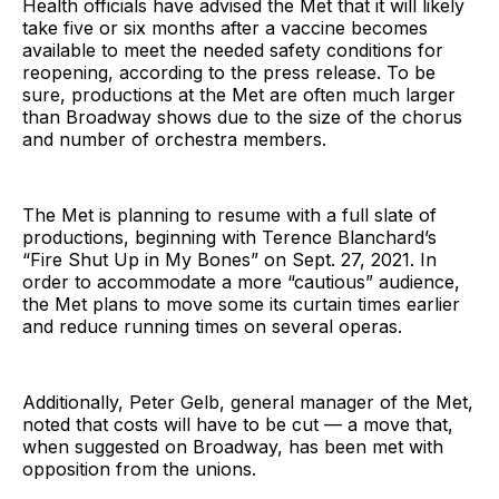
Health officials have advised the Met that it will likely
take five or six months after a vaccine becomes
available to meet the needed safety conditions for
reopening, according to the press release. To be
sure, productions at the Met are often much larger
than Broadway shows due to the size of the chorus
and number of orchestra members.
The Met is planning to resume with a full slate of
productions, beginning with Terence Blanchard’s
“Fire Shut Up in My Bones” on Sept. 27, 2021. In
order to accommodate a more “cautious” audience,
the Met plans to move some its curtain times earlier
and reduce running times on several operas.
Additionally, Peter Gelb, general manager of the Met,
noted that costs will have to be cut — a move that,
when suggested on Broadway, has been met with
opposition from the unions.