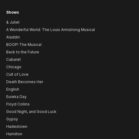
Shows
& Juliet
A Wonderful World: The Louis Armstrong Musical
Aladdin
BOOP! The Musical
Back to the Future
Cabaret
Chicago
Cult of Love
Death Becomes Her
English
Eureka Day
Floyd Collins
Good Night, and Good Luck
Gypsy
Hadestown
Hamilton