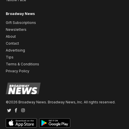
Broadway News
Gift Subscriptions
Newsletters
About
Contact
Advertising
Tips
Terms & Conditions
Privacy Policy
©2026 Broadway News. Broadway News, Inc. All rights reserved.
Twitter
Facebook
Instagram