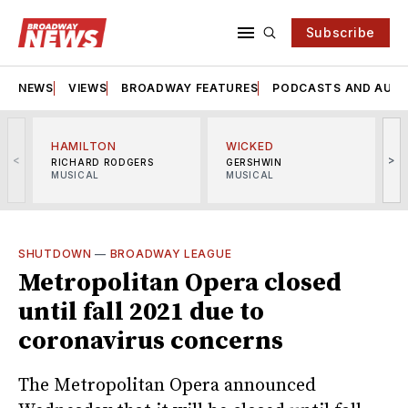
Subscribe
NEWS
VIEWS
BROADWAY FEATURES
PODCASTS AND AUDI
HAMILTON
WICKED
<
>
RICHARD RODGERS
GERSHWIN
MUSICAL
MUSICAL
M
SHUTDOWN
—
BROADWAY LEAGUE
Metropolitan Opera closed
until fall 2021 due to
coronavirus concerns
The Metropolitan Opera announced