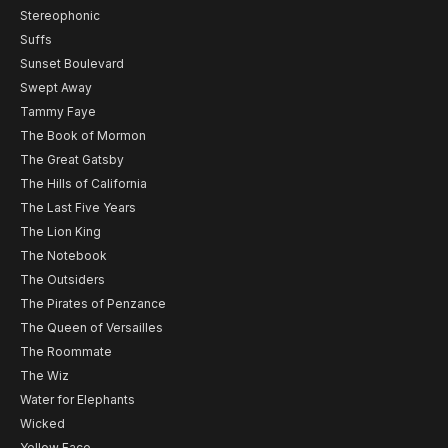
Stereophonic
Suffs
Sunset Boulevard
Swept Away
Tammy Faye
The Book of Mormon
The Great Gatsby
The Hills of California
The Last Five Years
The Lion King
The Notebook
The Outsiders
The Pirates of Penzance
The Queen of Versailles
The Roommate
The Wiz
Water for Elephants
Wicked
Yellow Face