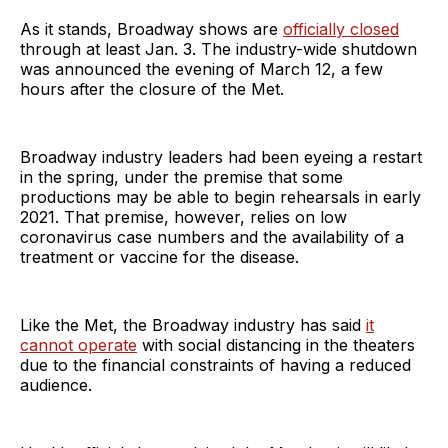
As it stands, Broadway shows are
officially closed
through at least Jan. 3. The industry-wide shutdown
was announced the evening of March 12, a few
hours after the closure of the Met.
Broadway industry leaders had been eyeing a restart
in the spring, under the premise that some
productions may be able to begin rehearsals in early
2021. That premise, however, relies on low
coronavirus case numbers and the availability of a
treatment or vaccine for the disease.
Like the Met, the Broadway industry has said
it
cannot operate
with social distancing in the theaters
due to the financial constraints of having a reduced
audience.