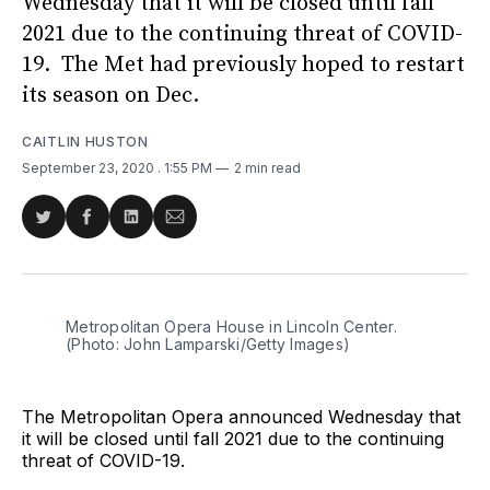
Wednesday that it will be closed until fall
2021 due to the continuing threat of COVID-
19. The Met had previously hoped to restart
its season on Dec.
CAITLIN HUSTON
September 23, 2020
. 1:55 PM
2 min read
Share
Share
Share
Share
on
on
on
via
Twitter
Facebook
LinkedIn
Email
Metropolitan Opera House in Lincoln Center.
(Photo: John Lamparski/Getty Images)
The Metropolitan Opera announced Wednesday that
it will be closed until fall 2021 due to the continuing
threat of COVID-19.