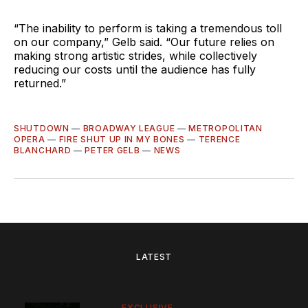
“The inability to perform is taking a tremendous toll
on our company,” Gelb said. “Our future relies on
making strong artistic strides, while collectively
reducing our costs until the audience has fully
returned.”
SHUTDOWN
—
BROADWAY LEAGUE
—
METROPOLITAN
OPERA
—
FIRE SHUT UP IN MY BONES
—
TERENCE
BLANCHARD
—
PETER GELB
—
NEWS
LATEST
EXCLUSIVE