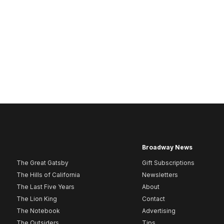
Broadway News
The Great Gatsby
Gift Subscriptions
The Hills of California
Newsletters
The Last Five Years
About
The Lion King
Contact
The Notebook
Advertising
The Outsiders
Tips