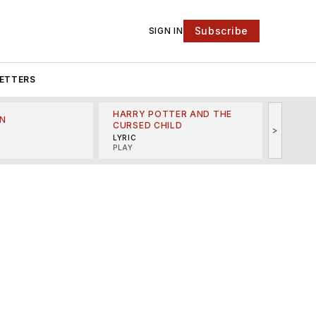
Subscribe
SIGN IN
ETTERS
HARRY POTTER AND THE
N
THE LI
CURSED CHILD
>
R
MINSKO
LYRIC
MUSICA
PLAY