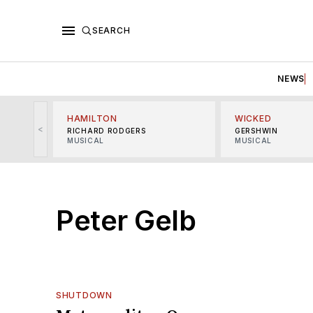
SEARCH
NEWS
HAMILTON
WICKED
<
RICHARD RODGERS
GERSHWIN
MUSICAL
MUSICAL
Peter Gelb
SHUTDOWN