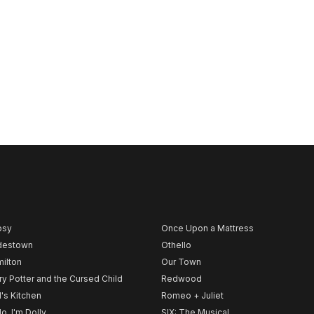
psy
Once Upon a Mattress
destown
Othello
ilton
Our Town
ry Potter and the Cursed Child
Redwood
l's Kitchen
Romeo + Juliet
lo, I'm Dolly
SIX: The Musical