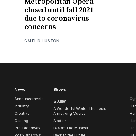
Metropolitan Opera
closed until fall 2021
due to coronavirus
concerns
CAITLIN HUSTON
News
Shows
Announcements
Gy
& Juliet
Industry
Ha
A Wonderful World: The Louis
Creative
Armstrong Musical
Ham
Casting
Aladdin
Har
Pre-Broadway
BOOP! The Musical
Hel
Post-Broadway
Back to the Future
Hel