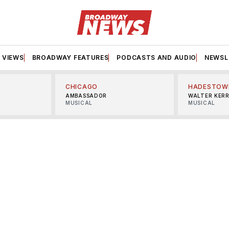
VIEWS
BROADWAY FEATURES
PODCASTS AND AUDIO
NEWSL
CHICAGO
HADESTOW
AMBASSADOR
WALTER KER
MUSICAL
MUSICAL