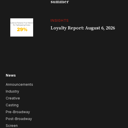
summer
INSIGHTS
Loyalty Report: August 6, 2026
News
Announcements
Industry
Creative
Casting
Pre-Broadway
Post-Broadway
Screen