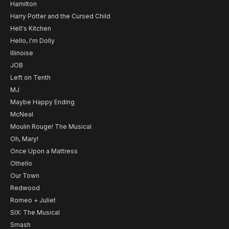
Hamilton
Harry Potter and the Cursed Child
Hell's Kitchen
Hello, I'm Dolly
Illinoise
JOB
Left on Tenth
MJ
Maybe Happy Ending
McNeal
Moulin Rouge! The Musical
Oh, Mary!
Once Upon a Mattress
Othello
Our Town
Redwood
Romeo + Juliet
SIX: The Musical
Smash