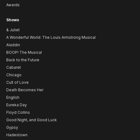
Awards
Shows
& Juliet
A Wonderful World: The Louis Armstrong Musical
Aladdin
BOOP! The Musical
Back to the Future
Cabaret
Chicago
Cult of Love
Death Becomes Her
English
Eureka Day
Floyd Collins
Good Night, and Good Luck
Gypsy
Hadestown