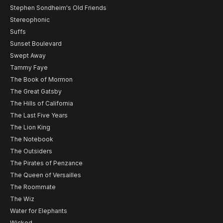
Stephen Sondheim's Old Friends
Stereophonic
Suffs
Sunset Boulevard
Swept Away
Tammy Faye
The Book of Mormon
The Great Gatsby
The Hills of California
The Last Five Years
The Lion King
The Notebook
The Outsiders
The Pirates of Penzance
The Queen of Versailles
The Roommate
The Wiz
Water for Elephants
Wicked