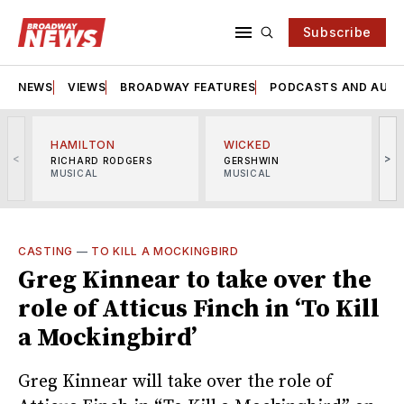
Subscribe
NEWS
VIEWS
BROADWAY FEATURES
PODCASTS AND AUDI
HAMILTON
WICKED
<
>
RICHARD RODGERS
GERSHWIN
MUSICAL
MUSICAL
M
CASTING
—
TO KILL A MOCKINGBIRD
Greg Kinnear to take over the
role of Atticus Finch in ‘To Kill
a Mockingbird’
Greg Kinnear will take over the role of