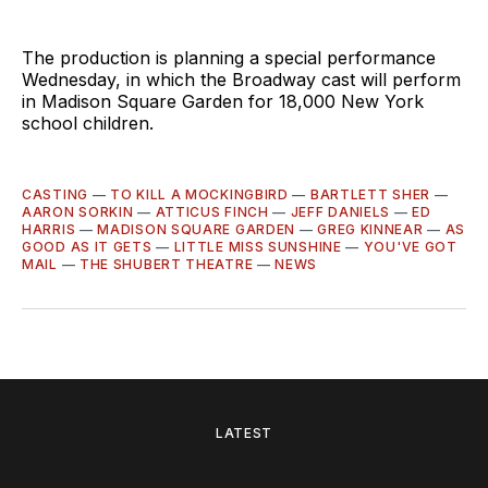
The production is planning a special performance
Wednesday, in which the Broadway cast will perform
in Madison Square Garden for 18,000 New York
school children.
CASTING
—
TO KILL A MOCKINGBIRD
—
BARTLETT SHER
—
AARON SORKIN
—
ATTICUS FINCH
—
JEFF DANIELS
—
ED
HARRIS
—
MADISON SQUARE GARDEN
—
GREG KINNEAR
—
AS
GOOD AS IT GETS
—
LITTLE MISS SUNSHINE
—
YOU'VE GOT
MAIL
—
THE SHUBERT THEATRE
—
NEWS
LATEST