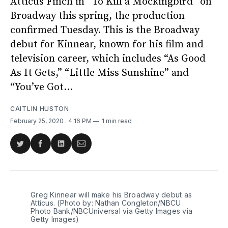
Atticus Finch in “To Kill a Mockingbird” on
Broadway this spring, the production
confirmed Tuesday. This is the Broadway
debut for Kinnear, known for his film and
television career, which includes “As Good
As It Gets,” “Little Miss Sunshine” and
“You’ve Got...
CAITLIN HUSTON
February 25, 2020
. 4:16 PM
1 min read
Share
Share
Share
Share
on
on
on
via
Twitter
Facebook
LinkedIn
Email
Greg Kinnear will make his Broadway debut as
Atticus. (Photo by: Nathan Congleton/NBCU
Photo Bank/NBCUniversal via Getty Images via
Getty Images)