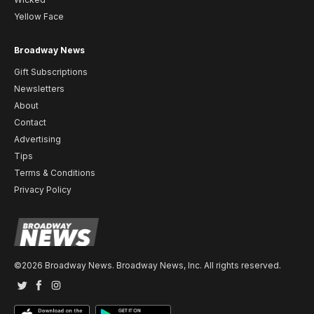
Yellow Face
Broadway News
Gift Subscriptions
Newsletters
About
Contact
Advertising
Tips
Terms & Conditions
Privacy Policy
©2026 Broadway News. Broadway News, Inc. All rights reserved.
Twitter
Facebook
Instagram