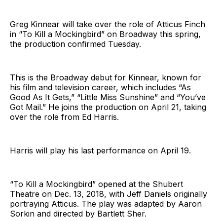
Greg Kinnear will take over the role of Atticus Finch
in “To Kill a Mockingbird” on Broadway this spring,
the production confirmed Tuesday.
This is the Broadway debut for Kinnear, known for
his film and television career, which includes “As
Good As It Gets,” “Little Miss Sunshine” and “You’ve
Got Mail.” He joins the production on April 21, taking
over the role from Ed Harris.
Harris will play his last performance on April 19.
“To Kill a Mockingbird” opened at the Shubert
Theatre on Dec. 13, 2018, with Jeff Daniels originally
portraying Atticus. The play was adapted by Aaron
Sorkin and directed by Bartlett Sher.