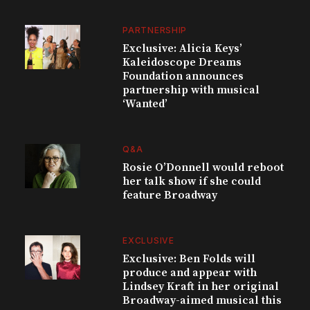
PARTNERSHIP
Exclusive: Alicia Keys’
Kaleidoscope Dreams
Foundation announces
partnership with musical
‘Wanted’
Q&A
Rosie O’Donnell would reboot
her talk show if she could
feature Broadway
EXCLUSIVE
Exclusive: Ben Folds will
produce and appear with
Lindsey Kraft in her original
Broadway-aimed musical this