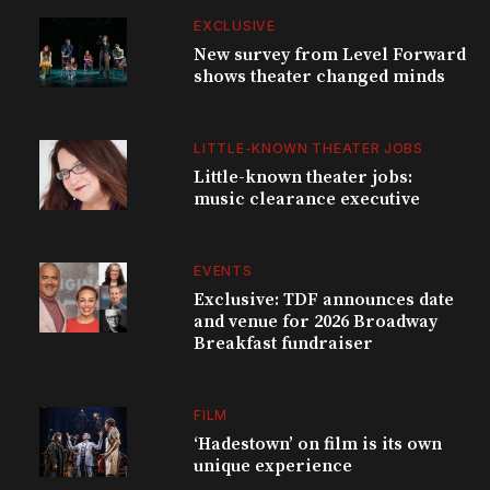
EXCLUSIVE
New survey from Level Forward
shows theater changed minds
LITTLE-KNOWN THEATER JOBS
Little-known theater jobs:
music clearance executive
EVENTS
Exclusive: TDF announces date
and venue for 2026 Broadway
Breakfast fundraiser
FILM
‘Hadestown’ on film is its own
unique experience