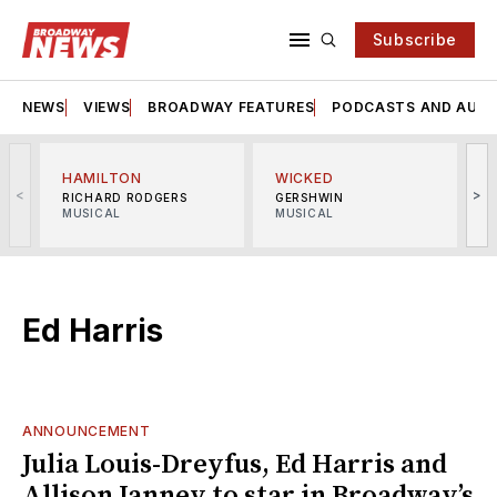
Subscribe
NEWS
VIEWS
BROADWAY FEATURES
PODCASTS AND AUDI
HAMILTON
WICKED
<
>
RICHARD RODGERS
GERSHWIN
MUSICAL
MUSICAL
M
Ed Harris
ANNOUNCEMENT
Julia Louis-Dreyfus, Ed Harris and
Allison Janney to star in Broadway’s