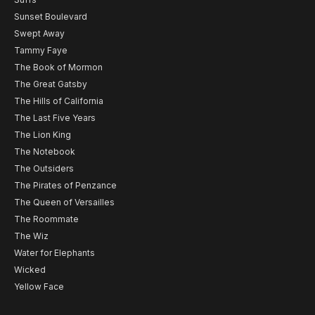
Sunset Boulevard
Swept Away
Tammy Faye
The Book of Mormon
The Great Gatsby
The Hills of California
The Last Five Years
The Lion King
The Notebook
The Outsiders
The Pirates of Penzance
The Queen of Versailles
The Roommate
The Wiz
Water for Elephants
Wicked
Yellow Face