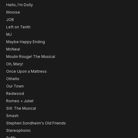
Hello, I'm Dolly
Illinoise
JOB
Left on Tenth
MJ
Maybe Happy Ending
McNeal
Moulin Rouge! The Musical
Oh, Mary!
Once Upon a Mattress
Othello
Our Town
Redwood
Romeo + Juliet
SIX: The Musical
Smash
Stephen Sondheim's Old Friends
Stereophonic
Suffs