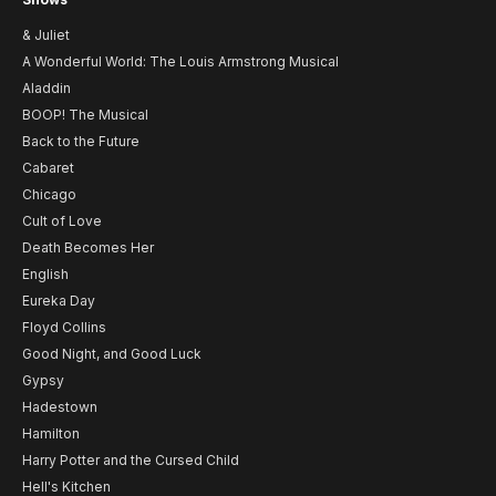
& Juliet
A Wonderful World: The Louis Armstrong Musical
Aladdin
BOOP! The Musical
Back to the Future
Cabaret
Chicago
Cult of Love
Death Becomes Her
English
Eureka Day
Floyd Collins
Good Night, and Good Luck
Gypsy
Hadestown
Hamilton
Harry Potter and the Cursed Child
Hell's Kitchen