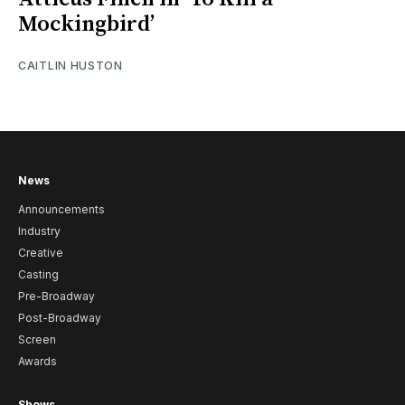
Mockingbird’
CAITLIN HUSTON
News
Announcements
Industry
Creative
Casting
Pre-Broadway
Post-Broadway
Screen
Awards
Shows