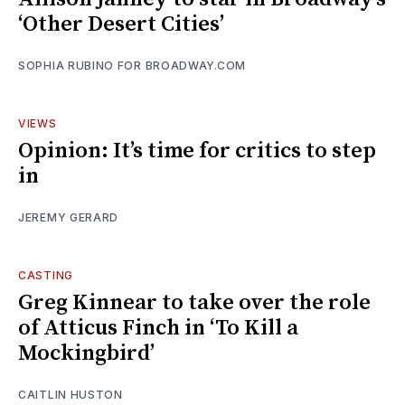
‘Other Desert Cities’
SOPHIA RUBINO FOR BROADWAY.COM
VIEWS
Opinion: It’s time for critics to step
in
JEREMY GERARD
CASTING
Greg Kinnear to take over the role
of Atticus Finch in ‘To Kill a
Mockingbird’
CAITLIN HUSTON