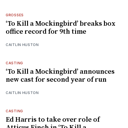
GROSSES
‘To Kill a Mockingbird’ breaks box
office record for 9th time
CAITLIN HUSTON
CASTING
‘To Kill a Mockingbird’ announces
new cast for second year of run
CAITLIN HUSTON
CASTING
Ed Harris to take over role of
Atticus Finch in ‘To Kill a