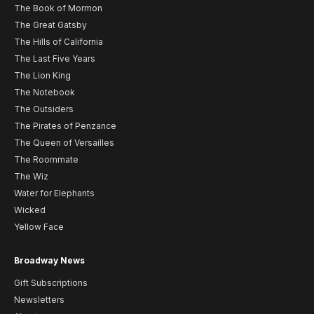
The Book of Mormon
The Great Gatsby
The Hills of California
The Last Five Years
The Lion King
The Notebook
The Outsiders
The Pirates of Penzance
The Queen of Versailles
The Roommate
The Wiz
Water for Elephants
Wicked
Yellow Face
Broadway News
Gift Subscriptions
Newsletters