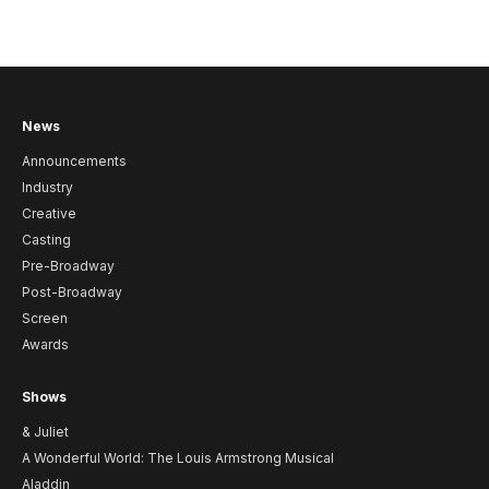
News
Announcements
Industry
Creative
Casting
Pre-Broadway
Post-Broadway
Screen
Awards
Shows
& Juliet
A Wonderful World: The Louis Armstrong Musical
Aladdin