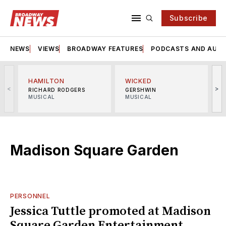
Subscribe
NEWS
VIEWS
BROADWAY FEATURES
PODCASTS AND AUDI
HAMILTON
WICKED
<
>
RICHARD RODGERS
GERSHWIN
MUSICAL
MUSICAL
M
Madison Square Garden
PERSONNEL
Jessica Tuttle promoted at Madison
Square Garden Entertainment