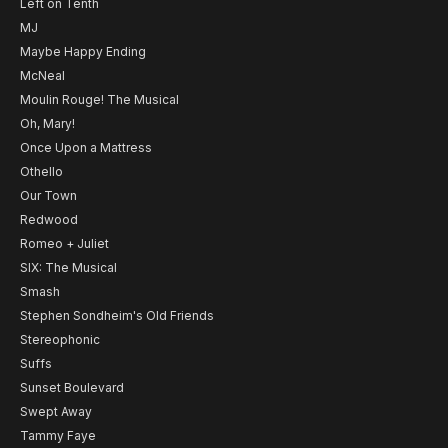
Left on Tenth
MJ
Maybe Happy Ending
McNeal
Moulin Rouge! The Musical
Oh, Mary!
Once Upon a Mattress
Othello
Our Town
Redwood
Romeo + Juliet
SIX: The Musical
Smash
Stephen Sondheim's Old Friends
Stereophonic
Suffs
Sunset Boulevard
Swept Away
Tammy Faye