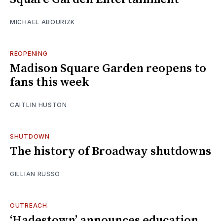
MICHAEL ABOURIZK
REOPENING
Madison Square Garden reopens to
fans this week
CAITLIN HUSTON
SHUTDOWN
The history of Broadway shutdowns
GILLIAN RUSSO
OUTREACH
‘Hadestown’ announces education