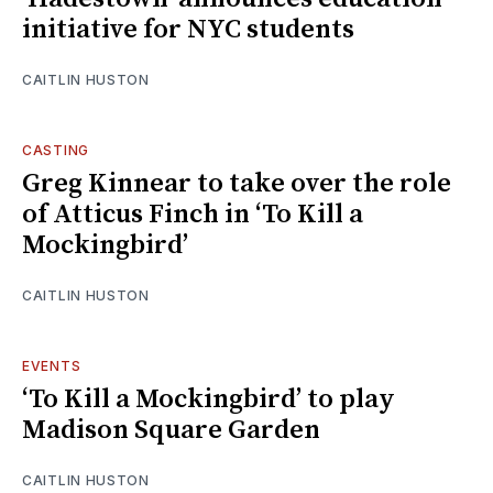
initiative for NYC students
CAITLIN HUSTON
CASTING
Greg Kinnear to take over the role
of Atticus Finch in ‘To Kill a
Mockingbird’
CAITLIN HUSTON
EVENTS
‘To Kill a Mockingbird’ to play
Madison Square Garden
CAITLIN HUSTON