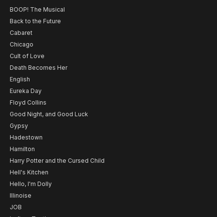
BOOP! The Musical
Back to the Future
Cabaret
Chicago
Cult of Love
Death Becomes Her
English
Eureka Day
Floyd Collins
Good Night, and Good Luck
Gypsy
Hadestown
Hamilton
Harry Potter and the Cursed Child
Hell's Kitchen
Hello, I'm Dolly
Illinoise
JOB