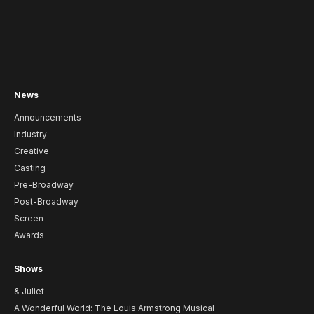
News
Announcements
Industry
Creative
Casting
Pre-Broadway
Post-Broadway
Screen
Awards
Shows
& Juliet
A Wonderful World: The Louis Armstrong Musical