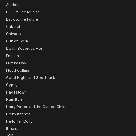
Aladdin
BOOP! The Musical
Back to the Future
Cabaret
Chicago
Cult of Love
Death Becomes Her
English
Eureka Day
Floyd Collins
Good Night, and Good Luck
Gypsy
Hadestown
Hamilton
Harry Potter and the Cursed Child
Hell's Kitchen
Hello, I'm Dolly
Illinoise
JOB