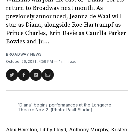
return to Broadway next month. As
previously announced, Jeanna de Waal will
star as Diana, alongside Roe Hartrampf as
Prince Charles, Erin Davie as Camilla Parker
Bowles and Ju...
BROADWAY NEWS
October 26, 2021
. 4:59 PM
1 min read
Share
Share
Share
Share
on
on
on
via
Twitter
Facebook
LinkedIn
Email
'Diana' begins performances at the Longacre
Theatre Nov. 2. (Photo: Pault Studio)
Alex Hairston, Libby Lloyd, Anthony Murphy, Kristen