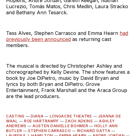
Hopkins, André Jordan, Gareth Keegan, Nathan
Lucrezio, Tomás Matos, Chris Medlin, Laura Stracko
and Bethany Ann Tesarck.
Tess Alves, Stephen Carrasco and Emma Hearn
had
previously been announced
as returning cast
members.
The musical is directed by Christopher Ashley and
choreographed by Kelly Devine. The show features a
book by Joe DiPietro, music by David Bryan and
lyrics by both Bryan and DiPietro. Grove
Entertainment, Frank Marshall and the Araca Group
are the lead producers.
CASTING
—
DIANA
—
LONGACRE THEATRE
—
JEANNA DE
WAAL
—
ROE HARTRAMPF
—
ZACH ADKINS
—
ASHLEY
ANDREWS
—
AUSTEN DANIELLE BOHMER
—
HOLLY ANN
BUTLER
—
STEPHEN CARRASCO
—
RICHARD GATTA
—
LAUREN E.J. HAMILTON
—
EMMA HEARN
—
ANDRE JORDAN
—