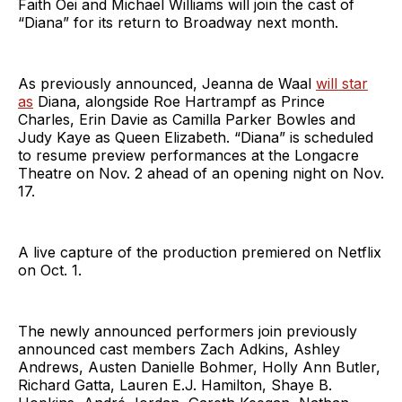
Faith Oei and Michael Williams will join the cast of
“Diana” for its return to Broadway next month.
As previously announced, Jeanna de Waal
will star
as
Diana, alongside Roe Hartrampf as Prince
Charles, Erin Davie as Camilla Parker Bowles and
Judy Kaye as Queen Elizabeth. “Diana” is scheduled
to resume preview performances at the Longacre
Theatre on Nov. 2 ahead of an opening night on Nov.
17.
A live capture of the production premiered on Netflix
on Oct. 1.
The newly announced performers join previously
announced cast members Zach Adkins, Ashley
Andrews, Austen Danielle Bohmer, Holly Ann Butler,
Richard Gatta, Lauren E.J. Hamilton, Shaye B.