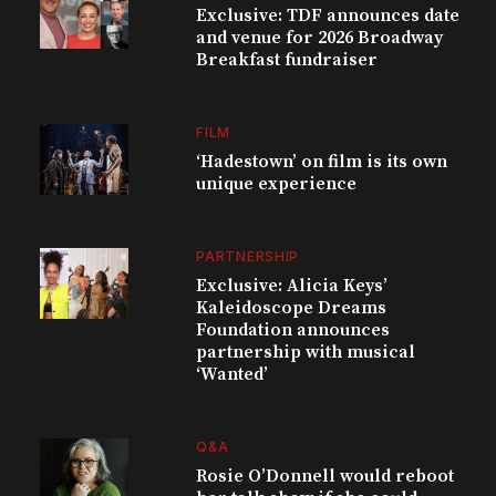
Exclusive: TDF announces date
and venue for 2026 Broadway
Breakfast fundraiser
FILM
‘Hadestown’ on film is its own
unique experience
PARTNERSHIP
Exclusive: Alicia Keys’
Kaleidoscope Dreams
Foundation announces
partnership with musical
‘Wanted’
Q&A
Rosie O’Donnell would reboot