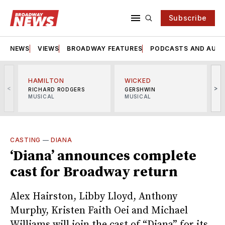
Subscribe
NEWS
VIEWS
BROADWAY FEATURES
PODCASTS AND AUDI
HAMILTON
WICKED
<
>
RICHARD RODGERS
GERSHWIN
MUSICAL
MUSICAL
M
CASTING
—
DIANA
‘Diana’ announces complete
cast for Broadway return
Alex Hairston, Libby Lloyd, Anthony
Murphy, Kristen Faith Oei and Michael
Williams will join the cast of “Diana” for its