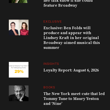
her talk show if she could
feature Broadway
EXCLUSIVE
Exclusive: Ben Folds will
produce and appear with
Lindsey Kraft in her original
Broadway-aimed musical this
summer
INSIGHTS
Loyalty Report: August 6, 2026
BOOKS
The New York meet-cute that led
Tommy Tune to Maury Yeston
and ‘Nine’