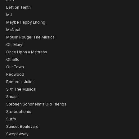
Left on Tenth
MJ
Maybe Happy Ending
McNeal
Moulin Rouge! The Musical
Oh, Mary!
Once Upon a Mattress
Othello
Our Town
Redwood
Romeo + Juliet
SIX: The Musical
Smash
Stephen Sondheim's Old Friends
Stereophonic
Suffs
Sunset Boulevard
Swept Away