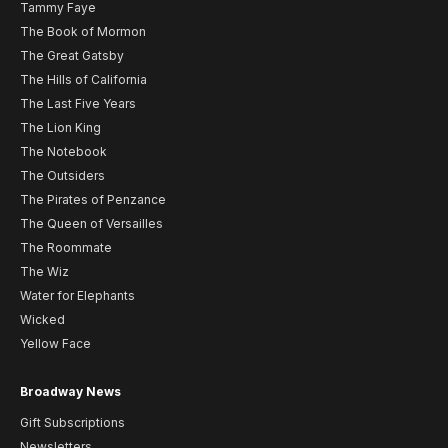
Tammy Faye
The Book of Mormon
The Great Gatsby
The Hills of California
The Last Five Years
The Lion King
The Notebook
The Outsiders
The Pirates of Penzance
The Queen of Versailles
The Roommate
The Wiz
Water for Elephants
Wicked
Yellow Face
Broadway News
Gift Subscriptions
Newsletters