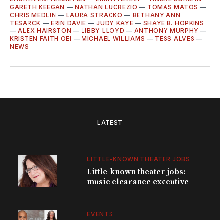
GARETH KEEGAN
—
NATHAN LUCREZIO
—
TOMAS MATOS
—
CHRIS MEDLIN
—
LAURA STRACKO
—
BETHANY ANN
TESARCK
—
ERIN DAVIE
—
JUDY KAYE
—
SHAYE B. HOPKINS
—
ALEX HAIRSTON
—
LIBBY LLOYD
—
ANTHONY MURPHY
—
KRISTEN FAITH OEI
—
MICHAEL WILLIAMS
—
TESS ALVES
—
NEWS
LATEST
LITTLE-KNOWN THEATER JOBS
Little-known theater jobs:
music clearance executive
EVENTS