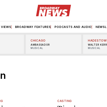
VIEWS
BROADWAY FEATURES
PODCASTS AND AUDIO
NEWSL
CHICAGO
HADESTOW
AMBASSADOR
WALTER KER
MUSICAL
MUSICAL
on
NG
CASTING