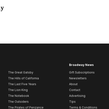
ay
Broadway News
The Great Gatsby
Gift Subscriptions
The Hills of California
Newsletters
The Last Five Years
About
The Lion King
Contact
The Notebook
Advertising
The Outsiders
Tips
The Pirates of Penzance
Terms & Conditions