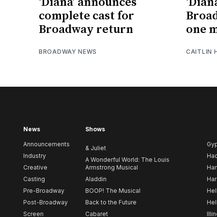
‘Diana’ announces
‘Dian
complete cast for
Broa
Broadway return
one 
BROADWAY NEWS
CAITLIN
News
Shows
Announcements
Gy
& Juliet
Industry
Ha
A Wonderful World: The Louis
Creative
Armstrong Musical
Ham
Casting
Aladdin
Har
Pre-Broadway
BOOP! The Musical
Hel
Post-Broadway
Back to the Future
Hel
Screen
Cabaret
Illi