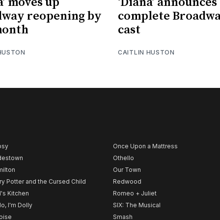
a’ moves up
‘Diana’ announces
dway reopening by
complete Broadw
month
cast
 HUSTON
CAITLIN HUSTON
psy
Once Upon a Mattress
destown
Othello
ilton
Our Town
ry Potter and the Cursed Child
Redwood
l's Kitchen
Romeo + Juliet
lo, I'm Dolly
SIX: The Musical
noise
Smash