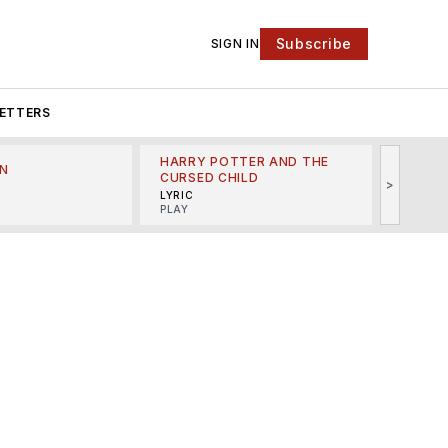
Subscribe
SIGN IN
ETTERS
HARRY POTTER AND THE
N
THE LI
CURSED CHILD
>
R
MINSKO
LYRIC
MUSICA
PLAY