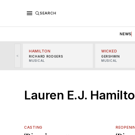
SEARCH
NEWS
HAMILTON
WICKED
<
RICHARD RODGERS
GERSHWIN
MUSICAL
MUSICAL
Lauren E.J. Hamilt
CASTING
REOPENI