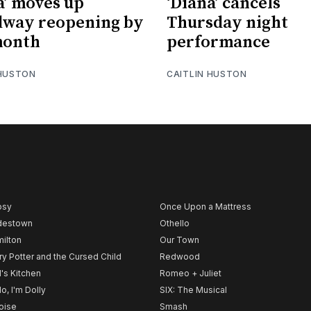
a’ moves up
‘Diana’ cancels
dway reopening by
Thursday night
month
performance
 HUSTON
CAITLIN HUSTON
psy
Once Upon a Mattress
destown
Othello
ilton
Our Town
ry Potter and the Cursed Child
Redwood
l's Kitchen
Romeo + Juliet
lo, I'm Dolly
SIX: The Musical
noise
Smash