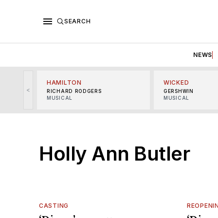
SEARCH
NEWS
HAMILTON
WICKED
<
RICHARD RODGERS
GERSHWIN
MUSICAL
MUSICAL
Holly Ann Butler
CASTING
REOPENI