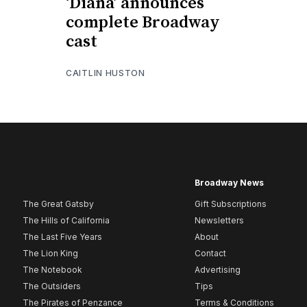
‘Diana’ announces
complete Broadway
cast
CAITLIN HUSTON
Broadway News
The Great Gatsby
Gift Subscriptions
The Hills of California
Newsletters
The Last Five Years
About
The Lion King
Contact
The Notebook
Advertising
The Outsiders
Tips
The Pirates of Penzance
Terms & Conditions