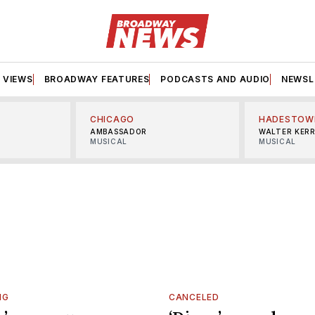
VIEWS
BROADWAY FEATURES
PODCASTS AND AUDIO
NEWSL
CHICAGO
HADESTOW
AMBASSADOR
WALTER KER
MUSICAL
MUSICAL
NG
CANCELED