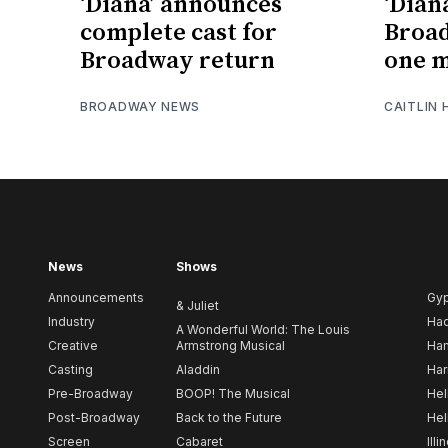
‘Diana’ announces
‘Dian
complete cast for
Broa
Broadway return
one 
BROADWAY NEWS
CAITLIN
News
Shows
Announcements
Gy
& Juliet
Industry
Ha
A Wonderful World: The Louis
Creative
Armstrong Musical
Ham
Casting
Aladdin
Har
Pre-Broadway
BOOP! The Musical
Hel
Post-Broadway
Back to the Future
Hel
Screen
Cabaret
Illi