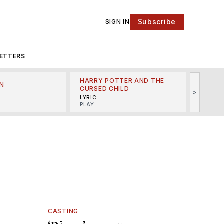
Subscribe
SIGN IN
ETTERS
HARRY POTTER AND THE
N
THE LI
CURSED CHILD
>
R
MINSKO
LYRIC
MUSICA
PLAY
CASTING