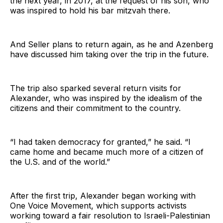
the next year, in 2017, at the request of his son, who
was inspired to hold his bar mitzvah there.
And Seller plans to return again, as he and Azenberg
have discussed him taking over the trip in the future.
The trip also sparked several return visits for
Alexander, who was inspired by the idealism of the
citizens and their commitment to the country.
“I had taken democracy for granted,” he said. “I
came home and became much more of a citizen of
the U.S. and of the world.”
After the first trip, Alexander began working with
One Voice Movement, which supports activists
working toward a fair resolution to Israeli-Palestinian