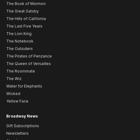
The Book of Mormon
The Great Gatsby
The Hills of California
The Last Five Years
The Lion King
The Notebook
The Outsiders
The Pirates of Penzance
The Queen of Versailles
The Roommate
The Wiz
Water for Elephants
Wicked
Yellow Face
Broadway News
Gift Subscriptions
Newsletters