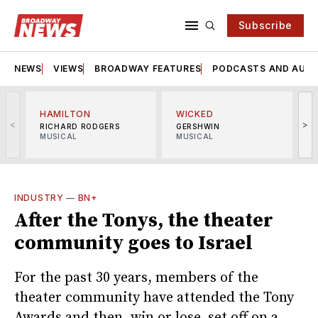
Subscribe
NEWS
VIEWS
BROADWAY FEATURES
PODCASTS AND AUDI
HAMILTON
WICKED
<
>
RICHARD RODGERS
GERSHWIN
MUSICAL
MUSICAL
M
INDUSTRY
—
BN+
After the Tonys, the theater
community goes to Israel
For the past 30 years, members of the
theater community have attended the Tony
Awards and then, win or lose, set off on a