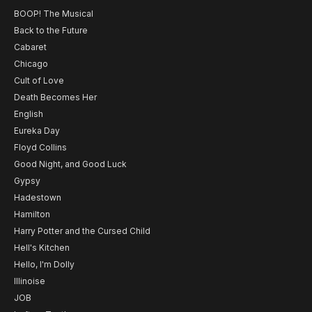
BOOP! The Musical
Back to the Future
Cabaret
Chicago
Cult of Love
Death Becomes Her
English
Eureka Day
Floyd Collins
Good Night, and Good Luck
Gypsy
Hadestown
Hamilton
Harry Potter and the Cursed Child
Hell's Kitchen
Hello, I'm Dolly
Illinoise
JOB