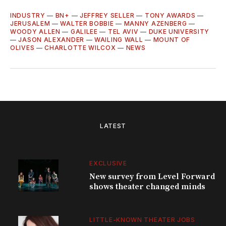
INDUSTRY
—
BN+
—
JEFFREY SELLER
—
TONY AWARDS
—
JERUSALEM
—
WALTER BOBBIE
—
MANNY AZENBERG
—
WOODY ALLEN
—
GALILEE
—
TEL AVIV
—
DUKE UNIVERSITY
—
JASON ALEXANDER
—
WAILING WALL
—
MOUNT OF
OLIVES
—
CHARLOTTE WILCOX
—
NEWS
LATEST
EXCLUSIVE
New survey from Level Forward
shows theater changed minds
LITTLE-KNOWN THEATER JOBS