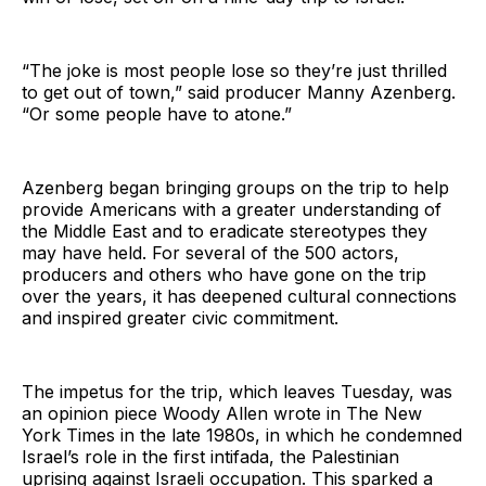
“The joke is most people lose so they’re just thrilled
to get out of town,” said producer Manny Azenberg.
“Or some people have to atone.”
Azenberg began bringing groups on the trip to help
provide Americans with a greater understanding of
the Middle East and to eradicate stereotypes they
may have held. For several of the 500 actors,
producers and others who have gone on the trip
over the years, it has deepened cultural connections
and inspired greater civic commitment.
The impetus for the trip, which leaves Tuesday, was
an opinion piece Woody Allen wrote in The New
York Times in the late 1980s, in which he condemned
Israel’s role in the first intifada, the Palestinian
uprising against Israeli occupation. This sparked a