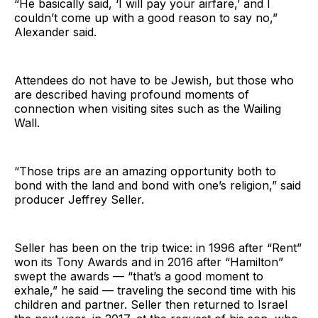
“He basically said, ‘I will pay your airfare,’ and I
couldn’t come up with a good reason to say no,”
Alexander said.
Attendees do not have to be Jewish, but those who
are described having profound moments of
connection when visiting sites such as the Wailing
Wall.
“Those trips are an amazing opportunity both to
bond with the land and bond with one’s religion,” said
producer Jeffrey Seller.
Seller has been on the trip twice: in 1996 after “Rent”
won its Tony Awards and in 2016 after “Hamilton”
swept the awards — “that’s a good moment to
exhale,” he said — traveling the second time with his
children and partner. Seller then returned to Israel