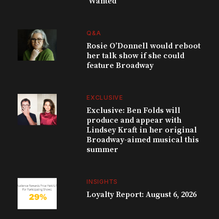
‘Wanted’
Q&A
Rosie O’Donnell would reboot
her talk show if she could
feature Broadway
EXCLUSIVE
Exclusive: Ben Folds will
produce and appear with
Lindsey Kraft in her original
Broadway-aimed musical this
summer
INSIGHTS
Loyalty Report: August 6, 2026