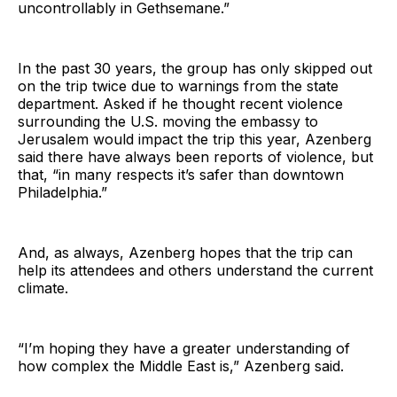
uncontrollably in Gethsemane.”
In the past 30 years, the group has only skipped out
on the trip twice due to warnings from the state
department. Asked if he thought recent violence
surrounding the U.S. moving the embassy to
Jerusalem would impact the trip this year, Azenberg
said there have always been reports of violence, but
that, “in many respects it’s safer than downtown
Philadelphia.”
And, as always, Azenberg hopes that the trip can
help its attendees and others understand the current
climate.
“I’m hoping they have a greater understanding of
how complex the Middle East is,” Azenberg said.