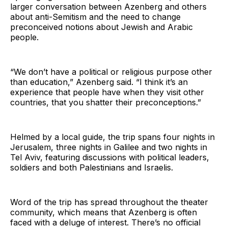
larger conversation between Azenberg and others
about anti-Semitism and the need to change
preconceived notions about Jewish and Arabic
people.
“We don’t have a political or religious purpose other
than education,” Azenberg said. “I think it’s an
experience that people have when they visit other
countries, that you shatter their preconceptions.”
Helmed by a local guide, the trip spans four nights in
Jerusalem, three nights in Galilee and two nights in
Tel Aviv, featuring discussions with political leaders,
soldiers and both Palestinians and Israelis.
Word of the trip has spread throughout the theater
community, which means that Azenberg is often
faced with a deluge of interest. There’s no official