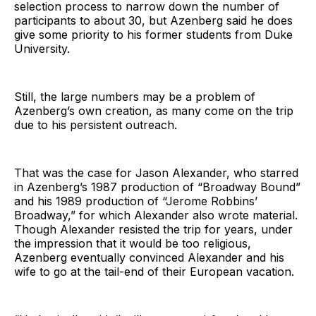
selection process to narrow down the number of
participants to about 30, but Azenberg said he does
give some priority to his former students from Duke
University.
Still, the large numbers may be a problem of
Azenberg’s own creation, as many come on the trip
due to his persistent outreach.
That was the case for Jason Alexander, who starred
in Azenberg’s 1987 production of “Broadway Bound”
and his 1989 production of “Jerome Robbins’
Broadway,” for which Alexander also wrote material.
Though Alexander resisted the trip for years, under
the impression that it would be too religious,
Azenberg eventually convinced Alexander and his
wife to go at the tail-end of their European vacation.