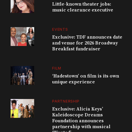
Little-known theater jobs:
music clearance executive
EVENTS
Exclusive: TDF announces date
and venue for 2026 Broadway
Breakfast fundraiser
FILM
‘Hadestown’ on film is its own
unique experience
PARTNERSHIP
Exclusive: Alicia Keys’
Kaleidoscope Dreams
Foundation announces
partnership with musical