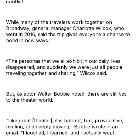
conflict.
While many of the travelers work together on
Broadway, general manager Charlotte Wilcox, who
went in 2016, said the trip gives everyone a chance to
bond in new ways.
“The personas that we all exhibit in our daily lives
disappeared, and suddenly we were just all people
traveling together and sharing,” Wilcox said.
But, as actor Walter Bobbie noted, there are still ties
to the theater world.
“Like great [theater], it is brilliant, fun, provocative,
riveting, and deeply moving,” Bobbie wrote in an
email. “I laughed, I learned, and I actually wept