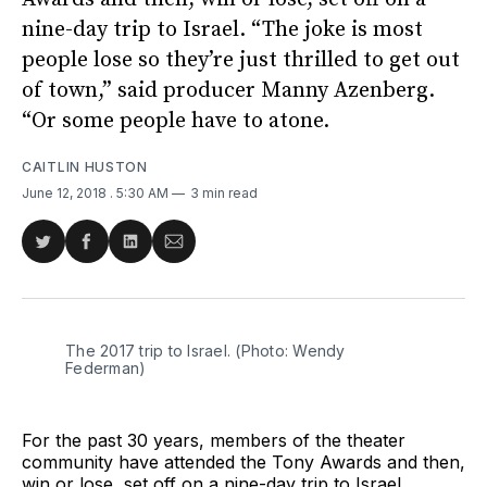
nine-day trip to Israel. “The joke is most
people lose so they’re just thrilled to get out
of town,” said producer Manny Azenberg.
“Or some people have to atone.
CAITLIN HUSTON
June 12, 2018
. 5:30 AM
3 min read
Share
Share
Share
Share
on
on
on
via
Twitter
Facebook
LinkedIn
Email
The 2017 trip to Israel. (Photo: Wendy
Federman)
For the past 30 years, members of the theater
community have attended the Tony Awards and then,
win or lose, set off on a nine-day trip to Israel.