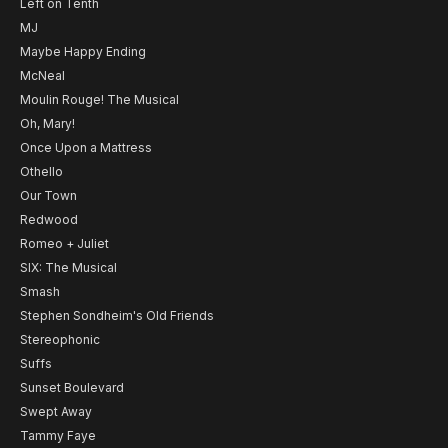
Left on Tenth
MJ
Maybe Happy Ending
McNeal
Moulin Rouge! The Musical
Oh, Mary!
Once Upon a Mattress
Othello
Our Town
Redwood
Romeo + Juliet
SIX: The Musical
Smash
Stephen Sondheim's Old Friends
Stereophonic
Suffs
Sunset Boulevard
Swept Away
Tammy Faye