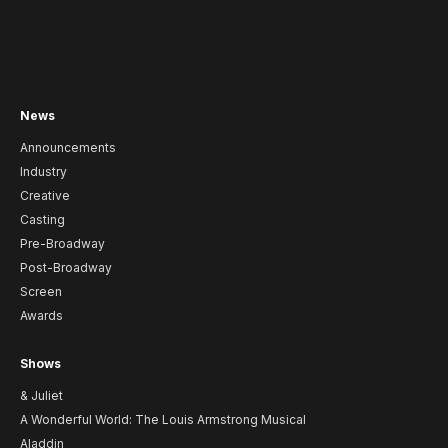
News
Announcements
Industry
Creative
Casting
Pre-Broadway
Post-Broadway
Screen
Awards
Shows
& Juliet
A Wonderful World: The Louis Armstrong Musical
Aladdin