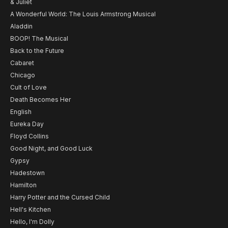
& Juliet
A Wonderful World: The Louis Armstrong Musical
Aladdin
BOOP! The Musical
Back to the Future
Cabaret
Chicago
Cult of Love
Death Becomes Her
English
Eureka Day
Floyd Collins
Good Night, and Good Luck
Gypsy
Hadestown
Hamilton
Harry Potter and the Cursed Child
Hell's Kitchen
Hello, I'm Dolly