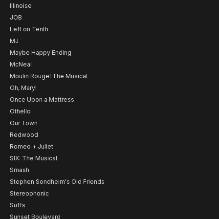
Illinoise
JOB
Left on Tenth
MJ
Maybe Happy Ending
McNeal
Moulin Rouge! The Musical
Oh, Mary!
Once Upon a Mattress
Othello
Our Town
Redwood
Romeo + Juliet
SIX: The Musical
Smash
Stephen Sondheim's Old Friends
Stereophonic
Suffs
Sunset Boulevard