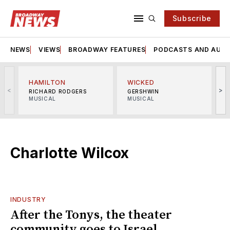
Subscribe
NEWS
VIEWS
BROADWAY FEATURES
PODCASTS AND AUDI
HAMILTON
WICKED
<
>
RICHARD RODGERS
GERSHWIN
MUSICAL
MUSICAL
M
Charlotte Wilcox
INDUSTRY
After the Tonys, the theater
community goes to Israel