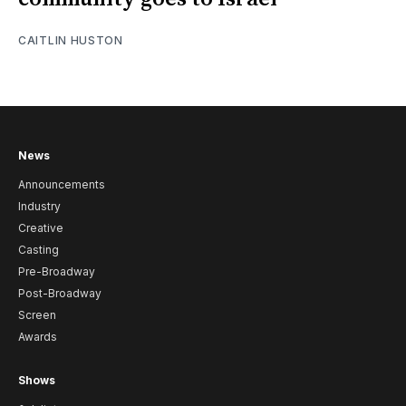
CAITLIN HUSTON
News
Announcements
Industry
Creative
Casting
Pre-Broadway
Post-Broadway
Screen
Awards
Shows