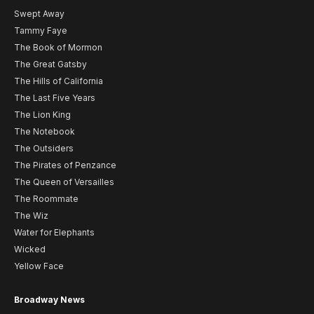
Swept Away
Tammy Faye
The Book of Mormon
The Great Gatsby
The Hills of California
The Last Five Years
The Lion King
The Notebook
The Outsiders
The Pirates of Penzance
The Queen of Versailles
The Roommate
The Wiz
Water for Elephants
Wicked
Yellow Face
Broadway News