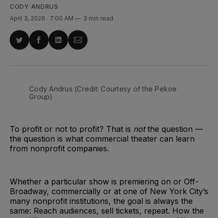
CODY ANDRUS
April 3, 2026
. 7:00 AM
3 min read
Share
Share
Share
Share
on
on
on
via
Twitter
Facebook
LinkedIn
Email
Cody Andrus (Credit: Courtesy of the Pekoe 
Group)
To profit or not to profit? That is
not
the question —
the question is what commercial theater can learn
from nonprofit companies.
Whether a particular show is premiering on or Off-
Broadway, commercially or at one of New York City’s
many nonprofit institutions, the goal is always the
same: Reach audiences, sell tickets, repeat. How the