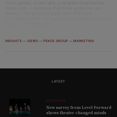
room update, a cast Q&A, a targeted email before
public sale — reinforce that these audiences are
insiders. The goal is to make their first ticket
purchase feel like the beginning of a relationship, not
the end of a transaction.
INSIGHTS
—
VIEWS
—
PEKOE GROUP
—
MARKETING
LATEST
EXCLUSIVE
New survey from Level Forward
shows theater changed minds