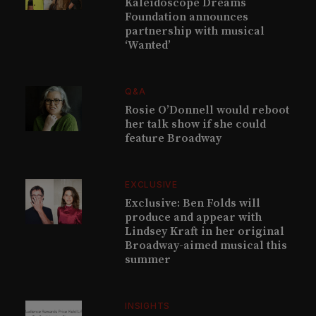
Kaleidoscope Dreams
Foundation announces
partnership with musical
‘Wanted’
Q&A
Rosie O’Donnell would reboot
her talk show if she could
feature Broadway
EXCLUSIVE
Exclusive: Ben Folds will
produce and appear with
Lindsey Kraft in her original
Broadway-aimed musical this
summer
INSIGHTS