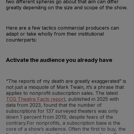
two different spheres go about that aim can differ
greatly depending on the size and scope of the show.
Here are a few tactics commercial producers can
adapt or take wholly from their institutional
counterparts:
Activate the audience you already have
“The reports of my death are greatly exaggerated” is
not just a misquote of Mark Twain, it’s a phrase that
applies to nonprofit subscription sales. The latest
TCG Theatre Facts report
, published in 2025 with
data from 2023, found that the number of
subscriptions for 137 surveyed theaters was only
down 1 percent from 2019, despite fears of the
contrary.For nonprofits, a subscription base is the
core of a show’s audience. Often the first to buy, the