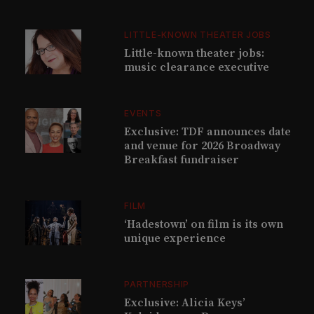
LITTLE-KNOWN THEATER JOBS
Little-known theater jobs:
music clearance executive
EVENTS
Exclusive: TDF announces date
and venue for 2026 Broadway
Breakfast fundraiser
FILM
‘Hadestown’ on film is its own
unique experience
PARTNERSHIP
Exclusive: Alicia Keys’