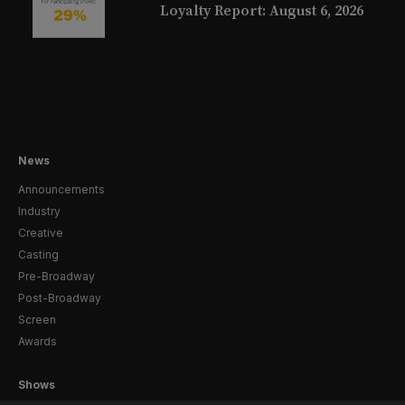
Loyalty Report: August 6, 2026
News
Announcements
Industry
Creative
Casting
Pre-Broadway
Post-Broadway
Screen
Awards
Shows