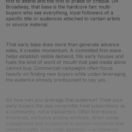
first to attend and the first to praise or critique. On
Broadway, that base is the hardcore fan: multi-
buyers who see everything, loyal followers of a
specific title or audiences attached to certain artists
or source material.
That early base does more than generate advance
sales, it creates momentum. A committed first wave
helps establish visible demand, fills early houses and
fuels the kind of word of mouth that paid media alone
cannot buy. Commercial campaigns often focus
heavily on finding new buyers while under-leveraging
the audience already predisposed to say yes.
So how can you leverage that audience? Treat your
early buyers the way nonprofits treat subscribers: as
a community, not a transaction. Offer first-access
incentives, exclusive pricing windows, direct social
engagement and occasional in-person moments that
reward loyalty. Even small gestures — a rehearsal-