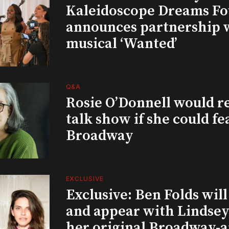
Kaleidoscope Dreams Fo
announces partnership 
musical ‘Wanted’
Q&A
Rosie O’Donnell would r
talk show if she could fe
Broadway
EXCLUSIVE
Exclusive: Ben Folds wil
and appear with Lindsey 
her original Broadway-