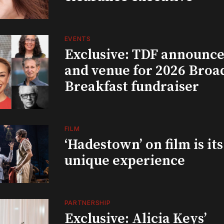
EVENTS
Exclusive: TDF announce
and venue for 2026 Bro
Breakfast fundraiser
FILM
‘Hadestown’ on film is it
unique experience
PARTNERSHIP
Exclusive: Alicia Keys’