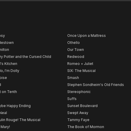
psy
Once Upon a Mattress
destown
Othello
ilton
Our Town
ry Potter and the Cursed Child
Redwood
l's Kitchen
Romeo + Juliet
lo, I'm Dolly
SIX: The Musical
noise
Smash
B
Stephen Sondheim's Old Friends
t on Tenth
Stereophonic
Suffs
be Happy Ending
Sunset Boulevard
Neal
Swept Away
lin Rouge! The Musical
Tammy Faye
 Mary!
The Book of Mormon