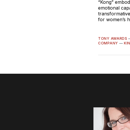
“Kong”
embodi
emotional capa
transformative
for women’s he
TONY AWARDS
COMPANY
—
KI