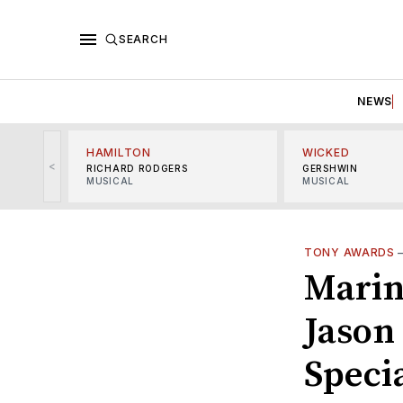
SEARCH
NEWS
HAMILTON
WICKED
<
RICHARD RODGERS
GERSHWIN
MUSICAL
MUSICAL
TONY AWARDS
Marin
Jason
Speci