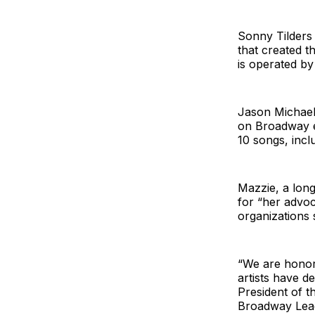
Sonny Tilders
that created t
is operated by
Jason Michael
on Broadway ea
10 songs, incl
Mazzie, a lon
for “her advoc
organizations
“We are honor
artists have d
President of t
Broadway Leag