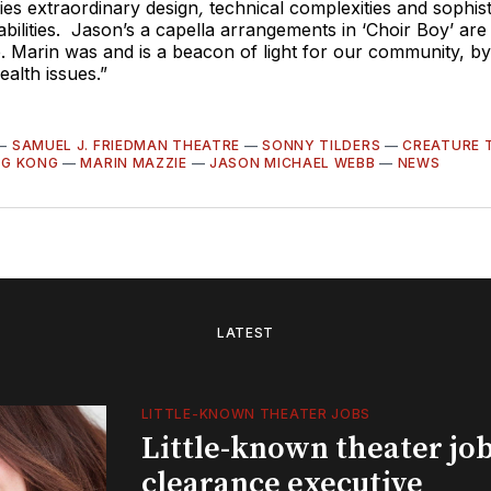
es extraordinary design
,
technical complexities and sophist
bilities. Jason’s a capella arrangements in ‘Choir Boy’ are
. Marin was and is a beacon of light for our community, b
alth issues.”
—
SAMUEL J. FRIEDMAN THEATRE
—
SONNY TILDERS
—
CREATURE 
NG KONG
—
MARIN MAZZIE
—
JASON MICHAEL WEBB
—
NEWS
LATEST
LITTLE-KNOWN THEATER JOBS
Little-known theater job
clearance executive