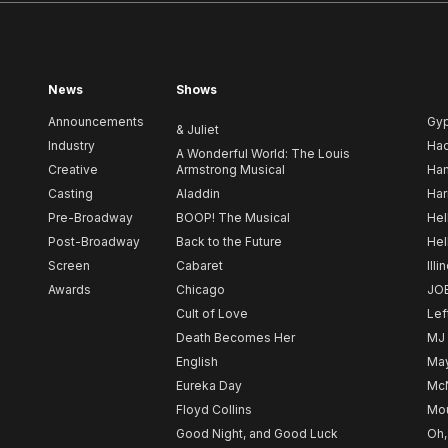
News
Shows
Announcements
Gy
& Juliet
Industry
Ha
A Wonderful World: The Louis
Creative
Armstrong Musical
Ham
Casting
Aladdin
Har
Pre-Broadway
BOOP! The Musical
Hel
Post-Broadway
Back to the Future
Hel
Screen
Cabaret
Illi
Awards
Chicago
JO
Cult of Love
Lef
Death Becomes Her
MJ
English
May
Eureka Day
Mc
Floyd Collins
Mou
Good Night, and Good Luck
Oh,