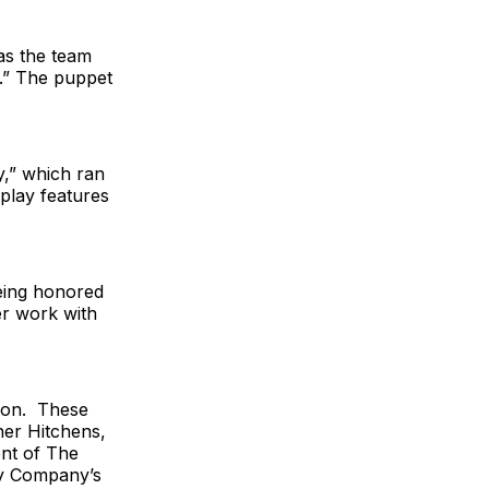
as the team
g.” The puppet
y,” which ran
play features
eing honored
er work with
ason. These
her Hitchens,
ent of The
gy Company’s