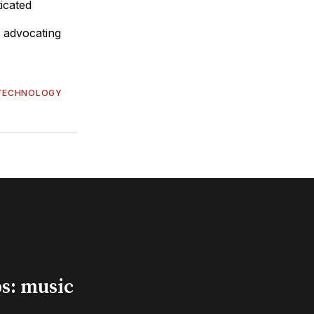
icated
y advocating
TECHNOLOGY
s: music