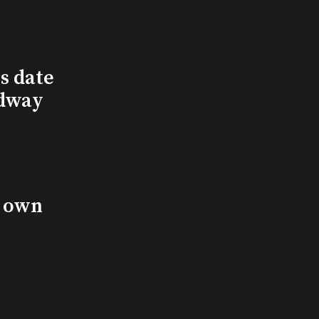
s date
adway
s own