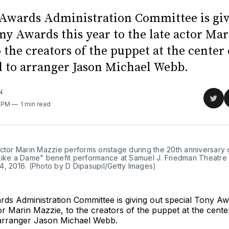
Awards Administration Committee is giv
ny Awards this year to the late actor Ma
 the creators of the puppet at the center
 to arranger Jason Michael Webb.
N
Sha
0 PM
1 min read
on
Twit
actor Marin Mazzie performs onstage during the 20th anniversary 
Like a Dame" benefit performance at Samuel J. Friedman Theatre
4, 2016. (Photo by D Dipasupil/Getty Images)
ds Administration Committee is giving out special Tony Aw
tor Marin Mazzie, to the creators of the puppet at the cente
arranger Jason Michael Webb.