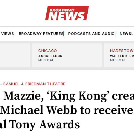
VIEWS
BROADWAY FEATURES
PODCASTS AND AUDIO
NEWSL
CHICAGO
HADESTOW
AMBASSADOR
WALTER KER
MUSICAL
MUSICAL
—
SAMUEL J. FRIEDMAN THEATRE
 Mazzie, ‘King Kong’ crea
 Michael Webb to receive
al Tony Awards