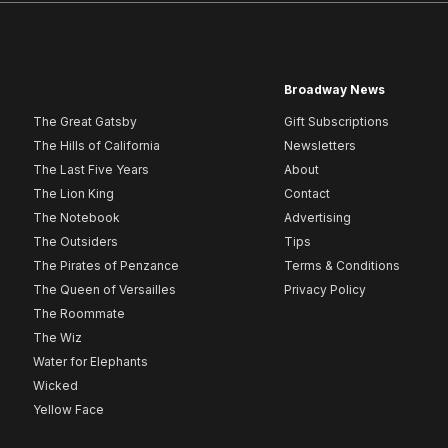
Broadway News
The Great Gatsby
Gift Subscriptions
The Hills of California
Newsletters
The Last Five Years
About
The Lion King
Contact
The Notebook
Advertising
The Outsiders
Tips
The Pirates of Penzance
Terms & Conditions
The Queen of Versailles
Privacy Policy
The Roommate
The Wiz
Water for Elephants
Wicked
Yellow Face