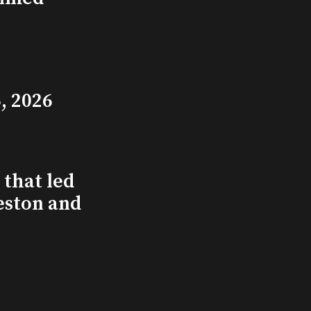
, 2026
that led
eston and