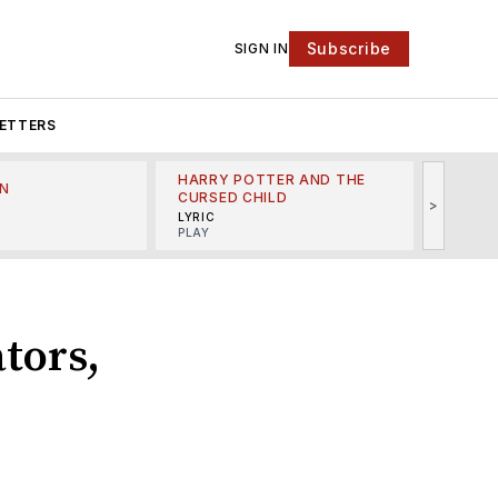
Subscribe
SIGN IN
ETTERS
HARRY POTTER AND THE
N
THE LI
CURSED CHILD
>
R
MINSKO
LYRIC
MUSICA
PLAY
tors,