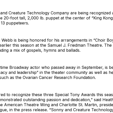
 and Creature Technology Company are being recognized 
he 20-foot tall, 2,000 lb. puppet at the center of “King Kon
 13 puppeteers.
 Webb is being honored for his arrangements in “Choir Bo
rlier this season at the Samuel J. Friedman Theatre. The 
uding a mix of gospels, hymns and ballads.
gtime Broadway actor who passed away in September, is b
acy and leadership” in the theater community as well as h
 such as the Ovarian Cancer Research Foundation.
ed to recognize these three Special Tony Awards this se
emonstrated outstanding passion and dedication,” said Heat
he American Theatre Wing and Charlotte St. Martin, presid
ue, in the press release. “Sonny and Creature Technolo