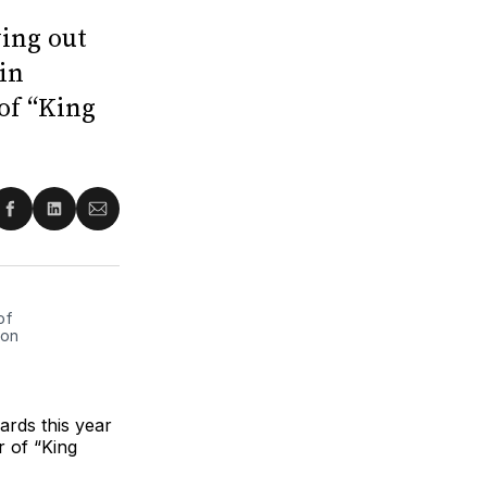
ing out
rin
 of “King
re
Share
Share
Share
on
on
via
ter
Facebook
LinkedIn
Email
of
 on
ards this year
r of “King