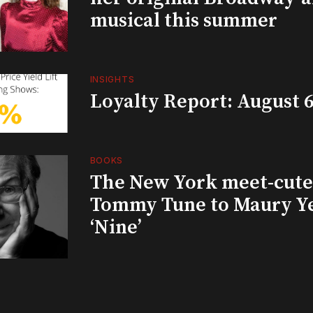
musical this summer
INSIGHTS
Loyalty Report: August 6
BOOKS
The New York meet-cute 
Tommy Tune to Maury Y
‘Nine’