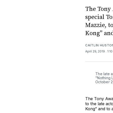
The Tony 
special To
Mazzie, to
Kong” and
CAITLIN HUSTO
April 29, 2019
. 1:1
The late 
"Nothing 
October 2
The Tony Awar
to the late ac
Kong” and to 