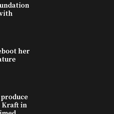
undation
with
eboot her
ature
l produce
Kraft in
aimed