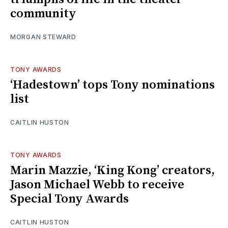
community
MORGAN STEWARD
TONY AWARDS
‘Hadestown’ tops Tony nominations
list
CAITLIN HUSTON
TONY AWARDS
Marin Mazzie, ‘King Kong’ creators,
Jason Michael Webb to receive
Special Tony Awards
CAITLIN HUSTON