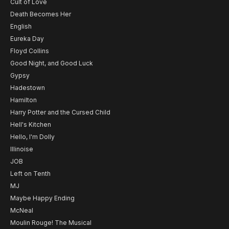
Cult of Love
Death Becomes Her
English
Eureka Day
Floyd Collins
Good Night, and Good Luck
Gypsy
Hadestown
Hamilton
Harry Potter and the Cursed Child
Hell's Kitchen
Hello, I'm Dolly
Illinoise
JOB
Left on Tenth
MJ
Maybe Happy Ending
McNeal
Moulin Rouge! The Musical