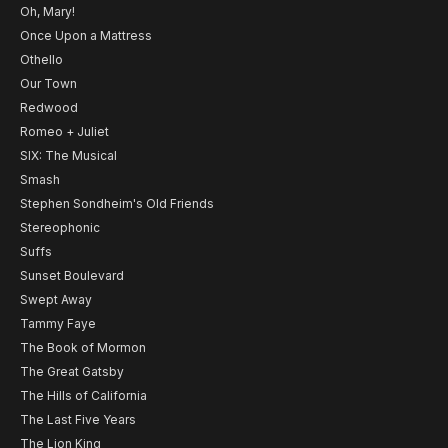
Oh, Mary!
Once Upon a Mattress
Othello
Our Town
Redwood
Romeo + Juliet
SIX: The Musical
Smash
Stephen Sondheim's Old Friends
Stereophonic
Suffs
Sunset Boulevard
Swept Away
Tammy Faye
The Book of Mormon
The Great Gatsby
The Hills of California
The Last Five Years
The Lion King