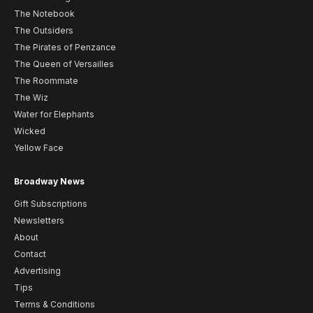
The Notebook
The Outsiders
The Pirates of Penzance
The Queen of Versailles
The Roommate
The Wiz
Water for Elephants
Wicked
Yellow Face
Broadway News
Gift Subscriptions
Newsletters
About
Contact
Advertising
Tips
Terms & Conditions