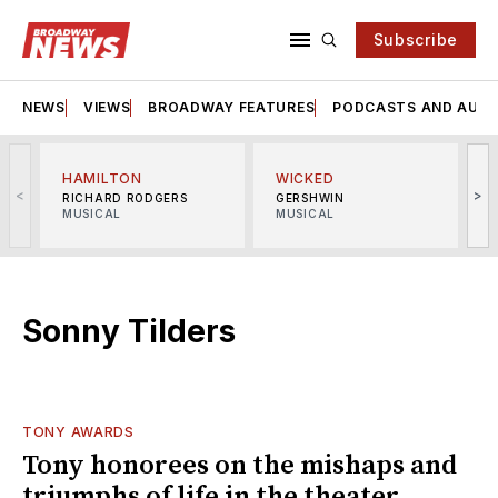
Subscribe
NEWS
VIEWS
BROADWAY FEATURES
PODCASTS AND AUDI
HAMILTON
WICKED
<
>
RICHARD RODGERS
GERSHWIN
MUSICAL
MUSICAL
M
Sonny Tilders
TONY AWARDS
Tony honorees on the mishaps and
triumphs of life in the theater