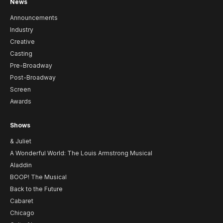
News
Announcements
Industry
Creative
Casting
Pre-Broadway
Post-Broadway
Screen
Awards
Shows
& Juliet
A Wonderful World: The Louis Armstrong Musical
Aladdin
BOOP! The Musical
Back to the Future
Cabaret
Chicago