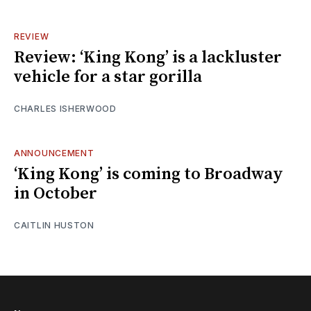
REVIEW
Review: ‘King Kong’ is a lackluster
vehicle for a star gorilla
CHARLES ISHERWOOD
ANNOUNCEMENT
‘King Kong’ is coming to Broadway
in October
CAITLIN HUSTON