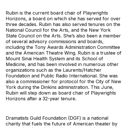
Rubin is the current board chair of Playwrights
Horizons, a board on which she has served for over
three decades. Rubin has also served tenures on the
National Council for the Arts, and the New York
State Council on the Arts. She’s also been a member
of several advisory commissions and boards,
including the Tony Awards Administration Committee
and the American Theatre Wing. Rubin is a trustee of
Mount Sinai Health System and its School of
Medicine, and has been involved in numerous other
organizations such as the Laurents/Hatcher
Foundation and Public Radio International. She was
also a commissioner for protocol for the City of New
York during the Dinkins administration. This June,
Rubin will step down as board chair of Playwrights
Horizons after a 32-year tenure.
Dramatists Guild Foundation (DGF) is a national
charity that fuels the future of American theater by