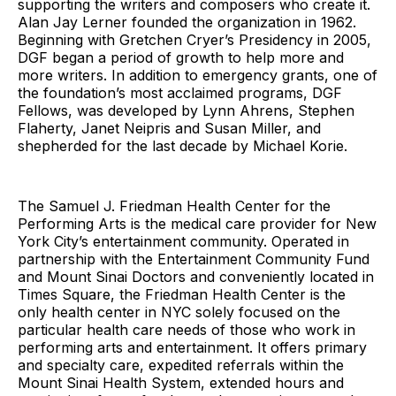
supporting the writers and composers who create it.
Alan Jay Lerner founded the organization in 1962.
Beginning with Gretchen Cryer’s Presidency in 2005,
DGF began a period of growth to help more and
more writers. In addition to emergency grants, one of
the foundation’s most acclaimed programs, DGF
Fellows, was developed by Lynn Ahrens, Stephen
Flaherty, Janet Neipris and Susan Miller, and
shepherded for the last decade by Michael Korie.
The Samuel J. Friedman Health Center for the
Performing Arts is the medical care provider for New
York City’s entertainment community. Operated in
partnership with the Entertainment Community Fund
and Mount Sinai Doctors and conveniently located in
Times Square, the Friedman Health Center is the
only health center in NYC solely focused on the
particular health care needs of those who work in
performing arts and entertainment. It offers primary
and specialty care, expedited referrals within the
Mount Sinai Health System, extended hours and