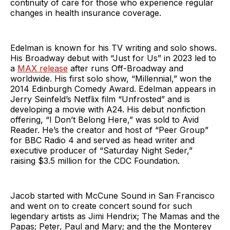
continuity of care for those who experience regular
changes in health insurance coverage.
Edelman is known for his TV writing and solo shows.
His Broadway debut with “Just for Us” in 2023 led to
a
MAX release
after runs Off-Broadway and
worldwide. His first solo show, “Millennial,” won the
2014 Edinburgh Comedy Award. Edelman appears in
Jerry Seinfeld’s Netflix film “Unfrosted” and is
developing a movie with A24. His debut nonfiction
offering, “I Don’t Belong Here,” was sold to Avid
Reader. He’s the creator and host of “Peer Group”
for BBC Radio 4 and served as head writer and
executive producer of “Saturday Night Seder,”
raising $3.5 million for the CDC Foundation.
Jacob started with McCune Sound in San Francisco
and went on to create concert sound for such
legendary artists as Jimi Hendrix; The Mamas and the
Papas; Peter, Paul and Mary; and the the Monterey