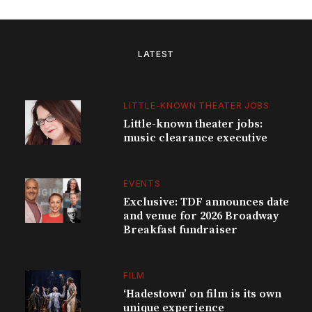
LATEST
LITTLE-KNOWN THEATER JOBS
Little-known theater jobs:
music clearance executive
EVENTS
Exclusive: TDF announces date
and venue for 2026 Broadway
Breakfast fundraiser
FILM
‘Hadestown’ on film is its own
unique experience