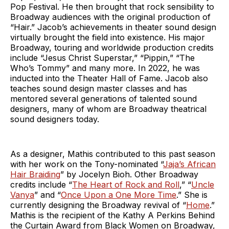
Pop Festival. He then brought that rock sensibility to
Broadway audiences with the original production of
“Hair.” Jacob’s achievements in theater sound design
virtually brought the field into existence. His major
Broadway, touring and worldwide production credits
include “Jesus Christ Superstar,” “Pippin,” “The
Who’s Tommy” and many more. In 2022, he was
inducted into the Theater Hall of Fame. Jacob also
teaches sound design master classes and has
mentored several generations of talented sound
designers, many of whom are Broadway theatrical
sound designers today.
As a designer, Mathis contributed to this past season
with her work on the Tony-nominated “
Jaja’s African
Hair Braiding
” by Jocelyn Bioh. Other Broadway
credits include “
The Heart of Rock and Roll
,” “
Uncle
Vanya
” and “
Once Upon a One More Time
.” She is
currently designing the Broadway revival of “
Home
.”
Mathis is the recipient of the Kathy A Perkins Behind
the Curtain Award from Black Women on Broadway,