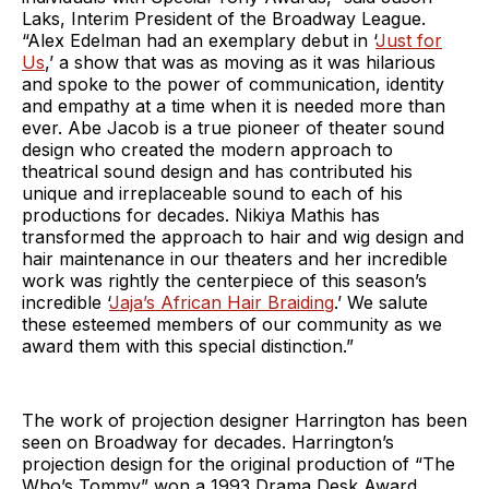
Laks, Interim President of the Broadway League.
“Alex Edelman had an exemplary debut in ‘
Just for
Us
,’ a show that was as moving as it was hilarious
and spoke to the power of communication, identity
and empathy at a time when it is needed more than
ever. Abe Jacob is a true pioneer of theater sound
design who created the modern approach to
theatrical sound design and has contributed his
unique and irreplaceable sound to each of his
productions for decades. Nikiya Mathis has
transformed the approach to hair and wig design and
hair maintenance in our theaters and her incredible
work was rightly the centerpiece of this season’s
incredible ‘
Jaja’s African Hair Braiding
.’ We salute
these esteemed members of our community as we
award them with this special distinction.”
The work of projection designer Harrington has been
seen on Broadway for decades. Harrington’s
projection design for the original production of “The
Who’s Tommy” won a 1993 Drama Desk Award.