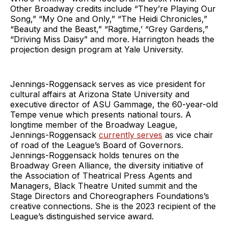
Other Broadway credits include “They’re Playing Our
Song,” “My One and Only,” “The Heidi Chronicles,”
“Beauty and the Beast,” “Ragtime,’ “Grey Gardens,”
“Driving Miss Daisy” and more. Harrington heads the
projection design program at Yale University.
Jennings-Roggensack serves as vice president for
cultural affairs at Arizona State University and
executive director of ASU Gammage, the 60-year-old
Tempe venue which presents national tours. A
longtime member of the Broadway League,
Jennings-Roggensack
currently serves
as vice chair
of road of the League’s Board of Governors.
Jennings-Roggensack holds tenures on the
Broadway Green Alliance, the diversity initiative of
the Association of Theatrical Press Agents and
Managers, Black Theatre United summit and the
Stage Directors and Choreographers Foundations’s
creative connections. She is the 2023 recipient of the
League’s distinguished service award.