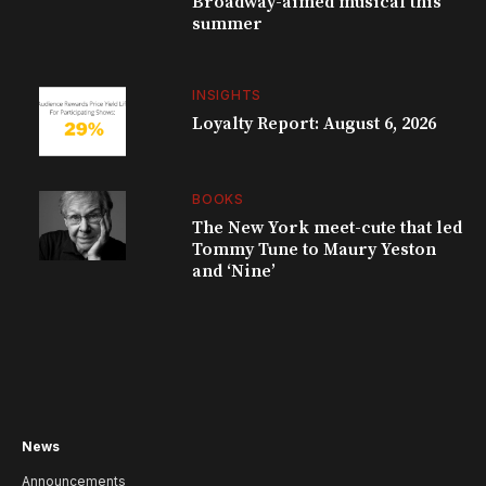
Broadway-aimed musical this
summer
INSIGHTS
Loyalty Report: August 6, 2026
BOOKS
The New York meet-cute that led
Tommy Tune to Maury Yeston
and ‘Nine’
News
Announcements