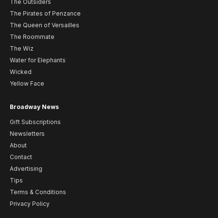
The Outsiders
The Pirates of Penzance
The Queen of Versailles
The Roommate
The Wiz
Water for Elephants
Wicked
Yellow Face
Broadway News
Gift Subscriptions
Newsletters
About
Contact
Advertising
Tips
Terms & Conditions
Privacy Policy