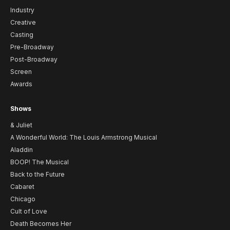
Industry
Creative
Casting
Pre-Broadway
Post-Broadway
Screen
Awards
Shows
& Juliet
A Wonderful World: The Louis Armstrong Musical
Aladdin
BOOP! The Musical
Back to the Future
Cabaret
Chicago
Cult of Love
Death Becomes Her