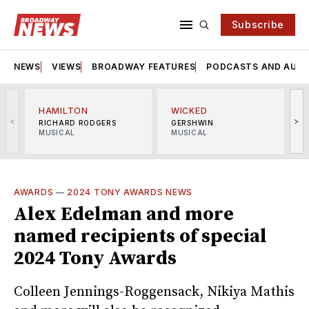
Subscribe
NEWS
VIEWS
BROADWAY FEATURES
PODCASTS AND AUDI
HAMILTON
WICKED
<
>
RICHARD RODGERS
GERSHWIN
MUSICAL
MUSICAL
M
AWARDS
—
2024 TONY AWARDS NEWS
Alex Edelman and more
named recipients of special
2024 Tony Awards
Colleen Jennings-Roggensack, Nikiya Mathis