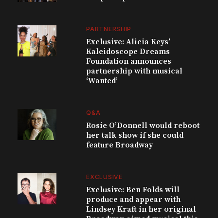
PARTNERSHIP
Exclusive: Alicia Keys’
Kaleidoscope Dreams
Foundation announces
partnership with musical
‘Wanted’
Q&A
Rosie O’Donnell would reboot
her talk show if she could
feature Broadway
EXCLUSIVE
Exclusive: Ben Folds will
produce and appear with
Lindsey Kraft in her original