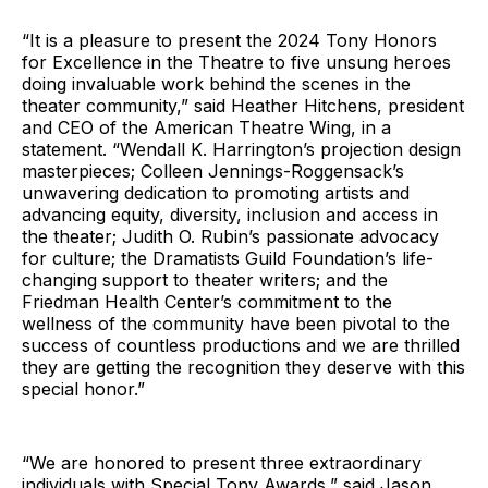
“It is a pleasure to present the 2024 Tony Honors
for Excellence in the Theatre to five unsung heroes
doing invaluable work behind the scenes in the
theater community,” said Heather Hitchens, president
and CEO of the American Theatre Wing, in a
statement. “Wendall K. Harrington’s projection design
masterpieces; Colleen Jennings-Roggensack’s
unwavering dedication to promoting artists and
advancing equity, diversity, inclusion and access in
the theater; Judith O. Rubin’s passionate advocacy
for culture; the Dramatists Guild Foundation’s life-
changing support to theater writers; and the
Friedman Health Center’s commitment to the
wellness of the community have been pivotal to the
success of countless productions and we are thrilled
they are getting the recognition they deserve with this
special honor.”
“We are honored to present three extraordinary
individuals with Special Tony Awards,” said Jason