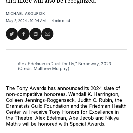
and more will also be recognized.
MICHAEL ABOURIZK
May 2, 2024
. 10:04 AM
4 min read
Share
Share
Share
Share
on
on
on
via
Twitter
Facebook
LinkedIn
Email
Alex Edelman in “Just for Us,” Broadway, 2023 
(Credit: Matthew Murphy)
The Tony Awards has announced its 2024 slate of
non-competitive honorees. Wendall K. Harrington,
Colleen Jennings-Roggensack, Judith O. Rubin, the
Dramatists Guild Foundation and the Friedman Health
Center will receive Tony Honors for Excellence in
the Theatre. Alex Edelman, Abe Jacob and Nikiya
Mathis will be honored with Special Awards.