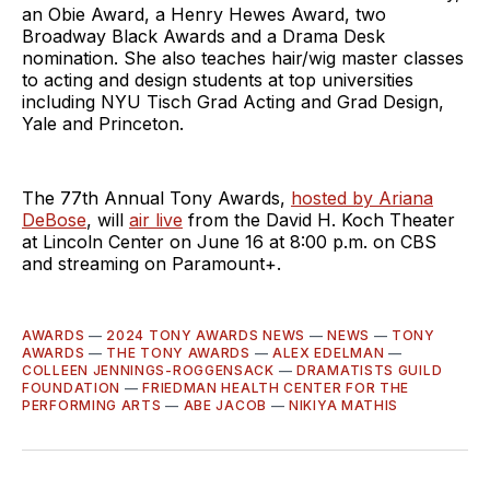
an Obie Award, a Henry Hewes Award, two
Broadway Black Awards and a Drama Desk
nomination. She also teaches hair/wig master classes
to acting and design students at top universities
including NYU Tisch Grad Acting and Grad Design,
Yale and Princeton.
The 77th Annual Tony Awards,
hosted by Ariana
DeBose
, will
air live
from the David H. Koch Theater
at Lincoln Center on June 16 at 8:00 p.m. on CBS
and streaming on Paramount+.
AWARDS
—
2024 TONY AWARDS NEWS
—
NEWS
—
TONY
AWARDS
—
THE TONY AWARDS
—
ALEX EDELMAN
—
COLLEEN JENNINGS-ROGGENSACK
—
DRAMATISTS GUILD
FOUNDATION
—
FRIEDMAN HEALTH CENTER FOR THE
PERFORMING ARTS
—
ABE JACOB
—
NIKIYA MATHIS