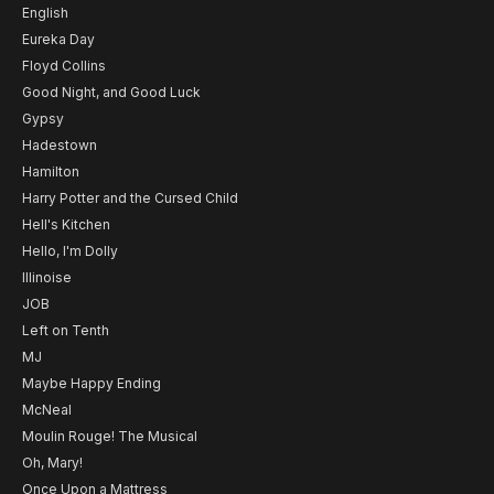
English
Eureka Day
Floyd Collins
Good Night, and Good Luck
Gypsy
Hadestown
Hamilton
Harry Potter and the Cursed Child
Hell's Kitchen
Hello, I'm Dolly
Illinoise
JOB
Left on Tenth
MJ
Maybe Happy Ending
McNeal
Moulin Rouge! The Musical
Oh, Mary!
Once Upon a Mattress