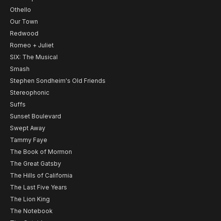
Othello
Our Town
Redwood
Romeo + Juliet
SIX: The Musical
Smash
Stephen Sondheim's Old Friends
Stereophonic
Suffs
Sunset Boulevard
Swept Away
Tammy Faye
The Book of Mormon
The Great Gatsby
The Hills of California
The Last Five Years
The Lion King
The Notebook