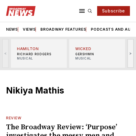
Subscribe
NEWS
VIEWS
BROADWAY FEATURES
PODCASTS AND AUDI
HAMILTON
WICKED
<
>
RICHARD RODGERS
GERSHWIN
MUSICAL
MUSICAL
M
Nikiya Mathis
REVIEW
The Broadway Review: ‘Purpose’
investigates the messy men and