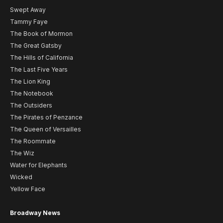
Swept Away
Tammy Faye
The Book of Mormon
The Great Gatsby
The Hills of California
The Last Five Years
The Lion King
The Notebook
The Outsiders
The Pirates of Penzance
The Queen of Versailles
The Roommate
The Wiz
Water for Elephants
Wicked
Yellow Face
Broadway News