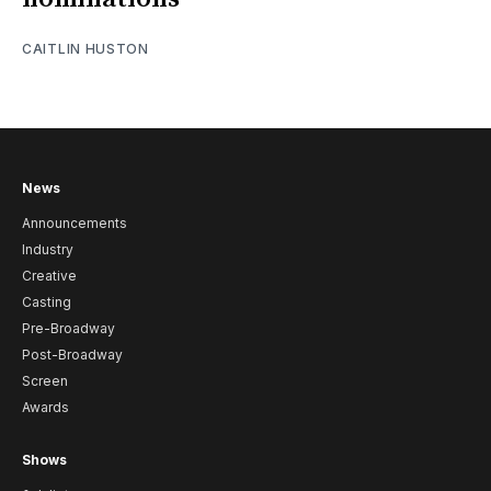
CAITLIN HUSTON
News
Announcements
Industry
Creative
Casting
Pre-Broadway
Post-Broadway
Screen
Awards
Shows