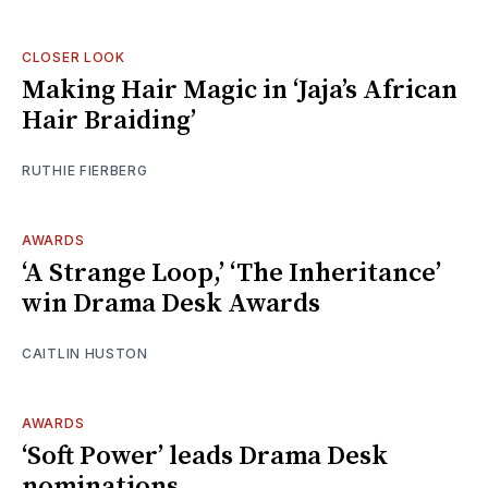
CLOSER LOOK
Making Hair Magic in ‘Jaja’s African
Hair Braiding’
RUTHIE FIERBERG
AWARDS
‘A Strange Loop,’ ‘The Inheritance’
win Drama Desk Awards
CAITLIN HUSTON
AWARDS
‘Soft Power’ leads Drama Desk
nominations