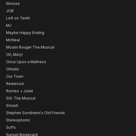
Illinoise
JOB
Left on Tenth
MJ
Maybe Happy Ending
McNeal
Moulin Rouge! The Musical
Oh, Mary!
Once Upon a Mattress
Othello
Our Town
Redwood
Romeo + Juliet
SIX: The Musical
Smash
Stephen Sondheim's Old Friends
Stereophonic
Suffs
Sunset Boulevard