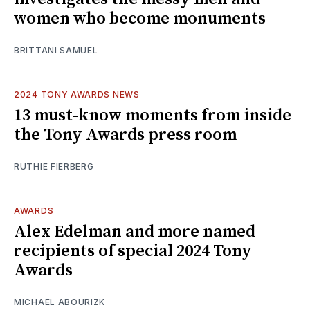
women who become monuments
BRITTANI SAMUEL
2024 TONY AWARDS NEWS
13 must-know moments from inside
the Tony Awards press room
RUTHIE FIERBERG
AWARDS
Alex Edelman and more named
recipients of special 2024 Tony
Awards
MICHAEL ABOURIZK