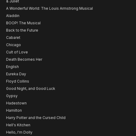
& Juliet
A Wonderful World: The Louis Armstrong Musical
Aladdin
BOOP! The Musical
Back to the Future
Cabaret
Chicago
Cult of Love
Death Becomes Her
English
Eureka Day
Floyd Collins
Good Night, and Good Luck
Gypsy
Hadestown
Hamilton
Harry Potter and the Cursed Child
Hell's Kitchen
Hello, I'm Dolly