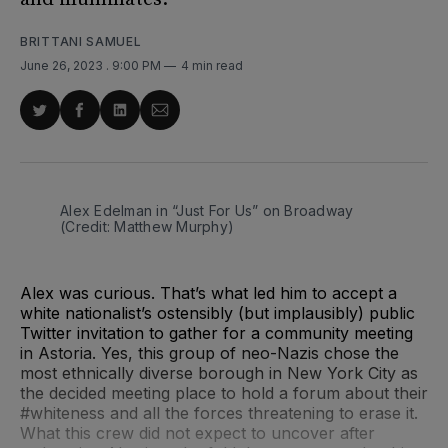
BRITTANI SAMUEL
June 26, 2023
. 9:00 PM
4 min read
Share
Share
Share
Share
on
on
on
via
Twitter
Facebook
LinkedIn
Email
Alex Edelman in “Just For Us” on Broadway
(Credit: Matthew Murphy)
Alex was curious. That’s what led him to accept a
white nationalist’s ostensibly (but implausibly) public
Twitter invitation to gather for a community meeting
in Astoria. Yes, this group of neo-Nazis chose the
most ethnically diverse borough in New York City as
the decided meeting place to hold a forum about their
#whiteness and all the forces threatening to erase it.
What this crew did not expect to uncover after