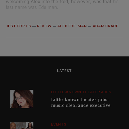
welcoming Alex into the fold, however, was that his
last name was Edelman.
JUST FOR US
—
REVIEW
—
ALEX EDELMAN
—
ADAM BRACE
LATEST
LITTLE-KNOWN THEATER JOBS
Little-known theater jobs:
music clearance executive
EVENTS