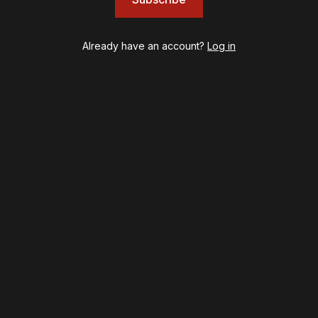
Left on Tenth
MJ
Already have an account?
Log in
Maybe Happy Ending
McNeal
Moulin Rouge! The Musical
Oh, Mary!
Once Upon a Mattress
Othello
Our Town
Redwood
Romeo + Juliet
SIX: The Musical
Smash
Stephen Sondheim's Old Friends
Stereophonic
Suffs
Sunset Boulevard
Swept Away