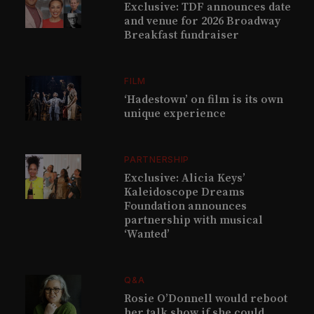
Exclusive: TDF announces date
and venue for 2026 Broadway
Breakfast fundraiser
FILM
‘Hadestown’ on film is its own
unique experience
PARTNERSHIP
Exclusive: Alicia Keys’
Kaleidoscope Dreams
Foundation announces
partnership with musical
‘Wanted’
Q&A
Rosie O’Donnell would reboot
her talk show if she could