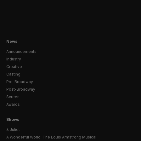
News
Announcements
Industry
Creative
Casting
Pre-Broadway
Post-Broadway
Screen
Awards
Shows
& Juliet
A Wonderful World: The Louis Armstrong Musical