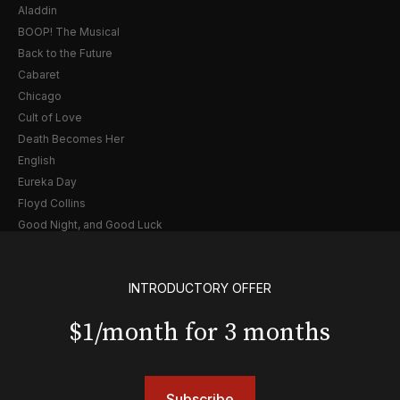
Aladdin
BOOP! The Musical
Back to the Future
Cabaret
Chicago
Cult of Love
Death Becomes Her
English
Eureka Day
Floyd Collins
Good Night, and Good Luck
Gypsy
Hadestown
INTRODUCTORY OFFER
Hamilton
Harry Potter and the Cursed Child
$1/month for 3 months
Hell's Kitchen
Hello, I'm Dolly
Illinoise
JOB
Subscribe