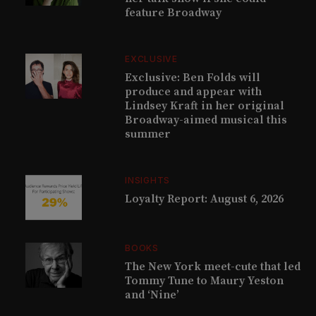
feature Broadway
EXCLUSIVE
Exclusive: Ben Folds will
produce and appear with
Lindsey Kraft in her original
Broadway-aimed musical this
summer
INSIGHTS
Loyalty Report: August 6, 2026
BOOKS
The New York meet-cute that led
Tommy Tune to Maury Yeston
and ‘Nine’