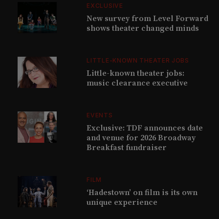
EXCLUSIVE
New survey from Level Forward
shows theater changed minds
LITTLE-KNOWN THEATER JOBS
Little-known theater jobs:
music clearance executive
EVENTS
Exclusive: TDF announces date
and venue for 2026 Broadway
Breakfast fundraiser
FILM
‘Hadestown’ on film is its own
unique experience