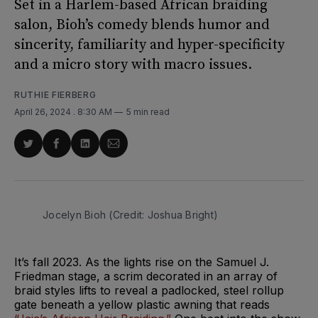
Set in a Harlem-based African braiding
salon, Bioh’s comedy blends humor and
sincerity, familiarity and hyper-specificity
and a micro story with macro issues.
RUTHIE FIERBERG
April 26, 2024
. 8:30 AM
5 min read
Share
Share
Share
Share
on
on
on
via
Twitter
Facebook
LinkedIn
Email
Jocelyn Bioh (Credit: Joshua Bright)
It’s fall 2023. As the lights rise on the Samuel J.
Friedman stage, a scrim decorated in an array of
braid styles lifts to reveal a padlocked, steel rollup
gate beneath a yellow plastic awning that reads