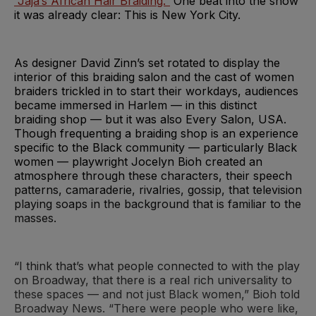
“Jaja’s African Hair Braiding.”
One beat into the show
it was already clear: This is New York City.
As designer David Zinn’s set rotated to display the
interior of this braiding salon and the cast of women
braiders trickled in to start their workdays, audiences
became immersed in Harlem — in this distinct
braiding shop — but it was also Every Salon, USA.
Though frequenting a braiding shop is an experience
specific to the Black community — particularly Black
women — playwright Jocelyn Bioh created an
atmosphere through these characters, their speech
patterns, camaraderie, rivalries, gossip, that television
playing soaps in the background that is familiar to the
masses.
“I think that’s what people connected to with the play
on Broadway, that there is a real rich universality to
these spaces — and not just Black women,” Bioh told
Broadway News. “There were people who were like,