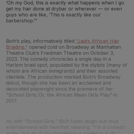
‘Oh my God, this is exactly what happens when I go
get my hair done at drybar or wherever — or even
guys who are like, ‘This is exactly like our
barbershop.’”
Bioh’s play, informatively titled
“Jaja’s African Hair
Braiding,”
opened cold on Broadway at Manhattan
Theatre Club’s Friedman Theatre on October 3,
2023. The comedy chronicles a single day in a
Harlem braid spot, populated by the stylists (many of
whom are African immigrants) and their assorted
clientele. The production marked Bioh’s Broadway
debut, though she has been an acclaimed and
decorated playwright since the premiere of her
“School Girls; Or, the African Mean Girls Play” in
2017.
As with “School Girls,” Bioh fuses laugh-out-loud
entertainment with heartfelt meaning. “I’m a comedic
writer, but all of my storytelling is rooted in truth,”