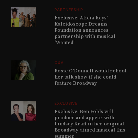
PARTNERSHIP
Exclusive: Alicia Keys’
Kaleidoscope Dreams
Foundation announces
partnership with musical
‘Wanted’
Q&A
Rosie O’Donnell would reboot
her talk show if she could
feature Broadway
EXCLUSIVE
Exclusive: Ben Folds will
produce and appear with
Lindsey Kraft in her original
Broadway-aimed musical this
summer