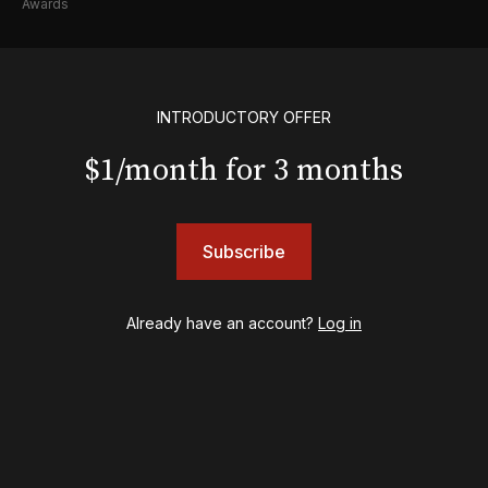
Awards
Shows
& Juliet
INTRODUCTORY OFFER
A Wonderful World: The Louis Armstrong Musical
Aladdin
$1/month for 3 months
BOOP! The Musical
Back to the Future
Cabaret
Chicago
Subscribe
Cult of Love
Death Becomes Her
Already have an account?
Log in
English
Eureka Day
Floyd Collins
Good Night, and Good Luck
Gypsy
Hadestown
Hamilton