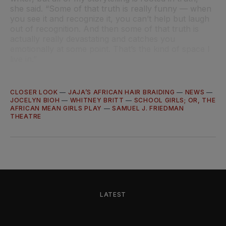
she said. “Some of that truth is really funny — when
you see it and recognize it, you can’t help but laugh
out of recognition. And then some of that truth is
actually really devastating and catches you
emotionally at some point. That’s the kind of space I
live in.”
CLOSER LOOK
—
JAJA’S AFRICAN HAIR BRAIDING
—
NEWS
—
JOCELYN BIOH
—
WHITNEY BRITT
—
SCHOOL GIRLS; OR, THE
AFRICAN MEAN GIRLS PLAY
—
SAMUEL J. FRIEDMAN
THEATRE
LATEST