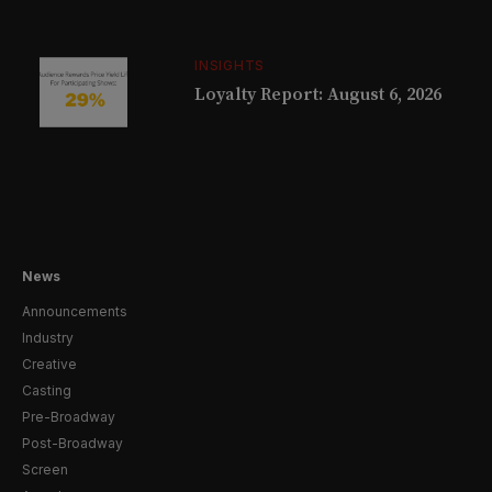
INSIGHTS
Loyalty Report: August 6, 2026
News
Announcements
Industry
Creative
Casting
Pre-Broadway
Post-Broadway
Screen