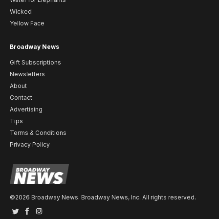
Wicked
Yellow Face
Broadway News
Gift Subscriptions
Newsletters
About
Contact
Advertising
Tips
Terms & Conditions
Privacy Policy
©2026 Broadway News. Broadway News, Inc. All rights reserved.
Twitter
Facebook
Instagram