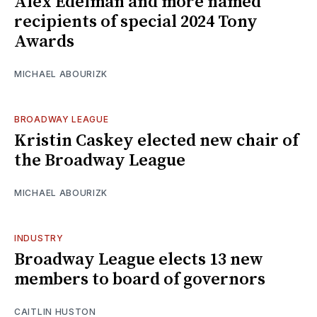
Alex Edelman and more named
recipients of special 2024 Tony
Awards
MICHAEL ABOURIZK
BROADWAY LEAGUE
Kristin Caskey elected new chair of
the Broadway League
MICHAEL ABOURIZK
INDUSTRY
Broadway League elects 13 new
members to board of governors
CAITLIN HUSTON