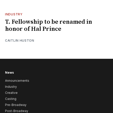
INDUSTRY
T. Fellowship to be renamed in
honor of Hal Prince
CAITLIN HUSTON
News
Announcements
Industry
Creative
Casting
Pre-Broadway
Post-Broadway