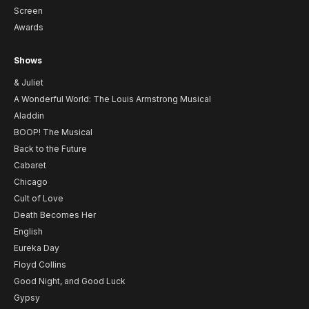
Screen
Awards
Shows
& Juliet
A Wonderful World: The Louis Armstrong Musical
Aladdin
BOOP! The Musical
Back to the Future
Cabaret
Chicago
Cult of Love
Death Becomes Her
English
Eureka Day
Floyd Collins
Good Night, and Good Luck
Gypsy