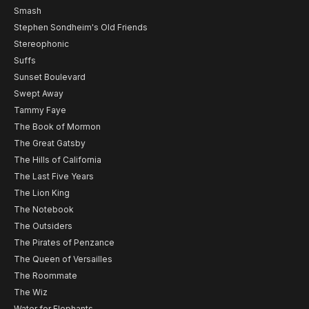
Smash
Stephen Sondheim's Old Friends
Stereophonic
Suffs
Sunset Boulevard
Swept Away
Tammy Faye
The Book of Mormon
The Great Gatsby
The Hills of California
The Last Five Years
The Lion King
The Notebook
The Outsiders
The Pirates of Penzance
The Queen of Versailles
The Roommate
The Wiz
Water for Elephants