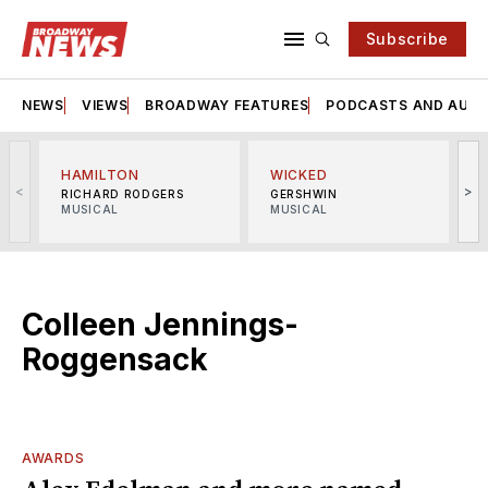
Subscribe
NEWS
VIEWS
BROADWAY FEATURES
PODCASTS AND AUDI
HAMILTON
WICKED
<
>
RICHARD RODGERS
GERSHWIN
MUSICAL
MUSICAL
M
Colleen Jennings-
Roggensack
AWARDS