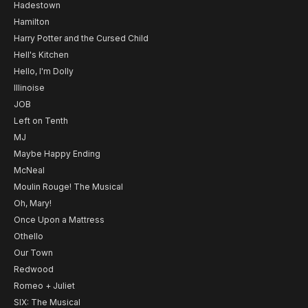
Hadestown
Hamilton
Harry Potter and the Cursed Child
Hell's Kitchen
Hello, I'm Dolly
Illinoise
JOB
Left on Tenth
MJ
Maybe Happy Ending
McNeal
Moulin Rouge! The Musical
Oh, Mary!
Once Upon a Mattress
Othello
Our Town
Redwood
Romeo + Juliet
SIX: The Musical