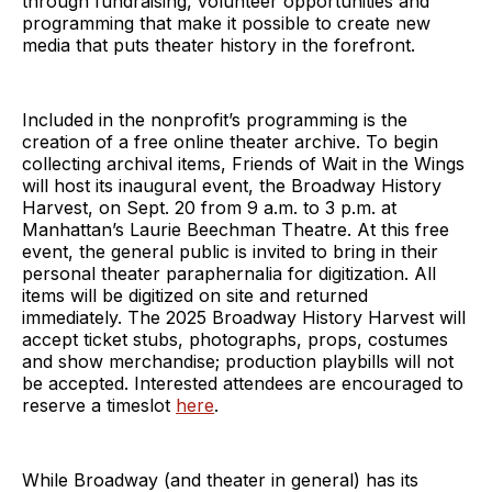
through fundraising, volunteer opportunities and
programming that make it possible to create new
media that puts theater history in the forefront.
Included in the nonprofit’s programming is the
creation of a free online theater archive. To begin
collecting archival items, Friends of Wait in the Wings
will host its inaugural event, the Broadway History
Harvest, on Sept. 20 from 9 a.m. to 3 p.m. at
Manhattan’s Laurie Beechman Theatre. At this free
event, the general public is invited to bring in their
personal theater paraphernalia for digitization. All
items will be digitized on site and returned
immediately. The 2025 Broadway History Harvest will
accept ticket stubs, photographs, props, costumes
and show merchandise; production playbills will not
be accepted. Interested attendees are encouraged to
reserve a timeslot
here
.
While Broadway (and theater in general) has its