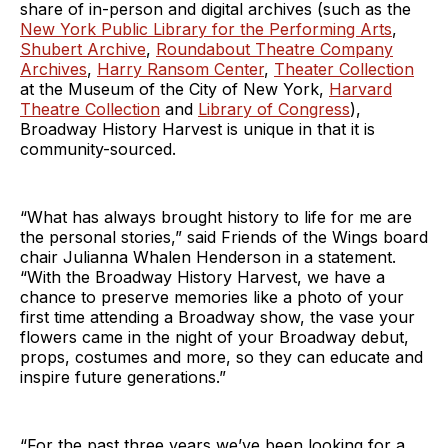
share of in-person and digital archives (such as the
New York Public Library for the Performing Arts
,
Shubert Archive
,
Roundabout Theatre Company
Archives
,
Harry Ransom Center
,
Theater Collection
at the Museum of the City of New York,
Harvard
Theatre Collection
and
Library of Congress
),
Broadway History Harvest is unique in that it is
community-sourced.
“What has always brought history to life for me are
the personal stories,” said Friends of the Wings board
chair Julianna Whalen Henderson in a statement.
“With the Broadway History Harvest, we have a
chance to preserve memories like a photo of your
first time attending a Broadway show, the vase your
flowers came in the night of your Broadway debut,
props, costumes and more, so they can educate and
inspire future generations.”
“For the past three years we’ve been looking for a