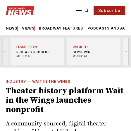
Subscribe
NEWS
VIEWS
BROADWAY FEATURES
PODCASTS AND AUDI
HAMILTON
WICKED
<
>
RICHARD RODGERS
GERSHWIN
MUSICAL
MUSICAL
M
INDUSTRY
—
WAIT IN THE WINGS
Theater history platform Wait
in the Wings launches
nonprofit
A community-sourced, digital theater