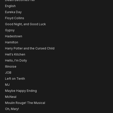
English
Eureka Day
Floyd Collins
Good Night, and Good Luck
Gypsy
Hadestown
Hamilton
Harry Potter and the Cursed Child
Hell's Kitchen
Hello, I'm Dolly
Illinoise
JOB
Left on Tenth
MJ
Maybe Happy Ending
McNeal
Moulin Rouge! The Musical
Oh, Mary!