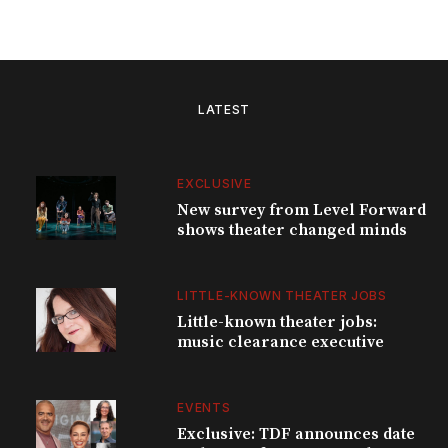
LATEST
EXCLUSIVE
New survey from Level Forward
shows theater changed minds
LITTLE-KNOWN THEATER JOBS
Little-known theater jobs:
music clearance executive
EVENTS
Exclusive: TDF announces date