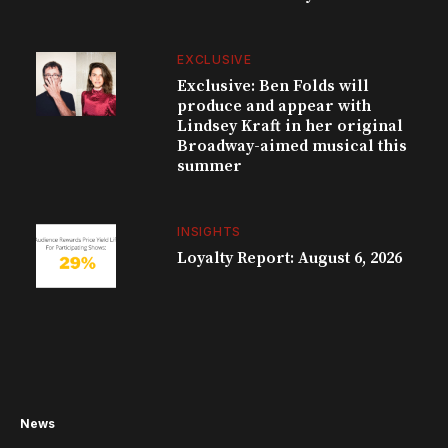
EXCLUSIVE
Exclusive: Ben Folds will
produce and appear with
Lindsey Kraft in her original
Broadway-aimed musical this
summer
INSIGHTS
Loyalty Report: August 6, 2026
News