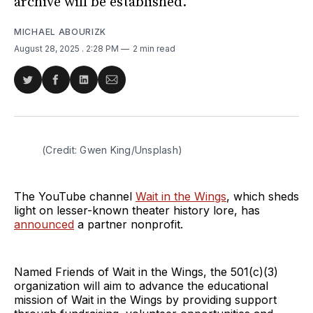
archive will be established.
MICHAEL ABOURIZK
August 28, 2025
. 2:28 PM
2 min read
Share
Share
Share
Share
on
on
on
via
Twitter
Facebook
LinkedIn
Email
(Credit: Gwen King/Unsplash)
The YouTube channel
Wait in the Wings
, which sheds
light on lesser-known theater history lore, has
announced
a partner nonprofit.
Named Friends of Wait in the Wings, the 501(c)(3)
organization will aim to advance the educational
mission of Wait in the Wings by providing support