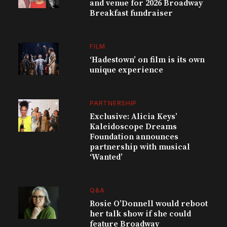
and venue for 2026 Broadway
Breakfast fundraiser
FILM
‘Hadestown’ on film is its own
unique experience
PARTNERSHIP
Exclusive: Alicia Keys’
Kaleidoscope Dreams
Foundation announces
partnership with musical
‘Wanted’
Q&A
Rosie O’Donnell would reboot
her talk show if she could
feature Broadway