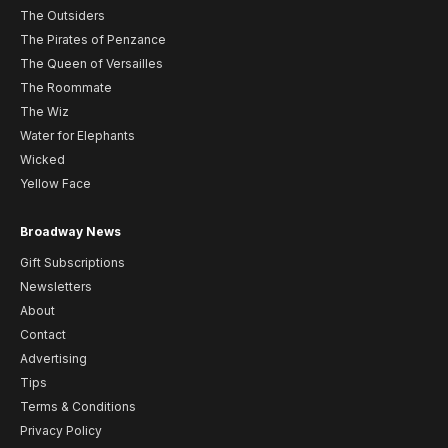
The Outsiders
The Pirates of Penzance
The Queen of Versailles
The Roommate
The Wiz
Water for Elephants
Wicked
Yellow Face
Broadway News
Gift Subscriptions
Newsletters
About
Contact
Advertising
Tips
Terms & Conditions
Privacy Policy