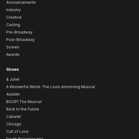
Announcements
Industry
Creative
Casting
Pre-Broadway
Post-Broadway
Screen
Awards
Shows
& Juliet
A Wonderful World: The Louis Armstrong Musical
Aladdin
BOOP! The Musical
Back to the Future
Cabaret
Chicago
Cult of Love
Death Becomes Her