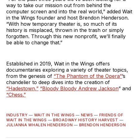
way to take our mission out from behind the
computer screen and into the real world,” added Wait
in the Wings founder and host Brendon Henderson.
“With how temporary theater is, so much of its
history is misplaced, thrown in the trash or simply
forgotten. Through this new nonprofit, we’ll finally
be able to change that.”
Established in 2019, Wait in the Wings offers
documentaries exploring a variety of theater topics,
from the genesis of
“The Phantom of the Opera”
’s
chandelier to deep dives into the creation of
“Hadestown,”
“Bloody Bloody Andrew Jackson
” and
“Chess.”
INDUSTRY
—
WAIT IN THE WINGS
—
NEWS
—
FRIENDS OF
WAIT IN THE WINGS
—
BROADWAY HISTORY HARVEST
—
JULIANNA WHALEN HENDERSON
—
BRENDON HENDERSON