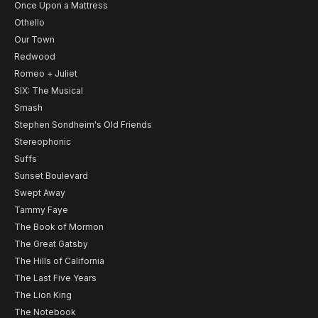
Once Upon a Mattress
Othello
Our Town
Redwood
Romeo + Juliet
SIX: The Musical
Smash
Stephen Sondheim's Old Friends
Stereophonic
Suffs
Sunset Boulevard
Swept Away
Tammy Faye
The Book of Mormon
The Great Gatsby
The Hills of California
The Last Five Years
The Lion King
The Notebook