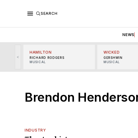
SEARCH
NEWS
HAMILTON
WICKED
<
RICHARD RODGERS
GERSHWIN
MUSICAL
MUSICAL
Brendon Henderso
INDUSTRY