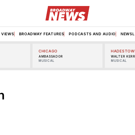
VIEWS
BROADWAY FEATURES
PODCASTS AND AUDIO
NEWSL
CHICAGO
HADESTOW
AMBASSADOR
WALTER KER
MUSICAL
MUSICAL
n