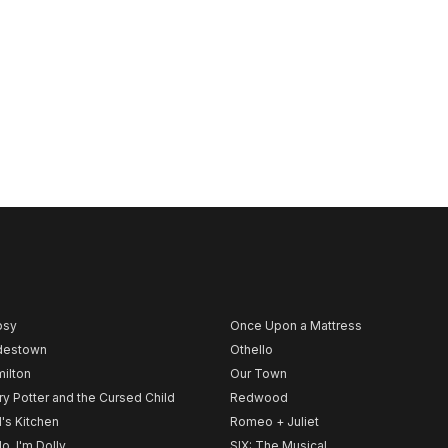
psy
Once Upon a Mattress
destown
Othello
ilton
Our Town
ry Potter and the Cursed Child
Redwood
l's Kitchen
Romeo + Juliet
lo, I'm Dolly
SIX: The Musical