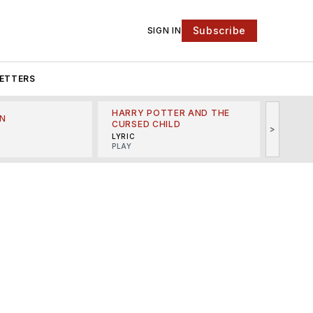
Subscribe
SIGN IN
ETTERS
HARRY POTTER AND THE
N
THE LI
CURSED CHILD
>
R
MINSKO
LYRIC
MUSICA
PLAY