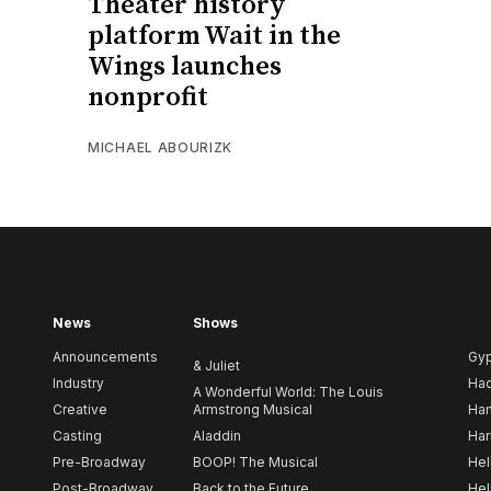
Theater history
platform Wait in the
Wings launches
nonprofit
MICHAEL ABOURIZK
News
Shows
Announcements
Gy
& Juliet
Industry
Ha
A Wonderful World: The Louis
Creative
Armstrong Musical
Ham
Casting
Aladdin
Har
Pre-Broadway
BOOP! The Musical
Hel
Post-Broadway
Back to the Future
Hel