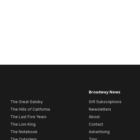
Broadway News
The Great Gatsby
Gift Subscriptions
The Hills of California
Newsletters
The Last Five Years
About
The Lion King
Contact
The Notebook
Advertising
The Outsiders
Tips