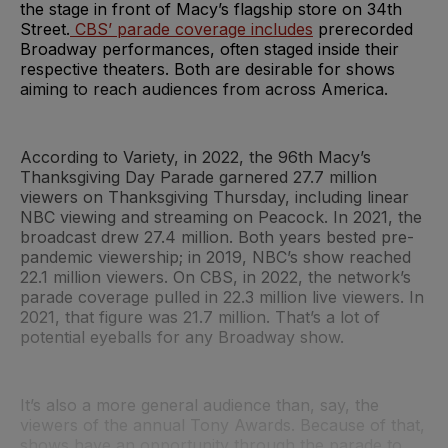
the stage in front of Macy’s flagship store on 34th
Street.
CBS’ parade coverage includes
prerecorded
Broadway performances, often staged inside their
respective theaters. Both are desirable for shows
aiming to reach audiences from across America.
According to Variety, in 2022, the 96th Macy’s
Thanksgiving Day Parade garnered 27.7 million
viewers on Thanksgiving Thursday, including linear
NBC viewing and streaming on Peacock. In 2021, the
broadcast drew 27.4 million. Both years bested pre-
pandemic viewership; in 2019, NBC’s show reached
22.1 million viewers. On CBS, in 2022, the network’s
parade coverage pulled in 22.3 million live viewers. In
2021, that figure was 21.7 million. That’s a lot of
potential eyeballs for any Broadway show.
It’s also a more general audience than, say, the
viewers of the annual Tony Awards. Because of that,
shows have an opportunity through the parade to