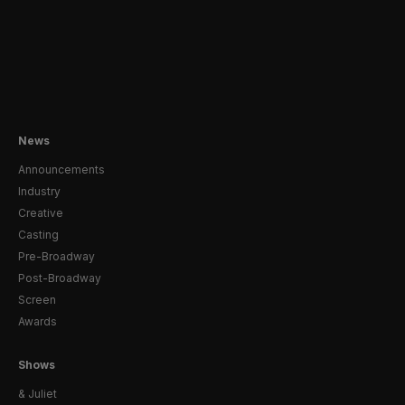
News
Announcements
Industry
Creative
Casting
Pre-Broadway
Post-Broadway
Screen
Awards
Shows
& Juliet