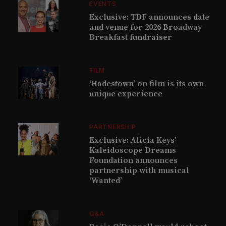
EVENTS
Exclusive: TDF announces date
and venue for 2026 Broadway
Breakfast fundraiser
FILM
‘Hadestown’ on film is its own
unique experience
PARTNERSHIP
Exclusive: Alicia Keys’
Kaleidoscope Dreams
Foundation announces
partnership with musical
‘Wanted’
Q&A