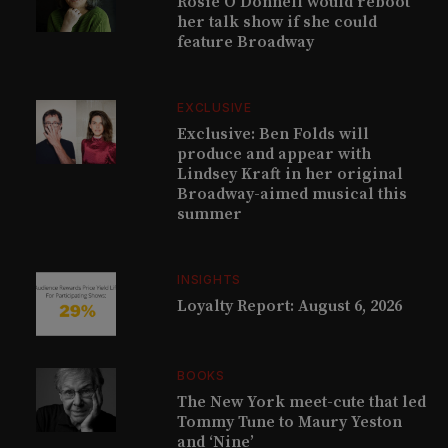
Rosie O’Donnell would reboot
her talk show if she could
feature Broadway
EXCLUSIVE
Exclusive: Ben Folds will
produce and appear with
Lindsey Kraft in her original
Broadway-aimed musical this
summer
INSIGHTS
Loyalty Report: August 6, 2026
BOOKS
The New York meet-cute that led
Tommy Tune to Maury Yeston
and ‘Nine’