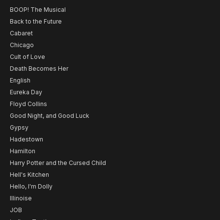
BOOP! The Musical
Back to the Future
Cabaret
Chicago
Cult of Love
Death Becomes Her
English
Eureka Day
Floyd Collins
Good Night, and Good Luck
Gypsy
Hadestown
Hamilton
Harry Potter and the Cursed Child
Hell's Kitchen
Hello, I'm Dolly
Illinoise
JOB