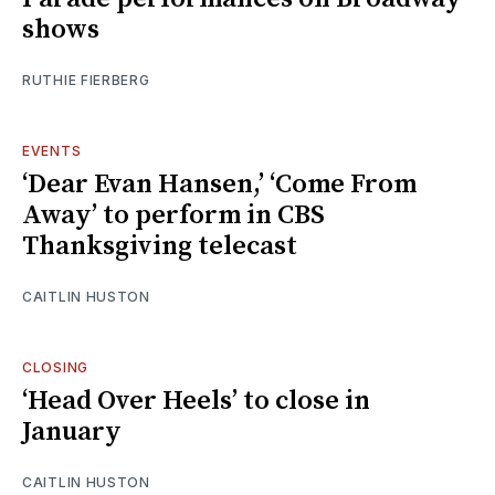
shows
RUTHIE FIERBERG
EVENTS
‘Dear Evan Hansen,’ ‘Come From
Away’ to perform in CBS
Thanksgiving telecast
CAITLIN HUSTON
CLOSING
‘Head Over Heels’ to close in
January
CAITLIN HUSTON