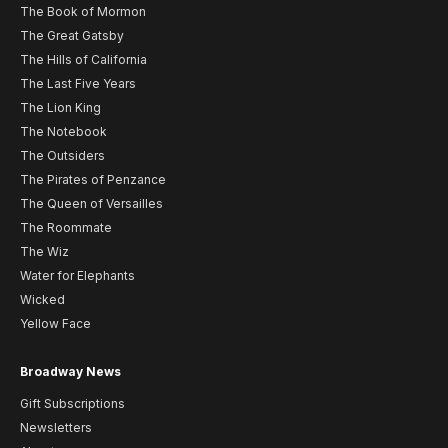
The Book of Mormon
The Great Gatsby
The Hills of California
The Last Five Years
The Lion King
The Notebook
The Outsiders
The Pirates of Penzance
The Queen of Versailles
The Roommate
The Wiz
Water for Elephants
Wicked
Yellow Face
Broadway News
Gift Subscriptions
Newsletters