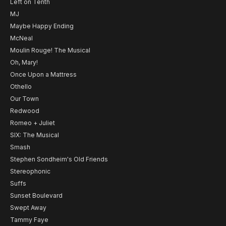
Left on Tenth
MJ
Maybe Happy Ending
McNeal
Moulin Rouge! The Musical
Oh, Mary!
Once Upon a Mattress
Othello
Our Town
Redwood
Romeo + Juliet
SIX: The Musical
Smash
Stephen Sondheim's Old Friends
Stereophonic
Suffs
Sunset Boulevard
Swept Away
Tammy Faye