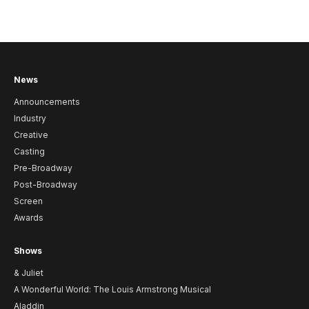
News
Announcements
Industry
Creative
Casting
Pre-Broadway
Post-Broadway
Screen
Awards
Shows
& Juliet
A Wonderful World: The Louis Armstrong Musical
Aladdin