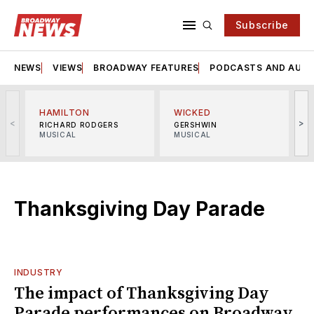
Subscribe
NEWS
VIEWS
BROADWAY FEATURES
PODCASTS AND AUDI
HAMILTON
WICKED
<
>
RICHARD RODGERS
GERSHWIN
MUSICAL
MUSICAL
M
Thanksgiving Day Parade
INDUSTRY
The impact of Thanksgiving Day
Parade performances on Broadway