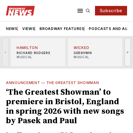
Subscribe
NEWS
VIEWS
BROADWAY FEATURES
PODCASTS AND AUDI
HAMILTON
WICKED
<
>
RICHARD RODGERS
GERSHWIN
MUSICAL
MUSICAL
M
ANNOUNCEMENT
—
THE GREATEST SHOWMAN
‘The Greatest Showman’ to
premiere in Bristol, England
in spring 2026 with new songs
by Pasek and Paul