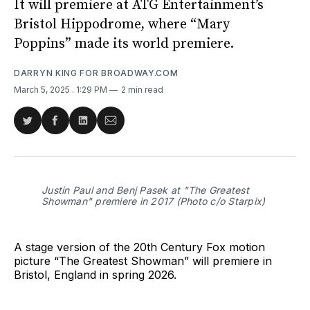
It will premiere at ATG Entertainment’s
Bristol Hippodrome, where “Mary
Poppins” made its world premiere.
DARRYN KING FOR BROADWAY.COM
March 5, 2025
. 1:29 PM
2 min read
Share
Share
Share
Share
on
on
on
via
Twitter
Facebook
LinkedIn
Email
Justin Paul and Benj Pasek at "The Greatest
Showman" premiere in 2017 (Photo c/o Starpix)
A stage version of the 20th Century Fox motion
picture “The Greatest Showman” will premiere in
Bristol, England in spring 2026.