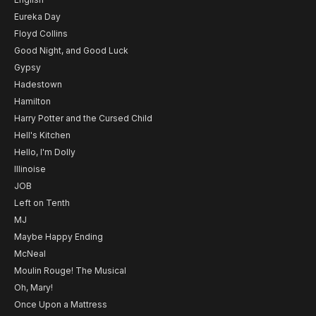
Eureka Day
Floyd Collins
Good Night, and Good Luck
Gypsy
Hadestown
Hamilton
Harry Potter and the Cursed Child
Hell's Kitchen
Hello, I'm Dolly
Illinoise
JOB
Left on Tenth
MJ
Maybe Happy Ending
McNeal
Moulin Rouge! The Musical
Oh, Mary!
Once Upon a Mattress