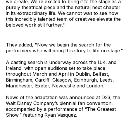
we create. We’re excited to bring it to the stage as a
purely theatrical piece and the natural next chapter
in its extraordinary life. We cannot wait to see how
this incredibly talented team of creatives elevate the
beloved work still further."
They added, "Now we begin the search for the
performers who will bring this story to life on stage.”
A casting search is underway across the U.K. and
Ireland, with open auditions set to take place
throughout March and April in Dublin, Belfast,
Birmingham, Cardiff, Glasgow, Edinburgh, Leeds,
Manchester, Exeter, Newcastle and London.
News of the adaptation was announced at D23, the
Walt Disney Company’s biennial fan convention,
accompanied by a performance of “The Greatest
Show,” featuring Ryan Vasquez.