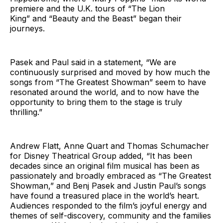
premiere and the U.K. tours of “The Lion
King” and “Beauty and the Beast” began their
journeys.
Pasek and Paul said in a statement, “We are
continuously surprised and moved by how much the
songs from “The Greatest Showman” seem to have
resonated around the world, and to now have the
opportunity to bring them to the stage is truly
thrilling.”
Andrew Flatt, Anne Quart and Thomas Schumacher
for Disney Theatrical Group added, “It has been
decades since an original film musical has been as
passionately and broadly embraced as “The Greatest
Showman,” and Benj Pasek and Justin Paul’s songs
have found a treasured place in the world’s heart.
Audiences responded to the film’s joyful energy and
themes of self-discovery, community and the families