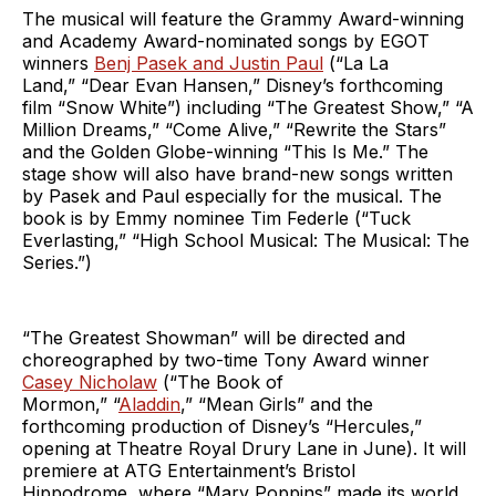
The musical will feature the Grammy Award-winning
and Academy Award-nominated songs by EGOT
winners
Benj Pasek and Justin Paul
(“La La
Land,” “Dear Evan Hansen,” Disney’s forthcoming
film “Snow White”) including “The Greatest Show,” “A
Million Dreams,” “Come Alive,” “Rewrite the Stars”
and the Golden Globe-winning “This Is Me.” The
stage show will also have brand-new songs written
by Pasek and Paul especially for the musical. The
book is by Emmy nominee Tim Federle (“Tuck
Everlasting,”
“High School Musical: The Musical: The
Series.”)
“The Greatest Showman” will be directed and
choreographed by two-time Tony Award winner
Casey Nicholaw
(“The Book of
Mormon,” “
Aladdin
,” “Mean Girls” and the
forthcoming production of Disney’s “Hercules,”
opening at Theatre Royal Drury Lane in June). It will
premiere at ATG Entertainment’s Bristol
Hippodrome, where “Mary Poppins” made its world