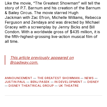
Like the movie, “The Greatest Showman” will tell the
story of P.T. Barnum and his creation of the Barnum
& Bailey Circus. The movie starred Hugh
Jackman with Zac Efron, Michelle Williams, Rebecca
Ferguson and Zendaya and was directed by Michael
Gracey with a screenplay by Jenny Bicks and Bill
Condon. With a worldwide gross of $435 million, it is
the fifth-highest-grossing live-action musical film of
all time.
This article previously appeared on
Broadway.com.
ANNOUNCEMENT
—
THE GREATEST SHOWMAN
—
NEWS
—
JUSTIN PAUL
—
BENJ PASEK
—
IN DEVELOPMENT
—
DISNEY
—
DISNEY THEATRICAL GROUP
—
UK THEATRE