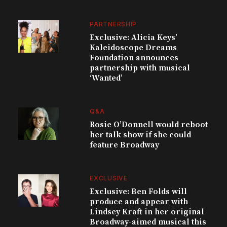
PARTNERSHIP
Exclusive: Alicia Keys’
Kaleidoscope Dreams
Foundation announces
partnership with musical
‘Wanted’
Q&A
Rosie O’Donnell would reboot
her talk show if she could
feature Broadway
EXCLUSIVE
Exclusive: Ben Folds will
produce and appear with
Lindsey Kraft in her original
Broadway-aimed musical this