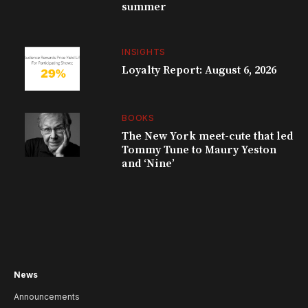
summer
INSIGHTS
Loyalty Report: August 6, 2026
BOOKS
The New York meet-cute that led
Tommy Tune to Maury Yeston
and ‘Nine’
News
Announcements