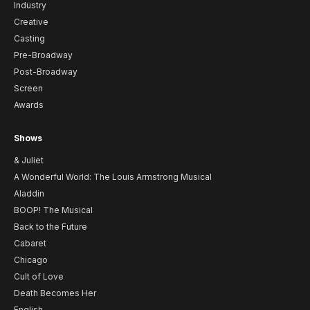
Industry
Creative
Casting
Pre-Broadway
Post-Broadway
Screen
Awards
Shows
& Juliet
A Wonderful World: The Louis Armstrong Musical
Aladdin
BOOP! The Musical
Back to the Future
Cabaret
Chicago
Cult of Love
Death Becomes Her
English