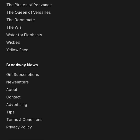
The Pirates of Penzance
The Queen of Versailles
The Roommate
The Wiz
Water for Elephants
Wicked
Yellow Face
Broadway News
Gift Subscriptions
Newsletters
About
Contact
Advertising
Tips
Terms & Conditions
Privacy Policy