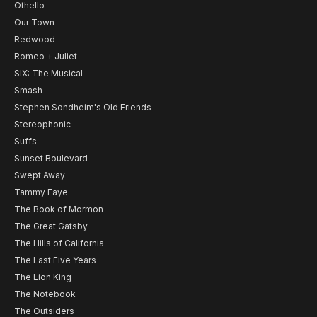
Othello
Our Town
Redwood
Romeo + Juliet
SIX: The Musical
Smash
Stephen Sondheim's Old Friends
Stereophonic
Suffs
Sunset Boulevard
Swept Away
Tammy Faye
The Book of Mormon
The Great Gatsby
The Hills of California
The Last Five Years
The Lion King
The Notebook
The Outsiders