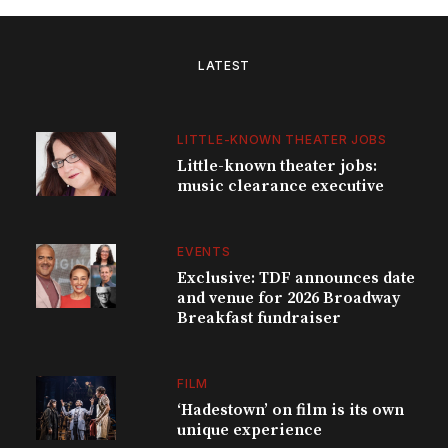
LATEST
LITTLE-KNOWN THEATER JOBS
Little-known theater jobs:
music clearance executive
EVENTS
Exclusive: TDF announces date
and venue for 2026 Broadway
Breakfast fundraiser
FILM
‘Hadestown’ on film is its own
unique experience