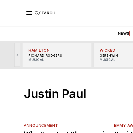
SEARCH
NEWS
HAMILTON
WICKED
<
RICHARD RODGERS
GERSHWIN
MUSICAL
MUSICAL
Justin Paul
ANNOUNCEMENT
EMMY A