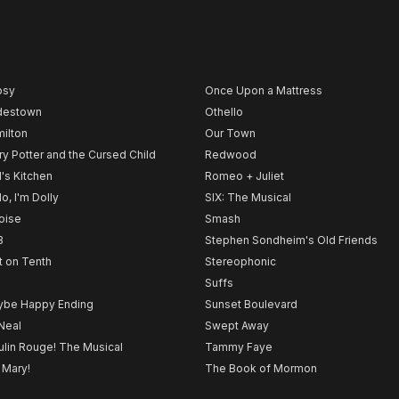
psy
Once Upon a Mattress
destown
Othello
ilton
Our Town
ry Potter and the Cursed Child
Redwood
l's Kitchen
Romeo + Juliet
lo, I'm Dolly
SIX: The Musical
noise
Smash
B
Stephen Sondheim's Old Friends
t on Tenth
Stereophonic
Suffs
be Happy Ending
Sunset Boulevard
Neal
Swept Away
lin Rouge! The Musical
Tammy Faye
 Mary!
The Book of Mormon