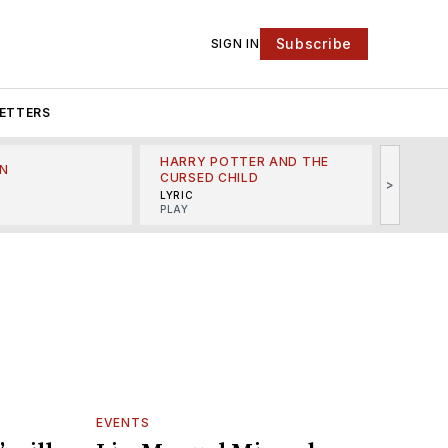
Subscribe
SIGN IN
ETTERS
HARRY POTTER AND THE
N
THE LI
CURSED CHILD
>
R
MINSKO
LYRIC
MUSICA
PLAY
EVENTS