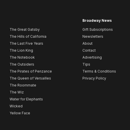
Broadway News
The Great Gatsby
Gift Subscriptions
The Hills of California
Newsletters
The Last Five Years
About
The Lion King
Contact
The Notebook
Advertising
The Outsiders
Tips
The Pirates of Penzance
Terms & Conditions
The Queen of Versailles
Privacy Policy
The Roommate
The Wiz
Water for Elephants
Wicked
Yellow Face