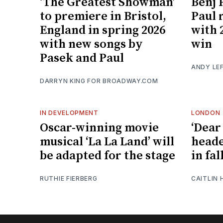
‘The Greatest Showman’
Benj 
to premiere in Bristol,
Paul 
England in spring 2026
with
with new songs by
win
Pasek and Paul
ANDY LE
DARRYN KING FOR BROADWAY.COM
IN DEVELOPMENT
LONDON
Oscar-winning movie
‘Dear
musical ‘La La Land’ will
heade
be adapted for the stage
in fal
RUTHIE FIERBERG
CAITLIN