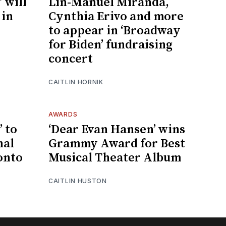
 will
Lin-Manuel Miranda,
 in
Cynthia Erivo and more
to appear in ‘Broadway
for Biden’ fundraising
concert
CAITLIN HORNIK
AWARDS
 to
‘Dear Evan Hansen’ wins
nal
Grammy Award for Best
onto
Musical Theater Album
CAITLIN HUSTON