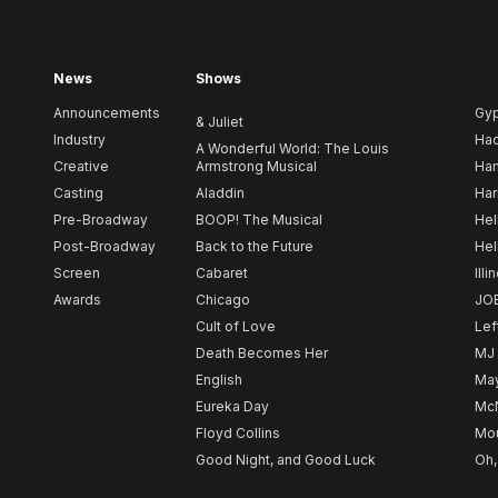
News
Shows
Announcements
Gy
& Juliet
Industry
Ha
A Wonderful World: The Louis
Creative
Armstrong Musical
Ham
Casting
Aladdin
Har
Pre-Broadway
BOOP! The Musical
Hel
Post-Broadway
Back to the Future
Hel
Screen
Cabaret
Illi
Awards
Chicago
JO
Cult of Love
Lef
Death Becomes Her
MJ
English
May
Eureka Day
Mc
Floyd Collins
Mou
Good Night, and Good Luck
Oh,