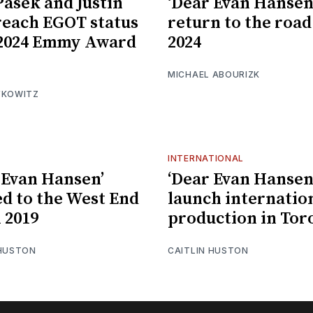
Pasek and Justin
‘Dear Evan Hansen’
reach EGOT status
return to the road
 2024 Emmy Award
2024
MICHAEL ABOURIZK
FKOWITZ
INTERNATIONAL
 Evan Hansen’
‘Dear Evan Hansen’
d to the West End
launch internatio
l 2019
production in Tor
 HUSTON
CAITLIN HUSTON