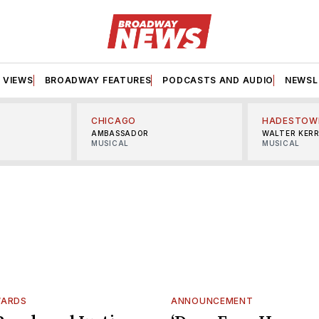
VIEWS
BROADWAY FEATURES
PODCASTS AND AUDIO
NEWSL
CHICAGO
HADESTOW
AMBASSADOR
WALTER KER
MUSICAL
MUSICAL
WARDS
ANNOUNCEMENT