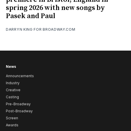
spring 2026 with new songs by
Pasek and Paul
DARRYN KING FOR BROADWAY.COM
News
Announcements
Industry
Creative
Casting
Pre-Broadway
Post-Broadway
Screen
Awards