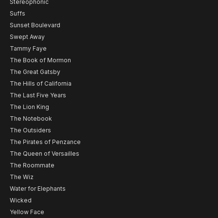
Stereophonic
Suffs
Sunset Boulevard
Swept Away
Tammy Faye
The Book of Mormon
The Great Gatsby
The Hills of California
The Last Five Years
The Lion King
The Notebook
The Outsiders
The Pirates of Penzance
The Queen of Versailles
The Roommate
The Wiz
Water for Elephants
Wicked
Yellow Face