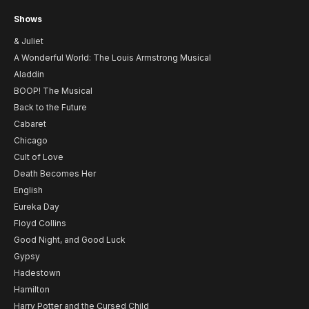
Shows
& Juliet
A Wonderful World: The Louis Armstrong Musical
Aladdin
BOOP! The Musical
Back to the Future
Cabaret
Chicago
Cult of Love
Death Becomes Her
English
Eureka Day
Floyd Collins
Good Night, and Good Luck
Gypsy
Hadestown
Hamilton
Harry Potter and the Cursed Child