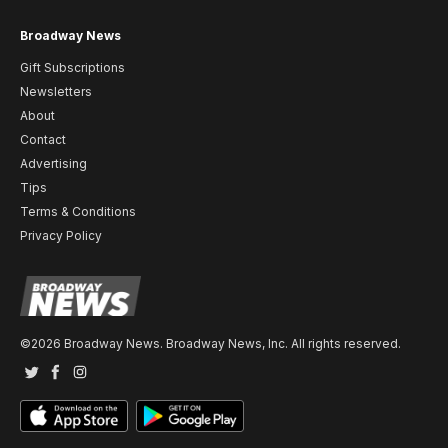
Broadway News
Gift Subscriptions
Newsletters
About
Contact
Advertising
Tips
Terms & Conditions
Privacy Policy
©2026 Broadway News. Broadway News, Inc. All rights reserved.
Twitter
Facebook
Instagram