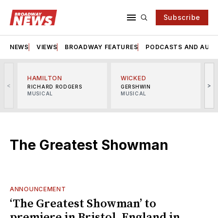
Subscribe
NEWS
VIEWS
BROADWAY FEATURES
PODCASTS AND AUDI
HAMILTON
WICKED
<
>
RICHARD RODGERS
GERSHWIN
MUSICAL
MUSICAL
M
The Greatest Showman
ANNOUNCEMENT
‘The Greatest Showman’ to
premiere in Bristol, England in