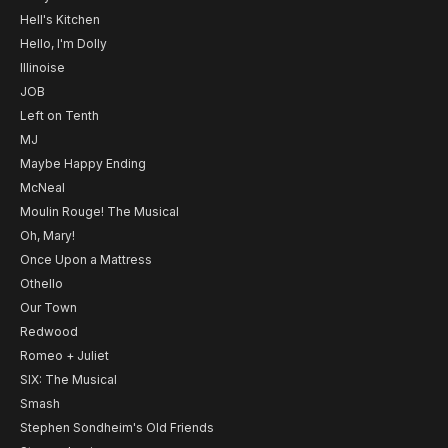
Hell's Kitchen
Hello, I'm Dolly
Illinoise
JOB
Left on Tenth
MJ
Maybe Happy Ending
McNeal
Moulin Rouge! The Musical
Oh, Mary!
Once Upon a Mattress
Othello
Our Town
Redwood
Romeo + Juliet
SIX: The Musical
Smash
Stephen Sondheim's Old Friends