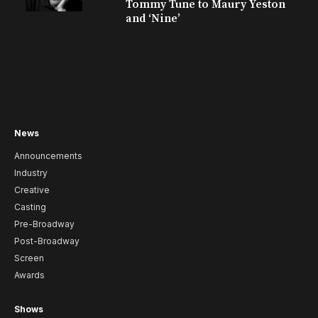
Tommy Tune to Maury Yeston
and ‘Nine’
News
Announcements
Industry
Creative
Casting
Pre-Broadway
Post-Broadway
Screen
Awards
Shows