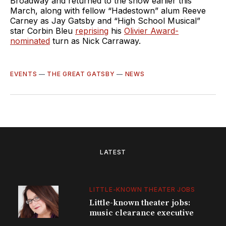
Broadway and returned to the show earlier this
March, along with fellow “Hadestown” alum Reeve
Carney as Jay Gatsby and “High School Musical”
star Corbin Bleu
reprising
his
Olivier Award-
nominated
turn as Nick Carraway.
EVENTS
—
THE GREAT GATSBY
—
NEWS
LATEST
LITTLE-KNOWN THEATER JOBS
Little-known theater jobs:
music clearance executive