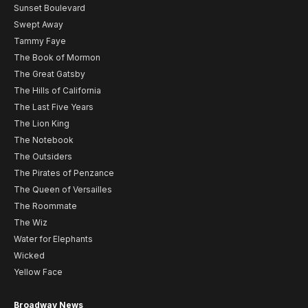
Sunset Boulevard
Swept Away
Tammy Faye
The Book of Mormon
The Great Gatsby
The Hills of California
The Last Five Years
The Lion King
The Notebook
The Outsiders
The Pirates of Penzance
The Queen of Versailles
The Roommate
The Wiz
Water for Elephants
Wicked
Yellow Face
Broadway News