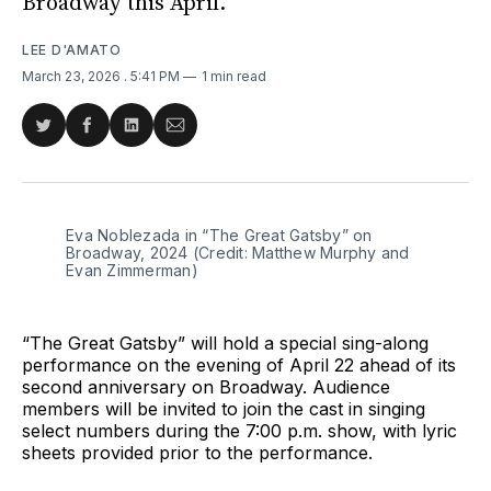
Broadway this April.
LEE D'AMATO
March 23, 2026
. 5:41 PM
1 min read
Share
Share
Share
Share
on
on
on
via
Twitter
Facebook
LinkedIn
Email
Eva Noblezada in “The Great Gatsby” on 
Broadway, 2024 (Credit: Matthew Murphy and 
Evan Zimmerman)
“The Great Gatsby” will hold a special sing-along
performance on the evening of April 22 ahead of its
second anniversary on Broadway. Audience
members will be invited to join the cast in singing
select numbers during the 7:00 p.m. show, with lyric
sheets provided prior to the performance.