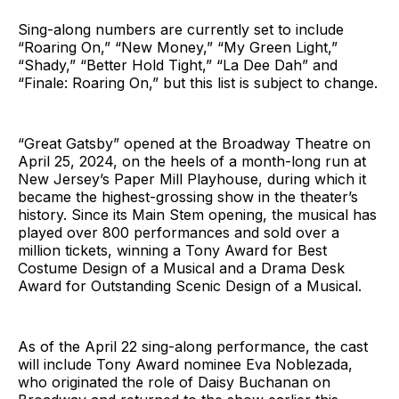
Sing-along numbers are currently set to include
“Roaring On,” “New Money,” “My Green Light,”
“Shady,” “Better Hold Tight,” “La Dee Dah” and
“Finale: Roaring On,” but this list is subject to change.
“Great Gatsby” opened at the Broadway Theatre on
April 25, 2024, on the heels of a month-long run at
New Jersey’s Paper Mill Playhouse, during which it
became the highest-grossing show in the theater’s
history. Since its Main Stem opening, the musical has
played over 800 performances and sold over a
million tickets, winning a Tony Award for Best
Costume Design of a Musical and a Drama Desk
Award for Outstanding Scenic Design of a Musical.
As of the April 22 sing-along performance, the cast
will include Tony Award nominee Eva Noblezada,
who originated the role of Daisy Buchanan on