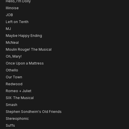
Hello, I'm Dolly
Illinoise
JOB
Left on Tenth
MJ
Maybe Happy Ending
McNeal
Moulin Rouge! The Musical
Oh, Mary!
Once Upon a Mattress
Othello
Our Town
Redwood
Romeo + Juliet
SIX: The Musical
Smash
Stephen Sondheim's Old Friends
Stereophonic
Suffs