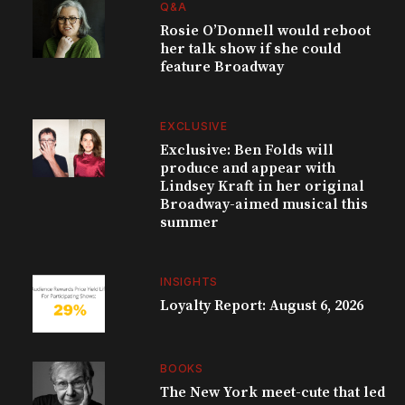
Q&A
Rosie O’Donnell would reboot
her talk show if she could
feature Broadway
EXCLUSIVE
Exclusive: Ben Folds will
produce and appear with
Lindsey Kraft in her original
Broadway-aimed musical this
summer
INSIGHTS
Loyalty Report: August 6, 2026
BOOKS
The New York meet-cute that led