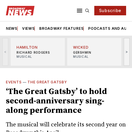
Subscribe
NEWS
VIEWS
BROADWAY FEATURES
PODCASTS AND AUDI
HAMILTON
WICKED
<
>
RICHARD RODGERS
GERSHWIN
MUSICAL
MUSICAL
M
EVENTS
—
THE GREAT GATSBY
‘The Great Gatsby’ to hold
second-anniversary sing-
along performance
The musical will celebrate its second year on