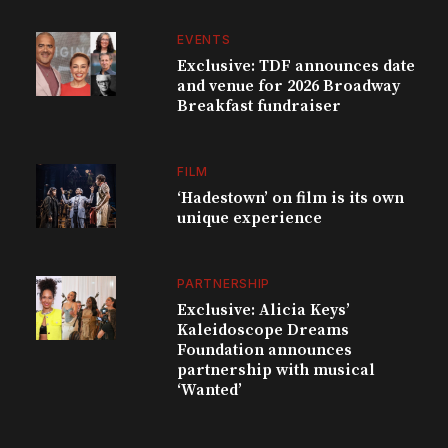
EVENTS
Exclusive: TDF announces date
and venue for 2026 Broadway
Breakfast fundraiser
FILM
‘Hadestown’ on film is its own
unique experience
PARTNERSHIP
Exclusive: Alicia Keys’
Kaleidoscope Dreams
Foundation announces
partnership with musical
‘Wanted’