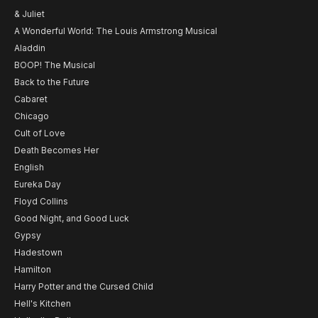
& Juliet
A Wonderful World: The Louis Armstrong Musical
Aladdin
BOOP! The Musical
Back to the Future
Cabaret
Chicago
Cult of Love
Death Becomes Her
English
Eureka Day
Floyd Collins
Good Night, and Good Luck
Gypsy
Hadestown
Hamilton
Harry Potter and the Cursed Child
Hell's Kitchen