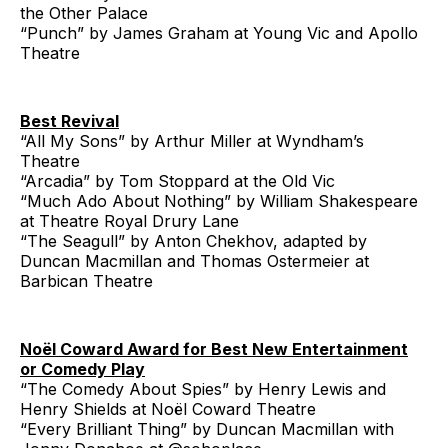
the Other Palace
“Punch” by James Graham at Young Vic and Apollo
Theatre
Best Revival
“All My Sons” by Arthur Miller at Wyndham’s
Theatre
“Arcadia” by Tom Stoppard at the Old Vic
“Much Ado About Nothing” by William Shakespeare
at Theatre Royal Drury Lane
“The Seagull” by Anton Chekhov, adapted by
Duncan Macmillan and Thomas Ostermeier at
Barbican Theatre
Noël Coward Award for Best New Entertainment
or Comedy Play
“The Comedy About Spies” by Henry Lewis and
Henry Shields at Noël Coward Theatre
“Every Brilliant Thing” by Duncan Macmillan with