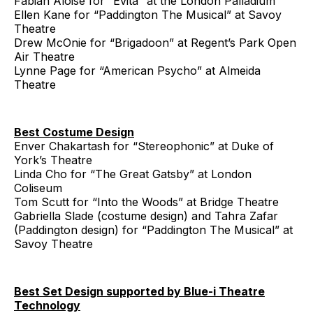
Fabian Aloise for “Evita” at the London Palladium
Ellen Kane for “Paddington The Musical” at Savoy
Theatre
Drew McOnie for “Brigadoon” at Regent’s Park Open
Air Theatre
Lynne Page for “American Psycho” at Almeida
Theatre
Best Costume Design
Enver Chakartash for “Stereophonic” at Duke of
York’s Theatre
Linda Cho for “The Great Gatsby” at London
Coliseum
Tom Scutt for “Into the Woods” at Bridge Theatre
Gabriella Slade (costume design) and Tahra Zafar
(Paddington design) for “Paddington The Musical” at
Savoy Theatre
Best Set Design supported by Blue-i Theatre
Technology