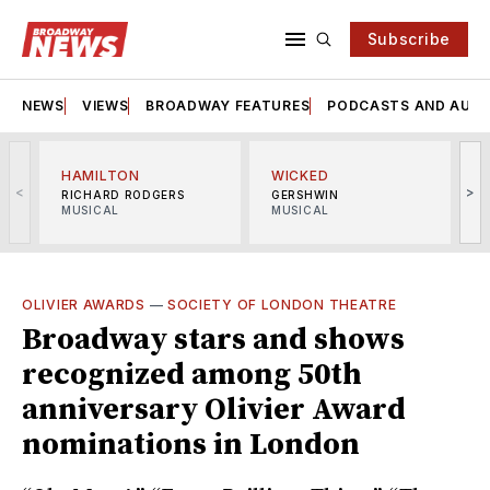
Subscribe
NEWS
VIEWS
BROADWAY FEATURES
PODCASTS AND AUDI
HAMILTON
WICKED
<
>
RICHARD RODGERS
GERSHWIN
MUSICAL
MUSICAL
M
OLIVIER AWARDS
—
SOCIETY OF LONDON THEATRE
Broadway stars and shows
recognized among 50th
anniversary Olivier Award
nominations in London