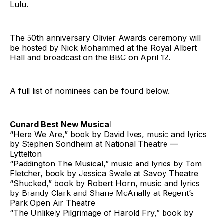
Lulu.
The 50th anniversary Olivier Awards ceremony will
be hosted by Nick Mohammed at the Royal Albert
Hall and broadcast on the BBC on April 12.
A full list of nominees can be found below.
Cunard Best New Musical
“Here We Are,” book by David Ives, music and lyrics
by Stephen Sondheim at National Theatre —
Lyttelton
“Paddington The Musical,” music and lyrics by Tom
Fletcher, book by Jessica Swale at Savoy Theatre
“Shucked,” book by Robert Horn, music and lyrics
by Brandy Clark and Shane McAnally at Regent’s
Park Open Air Theatre
“The Unlikely Pilgrimage of Harold Fry,” book by