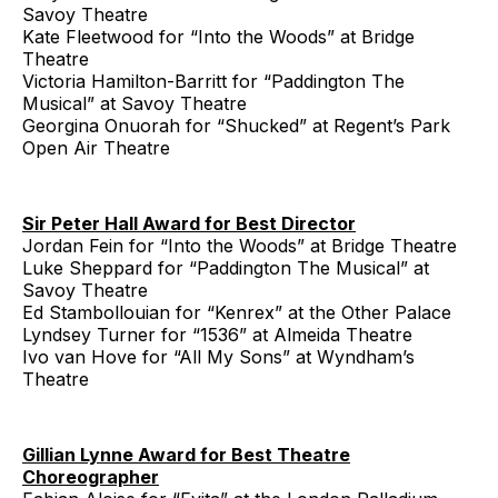
Savoy Theatre
Kate Fleetwood for “Into the Woods” at Bridge
Theatre
Victoria Hamilton-Barritt for “Paddington The
Musical” at Savoy Theatre
Georgina Onuorah for “Shucked” at Regent’s Park
Open Air Theatre
Sir Peter Hall Award for Best Director
Jordan Fein for “Into the Woods” at Bridge Theatre
Luke Sheppard for “Paddington The Musical” at
Savoy Theatre
Ed Stambollouian for “Kenrex” at the Other Palace
Lyndsey Turner for “1536” at Almeida Theatre
Ivo van Hove for “All My Sons” at Wyndham’s
Theatre
Gillian Lynne Award for Best Theatre
Choreographer