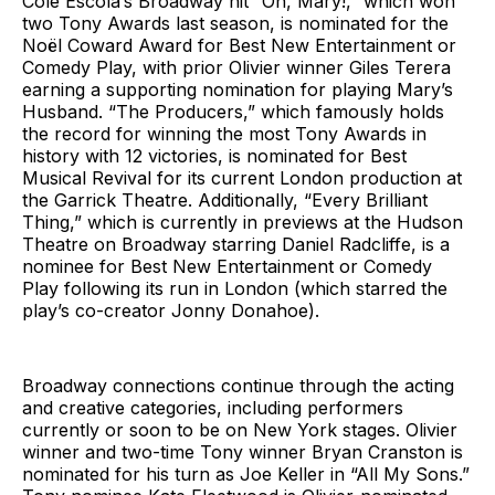
Cole Escola’s Broadway hit “Oh, Mary!,” which won
two Tony Awards last season, is nominated for the
Noël Coward Award for Best New Entertainment or
Comedy Play, with prior Olivier winner Giles Terera
earning a supporting nomination for playing Mary’s
Husband. “The Producers,” which famously holds
the record for winning the most Tony Awards in
history with 12 victories, is nominated for Best
Musical Revival for its current London production at
the Garrick Theatre. Additionally, “Every Brilliant
Thing,” which is currently in previews at the Hudson
Theatre on Broadway starring Daniel Radcliffe, is a
nominee for Best New Entertainment or Comedy
Play following its run in London (which starred the
play’s co-creator Jonny Donahoe).
Broadway connections continue through the acting
and creative categories, including performers
currently or soon to be on New York stages. Olivier
winner and two-time Tony winner Bryan Cranston is
nominated for his turn as Joe Keller in “All My Sons.”