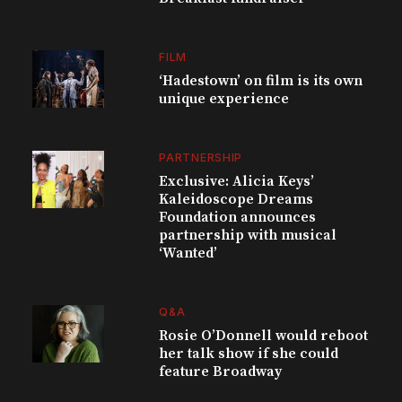
FILM
‘Hadestown’ on film is its own
unique experience
PARTNERSHIP
Exclusive: Alicia Keys’
Kaleidoscope Dreams
Foundation announces
partnership with musical
‘Wanted’
Q&A
Rosie O’Donnell would reboot
her talk show if she could
feature Broadway