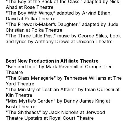
“The Boy at the Back of the Class,” adapted by Nick
Ahad at Rose Theatre
“The Boy With Wings,” adapted by Arvind Ethan
David at Polka Theatre
“The Firework-Maker’s Daughter,” adapted by Jude
Christian at Polka Theatre
“The Three Little Pigs,” music by George Stiles, book
and lyrics by Anthony Drewe at Unicorn Theatre
Best New Production in Affiliate Theatre
“Ben and Imo” by Mark Ravenhill at Orange Tree
Theatre
“The Glass Menagerie” by Tennessee Williams at The
Yard Theatre
“The Ministry of Lesbian Affairs” by Iman Qureshi at
Kiln Theatre
“Miss Myrtle’s Garden” by Danny James King at
Bush Theatre
“The Shitheads” by Jack Nicholls at Jerwood
Theatre Upstairs at Royal Court Theatre