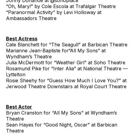
Jonny Donahoe at @sohoplace
“Oh, Mary!” by Cole Escola at Trafalgar Theatre
“Paranormal Activity” by Levi Holloway at
Ambassadors Theatre
Best Actress
Cate Blanchett for “The Seagull” at Barbican Theatre
Marianne Jean-Baptiste for“All My Sons” at
Wyndham’s Theatre
Julia McDermott for “Weather Girl” at Soho Theatre
Rosamund Pike for “Inter Alia” at National Theatre —
Lyttelton
Rosie Sheehy for “Guess How Much I Love You?” at
Jerwood Theatre Downstairs at Royal Court Theatre
Best Actor
Bryan Cranston for “All My Sons” at Wyndham’s
Theatre
Sean Hayes for “Good Night, Oscar” at Barbican
Theatre