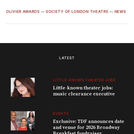
OLIVIER AWARDS
—
SOCIETY OF LONDON THEATRE
—
NEWS
LATEST
LITTLE-KNOWN THEATER JOBS
Little-known theater jobs:
music clearance executive
EVENTS
Exclusive: TDF announces date
and venue for 2026 Broadway
Breakfast fundraiser