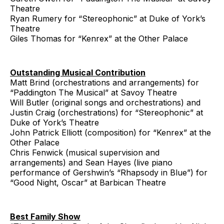
Theatre
Ryan Rumery for “Stereophonic” at Duke of York’s
Theatre
Giles Thomas for “Kenrex” at the Other Palace
Outstanding Musical Contribution
Matt Brind (orchestrations and arrangements) for
“Paddington The Musical” at Savoy Theatre
Will Butler (original songs and orchestrations) and
Justin Craig (orchestrations) for “Stereophonic” at
Duke of York’s Theatre
John Patrick Elliott (composition) for “Kenrex” at the
Other Palace
Chris Fenwick (musical supervision and
arrangements) and Sean Hayes (live piano
performance of Gershwin’s “Rhapsody in Blue”) for
“Good Night, Oscar” at Barbican Theatre
Best Family Show