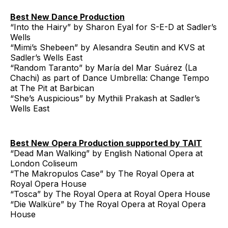
Best New Dance Production
“Into the Hairy” by Sharon Eyal for S-E-D at Sadler’s
Wells
“Mimi’s Shebeen” by Alesandra Seutin and KVS at
Sadler’s Wells East
“Random Taranto” by María del Mar Suárez (La
Chachi) as part of Dance Umbrella: Change Tempo
at The Pit at Barbican
“She’s Auspicious” by Mythili Prakash at Sadler’s
Wells East
Best New Opera Production supported by TAIT
“Dead Man Walking” by English National Opera at
London Coliseum
“The Makropulos Case” by The Royal Opera at
Royal Opera House
“Tosca” by The Royal Opera at Royal Opera House
“Die Walküre” by The Royal Opera at Royal Opera
House