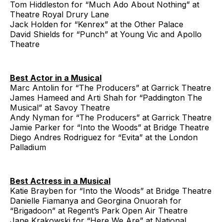
Tom Hiddleston for “Much Ado About Nothing” at
Theatre Royal Drury Lane
Jack Holden for “Kenrex” at the Other Palace
David Shields for “Punch” at Young Vic and Apollo
Theatre
Best Actor in a Musical
Marc Antolin for “The Producers” at Garrick Theatre
James Hameed and Arti Shah for “Paddington The
Musical” at Savoy Theatre
Andy Nyman for “The Producers” at Garrick Theatre
Jamie Parker for “Into the Woods” at Bridge Theatre
Diego Andres Rodriguez for “Evita” at the London
Palladium
Best Actress in a Musical
Katie Brayben for “Into the Woods” at Bridge Theatre
Danielle Fiamanya and Georgina Onuorah for
“Brigadoon” at Regent’s Park Open Air Theatre
Jane Krakowski for “Here We Are” at National