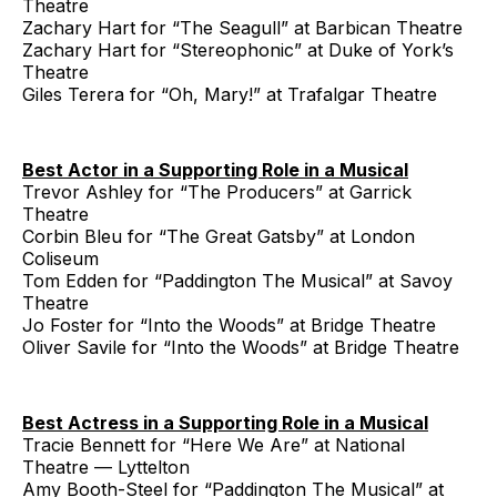
Theatre
Zachary Hart for “The Seagull” at Barbican Theatre
Zachary Hart for “Stereophonic” at Duke of York’s
Theatre
Giles Terera for “Oh, Mary!” at Trafalgar Theatre
Best Actor in a Supporting Role in a Musical
Trevor Ashley for “The Producers” at Garrick
Theatre
Corbin Bleu for “The Great Gatsby” at London
Coliseum
Tom Edden for “Paddington The Musical” at Savoy
Theatre
Jo Foster for “Into the Woods” at Bridge Theatre
Oliver Savile for “Into the Woods” at Bridge Theatre
Best Actress in a Supporting Role in a Musical
Tracie Bennett for “Here We Are” at National
Theatre — Lyttelton
Amy Booth-Steel for “Paddington The Musical” at