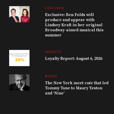
EXCLUSIVE
Exclusive: Ben Folds will
produce and appear with
Lindsey Kraft in her original
Broadway-aimed musical this
summer
INSIGHTS
Loyalty Report: August 6, 2026
BOOKS
The New York meet-cute that led
Tommy Tune to Maury Yeston
and ‘Nine’