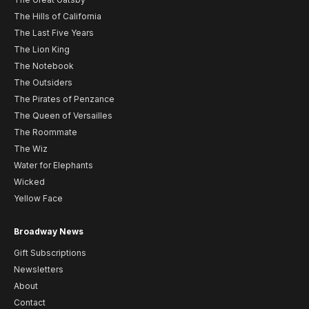
The Hills of California
The Last Five Years
The Lion King
The Notebook
The Outsiders
The Pirates of Penzance
The Queen of Versailles
The Roommate
The Wiz
Water for Elephants
Wicked
Yellow Face
Broadway News
Gift Subscriptions
Newsletters
About
Contact