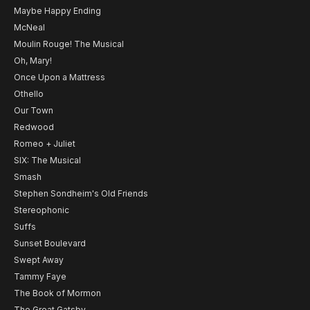
Maybe Happy Ending
McNeal
Moulin Rouge! The Musical
Oh, Mary!
Once Upon a Mattress
Othello
Our Town
Redwood
Romeo + Juliet
SIX: The Musical
Smash
Stephen Sondheim's Old Friends
Stereophonic
Suffs
Sunset Boulevard
Swept Away
Tammy Faye
The Book of Mormon
The Great Gatsby