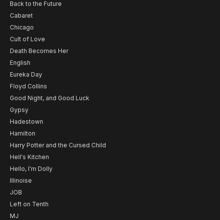
Back to the Future
Cabaret
Chicago
Cult of Love
Death Becomes Her
English
Eureka Day
Floyd Collins
Good Night, and Good Luck
Gypsy
Hadestown
Hamilton
Harry Potter and the Cursed Child
Hell's Kitchen
Hello, I'm Dolly
Illinoise
JOB
Left on Tenth
MJ