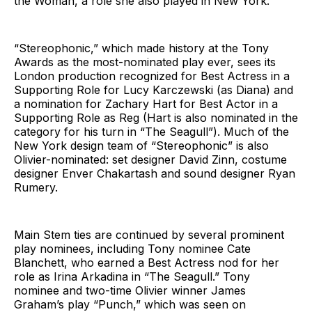
the Woman, a role she also played in New York.
“Stereophonic,” which made history at the Tony
Awards as the most-nominated play ever, sees its
London production recognized for Best Actress in a
Supporting Role for Lucy Karczewski (as Diana) and
a nomination for Zachary Hart for Best Actor in a
Supporting Role as Reg (Hart is also nominated in the
category for his turn in “The Seagull”). Much of the
New York design team of “Stereophonic” is also
Olivier-nominated: set designer David Zinn, costume
designer Enver Chakartash and sound designer Ryan
Rumery.
Main Stem ties are continued by several prominent
play nominees, including Tony nominee Cate
Blanchett, who earned a Best Actress nod for her
role as Irina Arkadina in “The Seagull.” Tony
nominee and two-time Olivier winner James
Graham’s play “Punch,” which was seen on