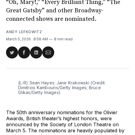
“Oh, Mary!,” “Every Brilliant Thing,” “The
Great Gatsby” and other Broadway-
connected shows are nominated.
ANDY LEFKOWITZ
March 5, 2026
. 8:58 AM
8 min read
Share
Share
Share
Share
on
on
on
via
Twitter
Facebook
LinkedIn
Email
(L-R) Sean Hayes; Jane Krakowski (Credit: 
Dimitrios Kambouris/Getty Images; Bruce 
Glikas/Getty Images)
The 50th anniversary nominations for the Olivier
Awards, British theater’s highest honors, were
announced by the Society of London Theatre on
March 5. The nominations are heavily populated by