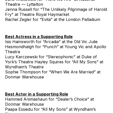
Theatre — Lyttelton
Jenna Russell for “The Unlikely Pilgrimage of Harold
Fry” at Theatre Royal Haymarket
Rachel Zegler for “Evita” at the London Palladium
Best Actress in a Supporting Role
Isis Hainsworth for “Arcadia” at the Old Vic Julie
Hesmondhalgh for “Punch” at Young Vic and Apollo
Theatre
Lucy Karczewski for “Stereophonic” at Duke of
York’s Theatre Hayley Squires for “All My Sons” at
Wyndham’s Theatre
Sophie Thompson for “When We Are Married” at
Donmar Warehouse
Best Actor in a Supporting Role
Hammed Animashaun for “Dealer’s Choice” at
Donmar Warehouse
Paapa Essiedu for “All My Sons” at Wyndham’s