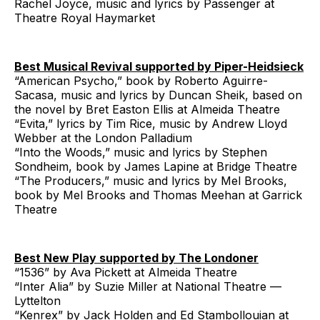
Rachel Joyce, music and lyrics by Passenger at
Theatre Royal Haymarket
Best Musical Revival supported by Piper-Heidsieck
“American Psycho,” book by Roberto Aguirre-
Sacasa, music and lyrics by Duncan Sheik, based on
the novel by Bret Easton Ellis at Almeida Theatre
“Evita,” lyrics by Tim Rice, music by Andrew Lloyd
Webber at the London Palladium
“Into the Woods,” music and lyrics by Stephen
Sondheim, book by James Lapine at Bridge Theatre
“The Producers,” music and lyrics by Mel Brooks,
book by Mel Brooks and Thomas Meehan at Garrick
Theatre
Best New Play supported by The Londoner
“1536” by Ava Pickett at Almeida Theatre
“Inter Alia” by Suzie Miller at National Theatre —
Lyttelton
“Kenrex” by Jack Holden and Ed Stambollouian at