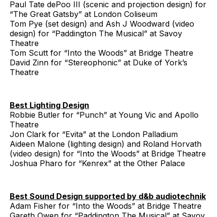
Paul Tate dePoo III (scenic and projection design) for
“The Great Gatsby” at London Coliseum
Tom Pye (set design) and Ash J Woodward (video
design) for “Paddington The Musical” at Savoy
Theatre
Tom Scutt for “Into the Woods” at Bridge Theatre
David Zinn for “Stereophonic” at Duke of York’s
Theatre
Best Lighting Design
Robbie Butler for “Punch” at Young Vic and Apollo
Theatre
Jon Clark for “Evita” at the London Palladium
Aideen Malone (lighting design) and Roland Horvath
(video design) for “Into the Woods” at Bridge Theatre
Joshua Pharo for “Kenrex” at the Other Palace
Best Sound Design supported by d&b audiotechnik
Adam Fisher for “Into the Woods” at Bridge Theatre
Gareth Owen for “Paddington The Musical” at Savoy