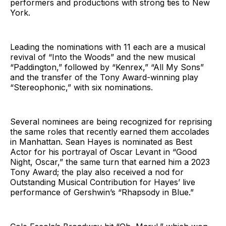
performers and productions with strong ties to New
York.
Leading the nominations with 11 each are a musical
revival of “Into the Woods” and the new musical
“Paddington,” followed by “Kenrex,” “All My Sons”
and the transfer of the Tony Award-winning play
“Stereophonic,” with six nominations.
Several nominees are being recognized for reprising
the same roles that recently earned them accolades
in Manhattan. Sean Hayes is nominated as Best
Actor for his portrayal of Oscar Levant in “Good
Night, Oscar,” the same turn that earned him a 2023
Tony Award; the play also received a nod for
Outstanding Musical Contribution for Hayes’ live
performance of Gershwin’s “Rhapsody in Blue.”