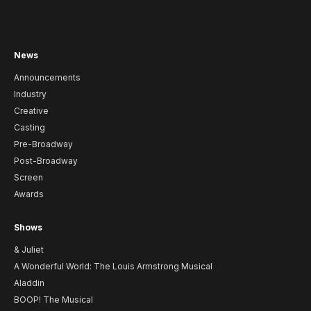
News
Announcements
Industry
Creative
Casting
Pre-Broadway
Post-Broadway
Screen
Awards
Shows
& Juliet
A Wonderful World: The Louis Armstrong Musical
Aladdin
BOOP! The Musical