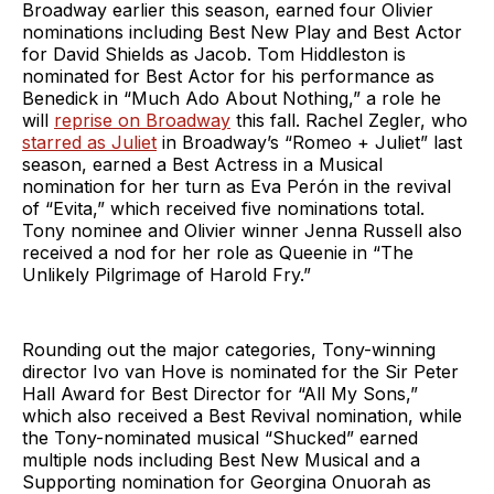
Broadway earlier this season, earned four Olivier
nominations including Best New Play and Best Actor
for David Shields as Jacob. Tom Hiddleston is
nominated for Best Actor for his performance as
Benedick in “Much Ado About Nothing,” a role he
will
reprise on Broadway
this fall. Rachel Zegler, who
starred as Juliet
in Broadway’s “Romeo + Juliet” last
season, earned a Best Actress in a Musical
nomination for her turn as Eva Perón in the revival
of “Evita,” which received five nominations total.
Tony nominee and Olivier winner Jenna Russell also
received a nod for her role as Queenie in “The
Unlikely Pilgrimage of Harold Fry.”
Rounding out the major categories, Tony-winning
director Ivo van Hove is nominated for the Sir Peter
Hall Award for Best Director for “All My Sons,”
which also received a Best Revival nomination, while
the Tony-nominated musical “Shucked” earned
multiple nods including Best New Musical and a
Supporting nomination for Georgina Onuorah as