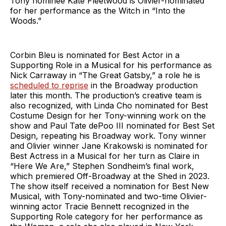
Tony nominee Kate Fleetwood is Olivier-nominated
for her performance as the Witch in “Into the
Woods.”
Corbin Bleu is nominated for Best Actor in a
Supporting Role in a Musical for his performance as
Nick Carraway in “The Great Gatsby,” a role he is
scheduled to reprise
in the Broadway production
later this month. The production’s creative team is
also recognized, with Linda Cho nominated for Best
Costume Design for her Tony-winning work on the
show and Paul Tate dePoo III nominated for Best Set
Design, repeating his Broadway work. Tony winner
and Olivier winner Jane Krakowski is nominated for
Best Actress in a Musical for her turn as Claire in
“Here We Are,” Stephen Sondheim’s final work,
which premiered Off-Broadway at the Shed in 2023.
The show itself received a nomination for Best New
Musical, with Tony-nominated and two-time Olivier-
winning actor Tracie Bennett recognized in the
Supporting Role category for her performance as