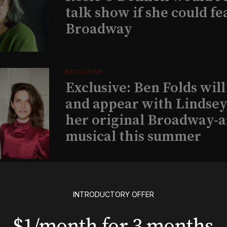
talk show if she could fe
Broadway
EXCLUSIVE
Exclusive: Ben Folds wil
and appear with Lindsey 
her original Broadway-
musical this summer
INSIGHTS
Loyalty Report: August 6
INTRODUCTORY OFFER
$1/month for 3 months