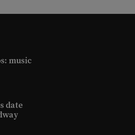
s: music
s date
adway