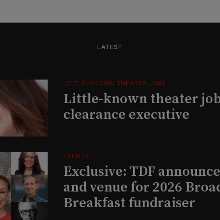
LATEST
LITTLE-KNOWN THEATER JOBS
Little-known theater job
clearance executive
EVENTS
Exclusive: TDF announce
and venue for 2026 Bro
Breakfast fundraiser