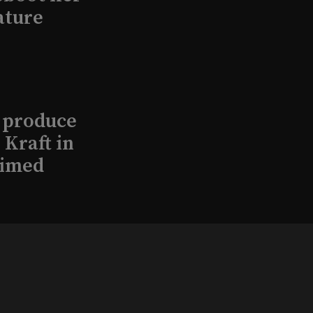
ature
l produce
Kraft in
aimed
, 2026