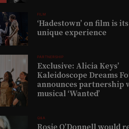
FILM
‘Hadestown’ on film is it
unique experience
PARTNERSHIP
Exclusive: Alicia Keys’
Kaleidoscope Dreams Fo
announces partnership 
musical ‘Wanted’
Q&A
Rosie O’Donnell would r