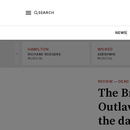
SEARCH
NEWS
HAMILTON
WICKED
<
RICHARD RODGERS
GERSHWIN
MUSICAL
MUSICAL
REVIEW
—
DEAD
The B
Outla
the d