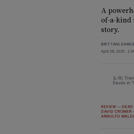
A powerho
of-a-kind
story.
BRITTANI SAMU
April 28, 2025
. 2:
(L-R) Tre
Eaves in 
REVIEW
—
DEAD
DAVID CROMER
ARNULFO MAL