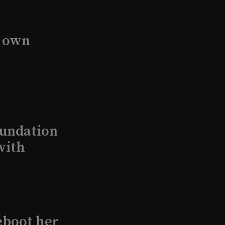
s own
undation
with
eboot her