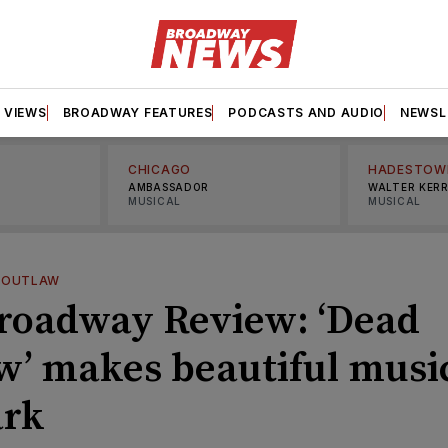
VIEWS
BROADWAY FEATURES
PODCASTS AND AUDIO
NEWSL
CHICAGO
HADESTOW
AMBASSADOR
WALTER KER
MUSICAL
MUSICAL
 OUTLAW
roadway Review: ‘Dead
w’ makes beautiful music
ark