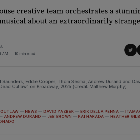
use creative team orchestrates a stunni
 musical about an extraordinarily stran
EL
Sha
36 AM
10 min read
on
Twit
nt Saunders, Eddie Cooper, Thom Sesma, Andrew Durand and Dashi
“Dead Outlaw” on Broadway, 2025 (Credit: Matthew Murphy)
 OUTLAW
—
NEWS
—
DAVID YAZBEK
—
ERIK DELLA PENNA
—
ITAMA
—
ANDREW DURAND
—
JEB BROWN
—
KAI HARADA
—
HEATHER GIL
DONADO