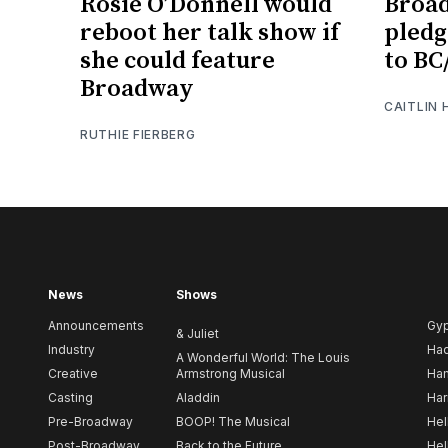
Rosie O’Donnell would
Broa
reboot her talk show if
pledg
she could feature
to BC
Broadway
CAITLIN
RUTHIE FIERBERG
News
Shows
Announcements
Gy
& Juliet
Industry
Ha
A Wonderful World: The Louis
Creative
Armstrong Musical
Ham
Casting
Aladdin
Har
Pre-Broadway
BOOP! The Musical
Hel
Post-Broadway
Back to the Future
Hel