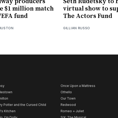
dway producers
Seth Rudetsky to 
e $1 million match
virtual show to s
/EFA fund
The Actors Fund
 HUSTON
GILLIAN RUSSO
psy
Once Upon a Mattress
destown
Othello
ilton
Our Town
ry Potter and the Cursed Child
Redwood
l's Kitchen
Romeo + Juliet
lo, I'm Dolly
SIX: The Musical