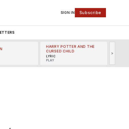
Subscribe
SIGN IN
ETTERS
HARRY POTTER AND THE
N
THE LI
CURSED CHILD
>
R
MINSKO
LYRIC
MUSICA
PLAY