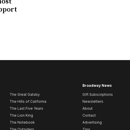
host
upport
Broadway News
The Great Gatsby
Gift Subscriptions
The Hills of California
Newsletters
The Last Five Years
About
The Lion King
Contact
The Notebook
Advertising
The Outsiders
Tips