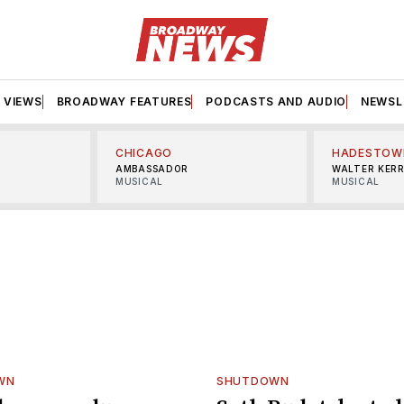
VIEWS
BROADWAY FEATURES
PODCASTS AND AUDIO
NEWSL
CHICAGO
HADESTOW
AMBASSADOR
WALTER KER
MUSICAL
MUSICAL
WN
SHUTDOWN