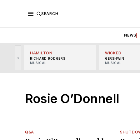
SEARCH
NEWS
HAMILTON
WICKED
<
RICHARD RODGERS
GERSHWIN
MUSICAL
MUSICAL
Rosie O’Donnell
Q&A
SHUTDO