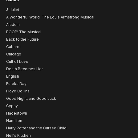
& Juliet
A Wonderful World: The Louis Armstrong Musical
Aladdin
BOOP! The Musical
Back to the Future
Cabaret
Chicago
Cult of Love
Death Becomes Her
English
Eureka Day
Floyd Collins
Good Night, and Good Luck
Gypsy
Hadestown
Hamilton
Harry Potter and the Cursed Child
Hell's Kitchen