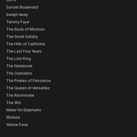
Sunset Boulevard
Swept Away
Tammy Faye
The Book of Mormon
The Great Gatsby
The Hills of California
The Last Five Years
The Lion King
The Notebook
The Outsiders
The Pirates of Penzance
The Queen of Versailles
The Roommate
The Wiz
Water for Elephants
Wicked
Yellow Face