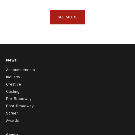
SEE MORE
News
Announcements
Industry
Creative
Casting
Pre-Broadway
Post-Broadway
Screen
Awards
Shows