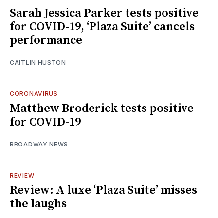
Sarah Jessica Parker tests positive
for COVID-19, ‘Plaza Suite’ cancels
performance
CAITLIN HUSTON
CORONAVIRUS
Matthew Broderick tests positive
for COVID-19
BROADWAY NEWS
REVIEW
Review: A luxe ‘Plaza Suite’ misses
the laughs