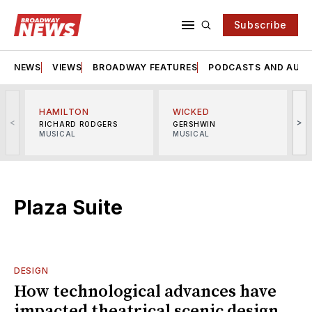
Subscribe
NEWS
VIEWS
BROADWAY FEATURES
PODCASTS AND AUDI
HAMILTON
WICKED
<
>
RICHARD RODGERS
GERSHWIN
MUSICAL
MUSICAL
M
Plaza Suite
DESIGN
How technological advances have
impacted theatrical scenic design