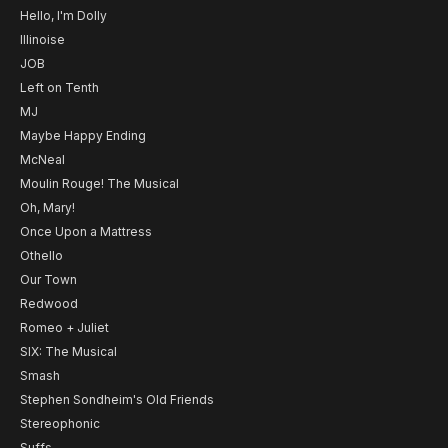
Hello, I'm Dolly
Illinoise
JOB
Left on Tenth
MJ
Maybe Happy Ending
McNeal
Moulin Rouge! The Musical
Oh, Mary!
Once Upon a Mattress
Othello
Our Town
Redwood
Romeo + Juliet
SIX: The Musical
Smash
Stephen Sondheim's Old Friends
Stereophonic
Suffs