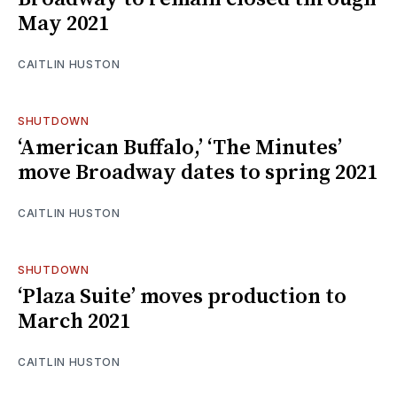
May 2021
CAITLIN HUSTON
SHUTDOWN
‘American Buffalo,’ ‘The Minutes’
move Broadway dates to spring 2021
CAITLIN HUSTON
SHUTDOWN
‘Plaza Suite’ moves production to
March 2021
CAITLIN HUSTON