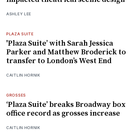
ASHLEY LEE
PLAZA SUITE
'Plaza Suite’ with Sarah Jessica
Parker and Matthew Broderick to
transfer to London’s West End
CAITLIN HORNIK
GROSSES
‘Plaza Suite’ breaks Broadway box
office record as grosses increase
CAITLIN HORNIK