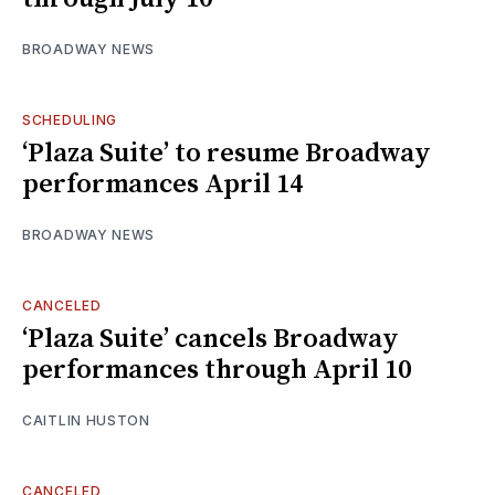
BROADWAY NEWS
SCHEDULING
‘Plaza Suite’ to resume Broadway
performances April 14
BROADWAY NEWS
CANCELED
‘Plaza Suite’ cancels Broadway
performances through April 10
CAITLIN HUSTON
CANCELED