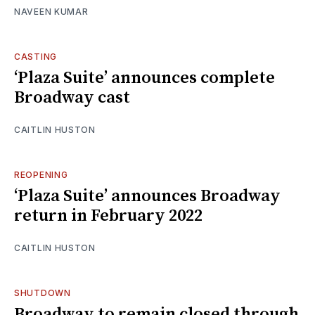
NAVEEN KUMAR
CASTING
‘Plaza Suite’ announces complete
Broadway cast
CAITLIN HUSTON
REOPENING
‘Plaza Suite’ announces Broadway
return in February 2022
CAITLIN HUSTON
SHUTDOWN
Broadway to remain closed through