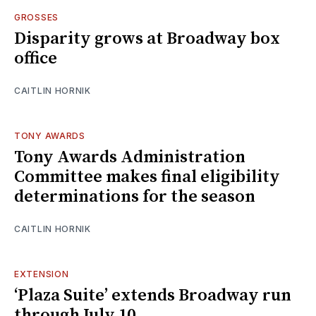
GROSSES
Disparity grows at Broadway box
office
CAITLIN HORNIK
TONY AWARDS
Tony Awards Administration
Committee makes final eligibility
determinations for the season
CAITLIN HORNIK
EXTENSION
‘Plaza Suite’ extends Broadway run
through July 10