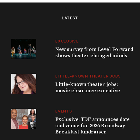
LATEST
EXCLUSIVE
New survey from Level Forward
shows theater changed minds
LITTLE-KNOWN THEATER JOBS
Little-known theater jobs:
music clearance executive
EVENTS
Exclusive: TDF announces date
and venue for 2026 Broadway
Breakfast fundraiser