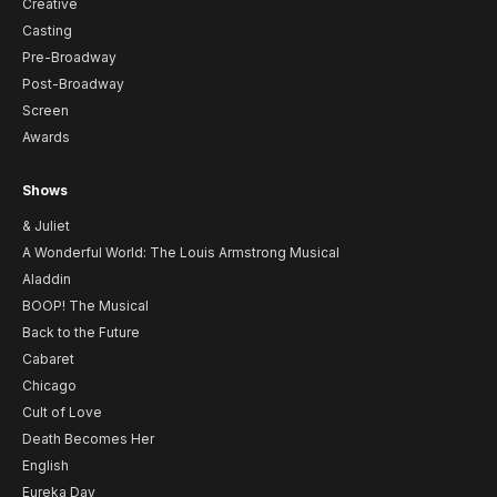
Creative
Casting
Pre-Broadway
Post-Broadway
Screen
Awards
Shows
& Juliet
A Wonderful World: The Louis Armstrong Musical
Aladdin
BOOP! The Musical
Back to the Future
Cabaret
Chicago
Cult of Love
Death Becomes Her
English
Eureka Day