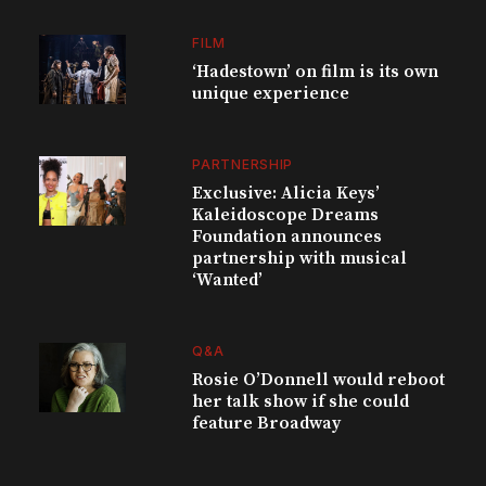
FILM
‘Hadestown’ on film is its own
unique experience
PARTNERSHIP
Exclusive: Alicia Keys’
Kaleidoscope Dreams
Foundation announces
partnership with musical
‘Wanted’
Q&A
Rosie O’Donnell would reboot
her talk show if she could
feature Broadway