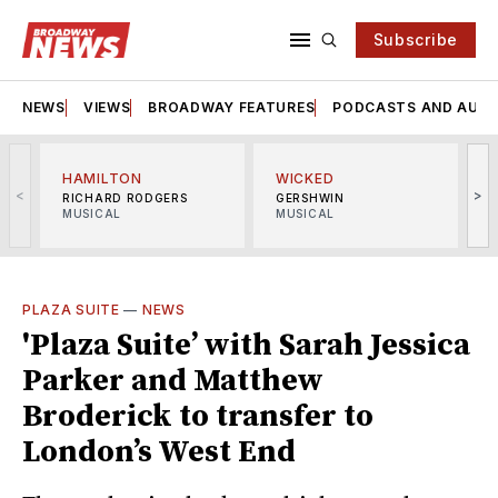
Subscribe
NEWS
VIEWS
BROADWAY FEATURES
PODCASTS AND AUDI
HAMILTON
WICKED
<
>
RICHARD RODGERS
GERSHWIN
MUSICAL
MUSICAL
M
PLAZA SUITE
—
NEWS
'Plaza Suite’ with Sarah Jessica
Parker and Matthew
Broderick to transfer to
London’s West End