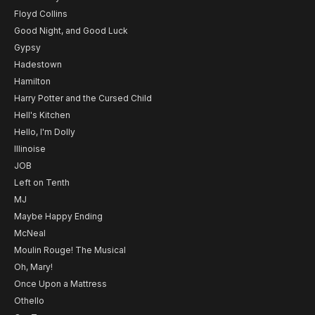
Floyd Collins
Good Night, and Good Luck
Gypsy
Hadestown
Hamilton
Harry Potter and the Cursed Child
Hell's Kitchen
Hello, I'm Dolly
Illinoise
JOB
Left on Tenth
MJ
Maybe Happy Ending
McNeal
Moulin Rouge! The Musical
Oh, Mary!
Once Upon a Mattress
Othello