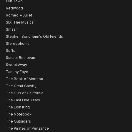
Our Town
Redwood
Romeo + Juliet
SIX: The Musical
Smash
Stephen Sondheim's Old Friends
Stereophonic
Suffs
Sunset Boulevard
Swept Away
Tammy Faye
The Book of Mormon
The Great Gatsby
The Hills of California
The Last Five Years
The Lion King
The Notebook
The Outsiders
The Pirates of Penzance