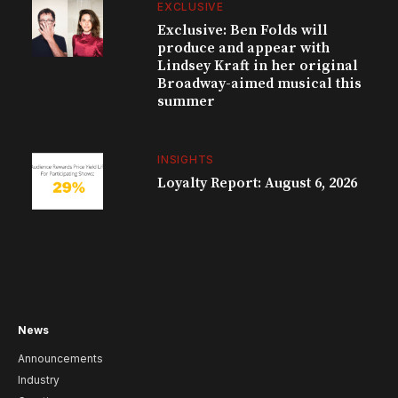
EXCLUSIVE
Exclusive: Ben Folds will
produce and appear with
Lindsey Kraft in her original
Broadway-aimed musical this
summer
INSIGHTS
Loyalty Report: August 6, 2026
News
Announcements
Industry