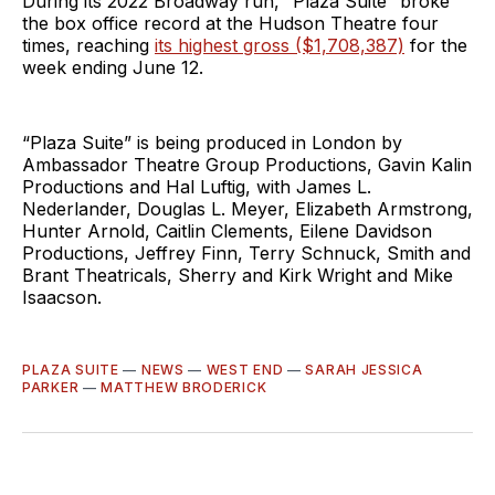
During its 2022 Broadway run, “Plaza Suite” broke
the box office record at the Hudson Theatre four
times, reaching
its highest gross ($1,708,387)
for the
week ending June 12.
“Plaza Suite” is being produced in London by
Ambassador Theatre Group Productions, Gavin Kalin
Productions and Hal Luftig, with James L.
Nederlander, Douglas L. Meyer, Elizabeth Armstrong,
Hunter Arnold, Caitlin Clements, Eilene Davidson
Productions, Jeffrey Finn, Terry Schnuck, Smith and
Brant Theatricals, Sherry and Kirk Wright and Mike
Isaacson.
PLAZA SUITE
—
NEWS
—
WEST END
—
SARAH JESSICA
PARKER
—
MATTHEW BRODERICK