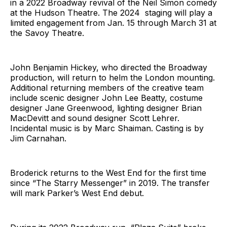
in a 2022 Broadway revival of the Neil Simon comedy
at the Hudson Theatre. The 2024 staging will play a
limited engagement from Jan. 15 through March 31 at
the Savoy Theatre.
John Benjamin Hickey, who directed the Broadway
production, will return to helm the London mounting.
Additional returning members of the creative team
include scenic designer John Lee Beatty, costume
designer Jane Greenwood, lighting designer Brian
MacDevitt and sound designer Scott Lehrer.
Incidental music is by Marc Shaiman. Casting is by
Jim Carnahan.
Broderick returns to the West End for the first time
since “The Starry Messenger” in 2019. The transfer
will mark Parker’s West End debut.