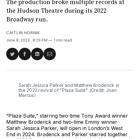
The production broke multiple records at
the Hudson Theatre during its 2022
Broadway run.
CAITLIN HORNIK
June 8, 2023
. 8:29 PM
1 min read
Share
Share
Share
Share
on
on
on
via
Twitter
Facebook
LinkedIn
Email
Sarah Jessica Parker and Matthew Broderick in
the 2022 revival of "Plaza Suite" (Credit: Joan
Marcus)
“Plaza Suite,” starring two-time Tony Award winner
Matthew Broderick and two-time Emmy winner
Sarah Jessica Parker, will open in London’s West
End in 2024. Broderick and Parker starred together