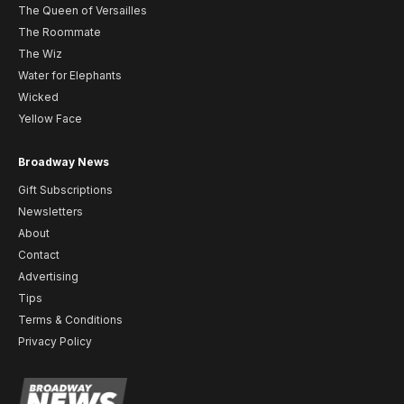
The Queen of Versailles
The Roommate
The Wiz
Water for Elephants
Wicked
Yellow Face
Broadway News
Gift Subscriptions
Newsletters
About
Contact
Advertising
Tips
Terms & Conditions
Privacy Policy