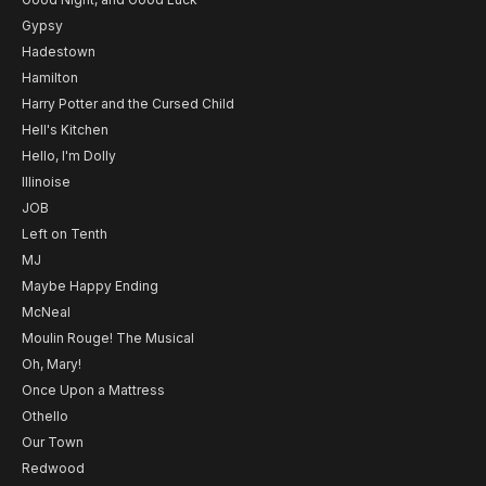
Gypsy
Hadestown
Hamilton
Harry Potter and the Cursed Child
Hell's Kitchen
Hello, I'm Dolly
Illinoise
JOB
Left on Tenth
MJ
Maybe Happy Ending
McNeal
Moulin Rouge! The Musical
Oh, Mary!
Once Upon a Mattress
Othello
Our Town
Redwood