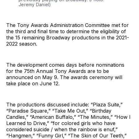
Jeremy Daniel)
The Tony Awards Administration Committee met for
the third and final time to determine the eligibility of
the 15 remaining Broadway productions in the 2021-
2022 season.
The development comes days before nominations
for the 75th Annual Tony Awards are to be
announced on May 9. The awards ceremony will
take place on June 12.
The productions discussed include: “Plaza Suite,”
“Paradise Square,” “Take Me Out,” “Birthday
Candles,” “American Buffalo,” “The Minutes,” “How I
Learned to Drive,” “for colored girls who have
considered suicide / when the rainbow is enuf,”
“Hangmen,” “Funny Girl,” “The Skin of Our Teeth,”