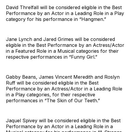
David Threlfall will be considered eligible in the Best
Performance by an Actor in a Leading Role in a Play
category for his performance in “Hangmen.”
Jane Lynch and Jared Grimes will be considered
eligible in the Best Performance by an Actress/Actor
in a Featured Role in a Musical categories for their
respective performances in “Funny Girl.”
Gabby Beans, James Vincent Meredith and Roslyn
Ruff will be considered eligible in the Best
Performance by an Actress/Actor in a Leading Role
in a Play categories, for their respective
performances in “The Skin of Our Teeth.”
Jaquel Spivey will be considered eligible in the Best
Performance by an Actor in a Leading Role in a