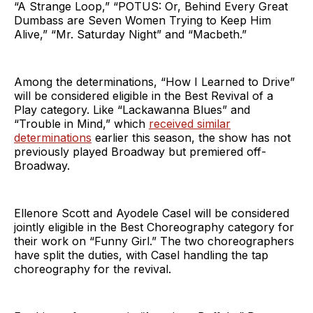
“A Strange Loop,” “POTUS: Or, Behind Every Great
Dumbass are Seven Women Trying to Keep Him
Alive,” “Mr. Saturday Night” and “Macbeth.”
Among the determinations, “How I Learned to Drive”
will be considered eligible in the Best Revival of a
Play category. Like “Lackawanna Blues” and
“Trouble in Mind,” which
received similar
determinations
earlier this season, the show has not
previously played Broadway but premiered off-
Broadway.
Ellenore Scott and Ayodele Casel will be considered
jointly eligible in the Best Choreography category for
their work on “Funny Girl.” The two choreographers
have split the duties, with Casel handling the tap
choreography for the revival.