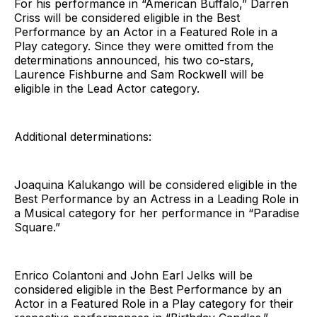
For his performance in “American Buffalo,” Darren
Criss will be considered eligible in the Best
Performance by an Actor in a Featured Role in a
Play category. Since they were omitted from the
determinations announced, his two co-stars,
Laurence Fishburne and Sam Rockwell will be
eligible in the Lead Actor category.
Additional determinations:
Joaquina Kalukango will be considered eligible in the
Best Performance by an Actress in a Leading Role in
a Musical category for her performance in “Paradise
Square.”
Enrico Colantoni and John Earl Jelks will be
considered eligible in the Best Performance by an
Actor in a Featured Role in a Play category for their