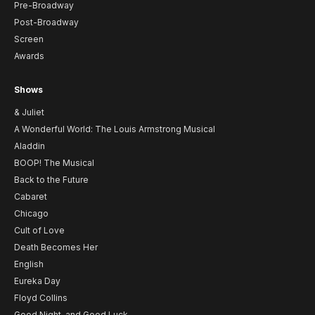
Pre-Broadway
Post-Broadway
Screen
Awards
Shows
& Juliet
A Wonderful World: The Louis Armstrong Musical
Aladdin
BOOP! The Musical
Back to the Future
Cabaret
Chicago
Cult of Love
Death Becomes Her
English
Eureka Day
Floyd Collins
Good Night, and Good Luck