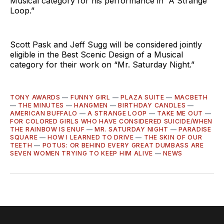
Musical category for his performance in “A Strange
Loop.”
Scott Pask and Jeff Sugg will be considered jointly
eligible in the Best Scenic Design of a Musical
category for their work on “Mr. Saturday Night.”
TONY AWARDS
—
FUNNY GIRL
—
PLAZA SUITE
—
MACBETH
—
THE MINUTES
—
HANGMEN
—
BIRTHDAY CANDLES
—
AMERICAN BUFFALO
—
A STRANGE LOOP
—
TAKE ME OUT
—
FOR COLORED GIRLS WHO HAVE CONSIDERED SUICIDE/WHEN
THE RAINBOW IS ENUF
—
MR. SATURDAY NIGHT
—
PARADISE
SQUARE
—
HOW I LEARNED TO DRIVE
—
THE SKIN OF OUR
TEETH
—
POTUS: OR BEHIND EVERY GREAT DUMBASS ARE
SEVEN WOMEN TRYING TO KEEP HIM ALIVE
—
NEWS