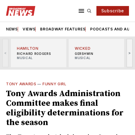
Subscribe
NEWS
VIEWS
BROADWAY FEATURES
PODCASTS AND AUDI
HAMILTON
WICKED
<
>
RICHARD RODGERS
GERSHWIN
MUSICAL
MUSICAL
M
TONY AWARDS
—
FUNNY GIRL
Tony Awards Administration
Committee makes final
eligibility determinations for
the season