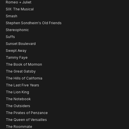
Romeo + Juliet
SIX: The Musical
Smash
Stephen Sondheim's Old Friends
Stereophonic
Suffs
Sunset Boulevard
Swept Away
Tammy Faye
The Book of Mormon
The Great Gatsby
The Hills of California
The Last Five Years
The Lion King
The Notebook
The Outsiders
The Pirates of Penzance
The Queen of Versailles
The Roommate