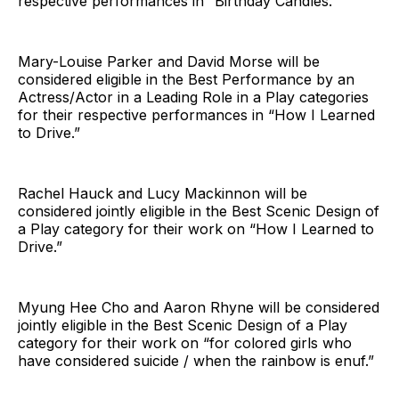
respective performances in “Birthday Candles.”
Mary-Louise Parker and David Morse will be
considered eligible in the Best Performance by an
Actress/Actor in a Leading Role in a Play categories
for their respective performances in “How I Learned
to Drive.”
Rachel Hauck and Lucy Mackinnon will be
considered jointly eligible in the Best Scenic Design of
a Play category for their work on “How I Learned to
Drive.”
Myung Hee Cho and Aaron Rhyne will be considered
jointly eligible in the Best Scenic Design of a Play
category for their work on “for colored girls who
have considered suicide / when the rainbow is enuf.”