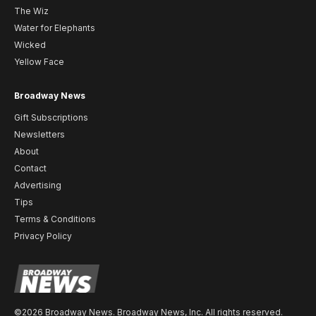
The Wiz
Water for Elephants
Wicked
Yellow Face
Broadway News
Gift Subscriptions
Newsletters
About
Contact
Advertising
Tips
Terms & Conditions
Privacy Policy
©2026 Broadway News. Broadway News, Inc. All rights reserved.