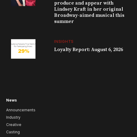
produce and appear with
Lindsey Kraft in her original
Broadway-aimed musical this
summer
INSIGHTS
Loyalty Report: August 6, 2026
News
Announcements
Industry
Creative
Casting