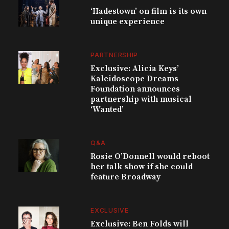
‘Hadestown’ on film is its own
unique experience
PARTNERSHIP
Exclusive: Alicia Keys’
Kaleidoscope Dreams
Foundation announces
partnership with musical
‘Wanted’
Q&A
Rosie O’Donnell would reboot
her talk show if she could
feature Broadway
EXCLUSIVE
Exclusive: Ben Folds will