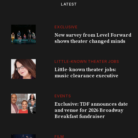
LATEST
EXCLUSIVE
New survey from Level Forward
shows theater changed minds
LITTLE-KNOWN THEATER JOBS
Little-known theater jobs:
music clearance executive
EVENTS
Exclusive: TDF announces date
and venue for 2026 Broadway
Breakfast fundraiser
FILM