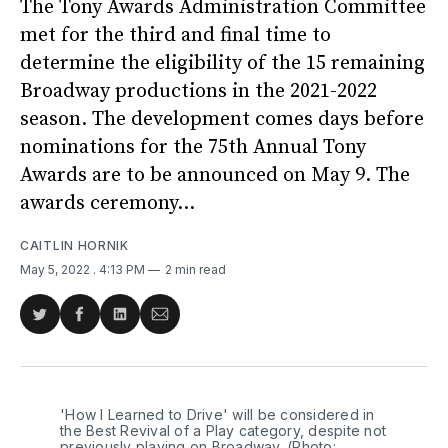
The Tony Awards Administration Committee
met for the third and final time to
determine the eligibility of the 15 remaining
Broadway productions in the 2021-2022
season. The development comes days before
nominations for the 75th Annual Tony
Awards are to be announced on May 9. The
awards ceremony...
CAITLIN HORNIK
May 5, 2022
. 4:13 PM
2 min read
Share
Share
Share
Share
on
on
on
via
Twitter
Facebook
LinkedIn
Email
'How I Learned to Drive' will be considered in
the Best Revival of a Play category, despite not
previously playing on Broadway. (Photo: