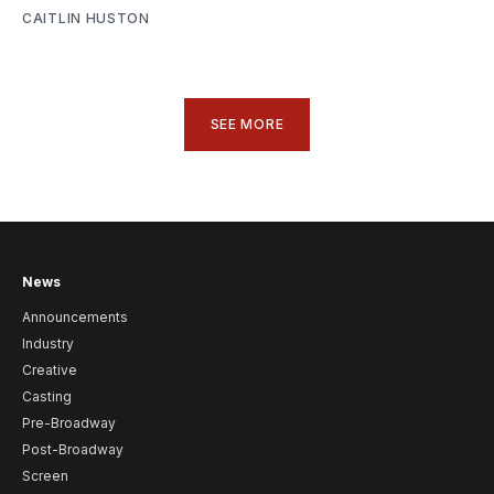
CAITLIN HUSTON
SEE MORE
News
Announcements
Industry
Creative
Casting
Pre-Broadway
Post-Broadway
Screen