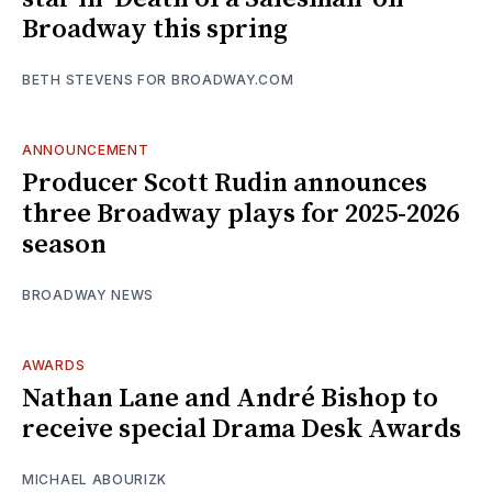
Broadway this spring
BETH STEVENS FOR BROADWAY.COM
ANNOUNCEMENT
Producer Scott Rudin announces
three Broadway plays for 2025-2026
season
BROADWAY NEWS
AWARDS
Nathan Lane and André Bishop to
receive special Drama Desk Awards
MICHAEL ABOURIZK