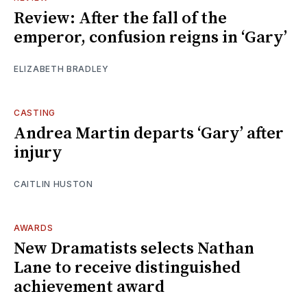
Review: After the fall of the
emperor, confusion reigns in ‘Gary’
ELIZABETH BRADLEY
CASTING
Andrea Martin departs ‘Gary’ after
injury
CAITLIN HUSTON
AWARDS
New Dramatists selects Nathan
Lane to receive distinguished
achievement award