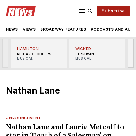
Subscribe
NEWS
VIEWS
BROADWAY FEATURES
PODCASTS AND AUDI
HAMILTON
WICKED
<
>
RICHARD RODGERS
GERSHWIN
MUSICAL
MUSICAL
M
Nathan Lane
ANNOUNCEMENT
Nathan Lane and Laurie Metcalf to
star in ‘Death of a Salesman’ on