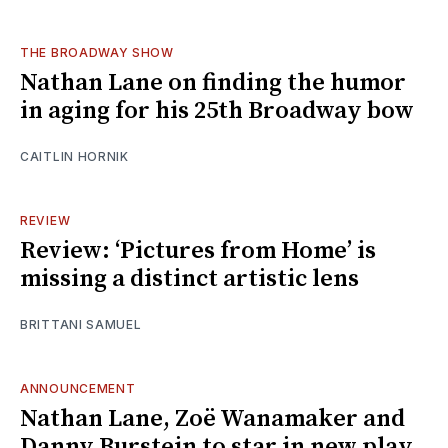
THE BROADWAY SHOW
Nathan Lane on finding the humor
in aging for his 25th Broadway bow
CAITLIN HORNIK
REVIEW
Review: ‘Pictures from Home’ is
missing a distinct artistic lens
BRITTANI SAMUEL
ANNOUNCEMENT
Nathan Lane, Zoë Wanamaker and
Danny Burstein to star in new play