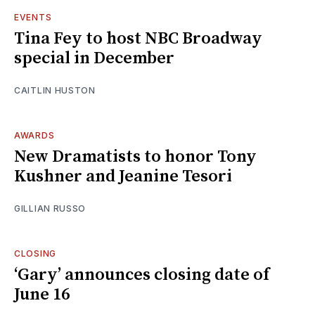
EVENTS
Tina Fey to host NBC Broadway
special in December
CAITLIN HUSTON
AWARDS
New Dramatists to honor Tony
Kushner and Jeanine Tesori
GILLIAN RUSSO
CLOSING
‘Gary’ announces closing date of
June 16