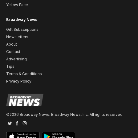
Yellow Face
Broadway News
Gift Subscriptions
Newsletters
About
Contact
Advertising
Tips
Terms & Conditions
Privacy Policy
©2026 Broadway News. Broadway News, Inc. All rights reserved.
Twitter
Facebook
Instagram