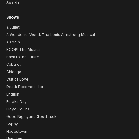
Awards
Shows
& Juliet
A Wonderful World: The Louis Armstrong Musical
Aladdin
BOOP! The Musical
Back to the Future
Cabaret
Chicago
Cult of Love
Death Becomes Her
English
Eureka Day
Floyd Collins
Good Night, and Good Luck
Gypsy
Hadestown
Hamilton