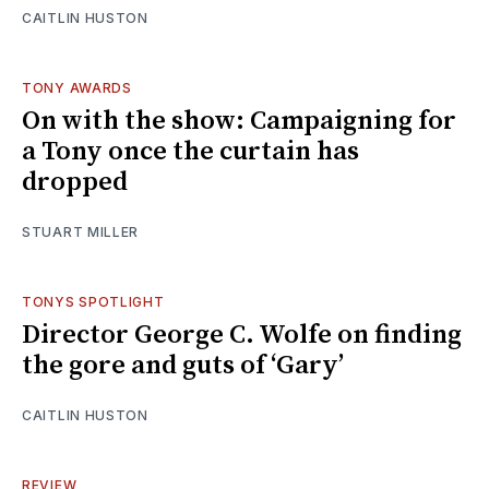
CAITLIN HUSTON
TONY AWARDS
On with the show: Campaigning for
a Tony once the curtain has
dropped
STUART MILLER
TONYS SPOTLIGHT
Director George C. Wolfe on finding
the gore and guts of ‘Gary’
CAITLIN HUSTON
REVIEW