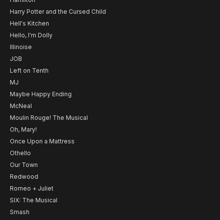
Harry Potter and the Cursed Child
Hell's Kitchen
Hello, I'm Dolly
Illinoise
JOB
Left on Tenth
MJ
Maybe Happy Ending
McNeal
Moulin Rouge! The Musical
Oh, Mary!
Once Upon a Mattress
Othello
Our Town
Redwood
Romeo + Juliet
SIX: The Musical
Smash