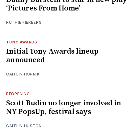
‘Pictures From Home’
RUTHIE FIERBERG
TONY AWARDS
Initial Tony Awards lineup
announced
CAITLIN HORNIK
REOPENING
Scott Rudin no longer involved in
NY PopsUp, festival says
CAITLIN HUSTON