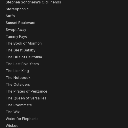
Stephen Sondheim's Old Friends
Stereophonic
Suffs
Sunset Boulevard
Swept Away
Tammy Faye
The Book of Mormon
The Great Gatsby
The Hills of California
The Last Five Years
The Lion King
The Notebook
The Outsiders
The Pirates of Penzance
The Queen of Versailles
The Roommate
The Wiz
Water for Elephants
Wicked