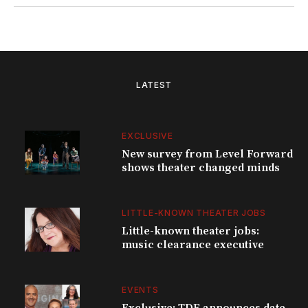
LATEST
EXCLUSIVE
New survey from Level Forward
shows theater changed minds
LITTLE-KNOWN THEATER JOBS
Little-known theater jobs:
music clearance executive
EVENTS
Exclusive: TDF announces date