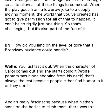
so as to allow all of those things to come out. When
the play goes from a lowbrow joke to a deeply
moving moment, the world that you’ve created has
got to give permission for all of that to happen. It
can’t be so rigidly just one thing. So that’s
challenging, but it’s also part of the fun of it.
BN:
How did you land on the level of gore that a
Broadway audience could handle?
Wolfe:
You just test it out. When the character of
Carol comes out and she starts doing it [Wolfe
pantomimes blood shooting from his neck] that’s
always the test because people either find humor in it
or they don’t.
And it’s really fascinating because when Nathan
steps on the bodies to climb them, there was this