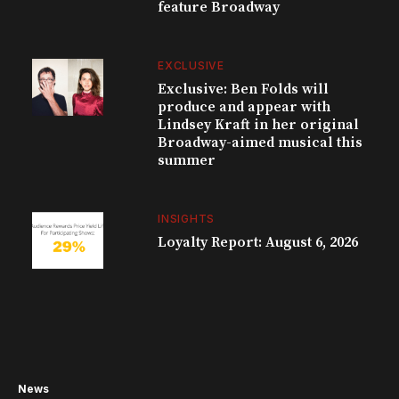
feature Broadway
EXCLUSIVE
Exclusive: Ben Folds will
produce and appear with
Lindsey Kraft in her original
Broadway-aimed musical this
summer
INSIGHTS
Loyalty Report: August 6, 2026
News