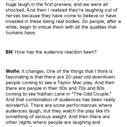
huge laugh in the first preview, and we were all
shocked. And then I realized they’re laughing out of
nerves because they have come to believe or have
invested in these being real bodies. So people, after a
while, begin to imbue them with all the qualities that
humans have.
BN:
How has the audience reaction been?
Wolfe:
It changes. One of the things that I think is
fascinating is that there are 20-year-old downtown
people coming to see a Taylor Mac play. And then
there are people in their 60s and 70s and 80s
coming to see Nathan Lane in “The Odd Couple.”
And that combination of audiences has been really
wonderful. There are some performances where
audiences laugh, but they watch the play like it’s
something of serious weight. And then there are
other nights where people are laughing and