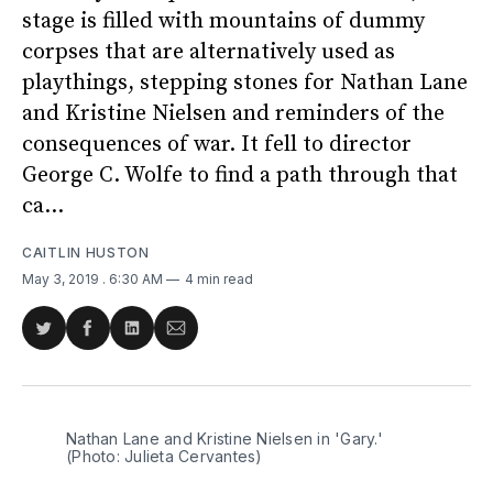
stage is filled with mountains of dummy
corpses that are alternatively used as
playthings, stepping stones for Nathan Lane
and Kristine Nielsen and reminders of the
consequences of war. It fell to director
George C. Wolfe to find a path through that
ca...
CAITLIN HUSTON
May 3, 2019
. 6:30 AM
4 min read
Share
Share
Share
Share
on
on
on
via
Twitter
Facebook
LinkedIn
Email
Nathan Lane and Kristine Nielsen in 'Gary.'
(Photo: Julieta Cervantes)