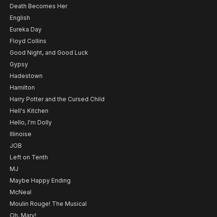
Death Becomes Her
English
Eureka Day
Floyd Collins
Good Night, and Good Luck
Gypsy
Hadestown
Hamilton
Harry Potter and the Cursed Child
Hell's Kitchen
Hello, I'm Dolly
Illinoise
JOB
Left on Tenth
MJ
Maybe Happy Ending
McNeal
Moulin Rouge! The Musical
Oh, Mary!