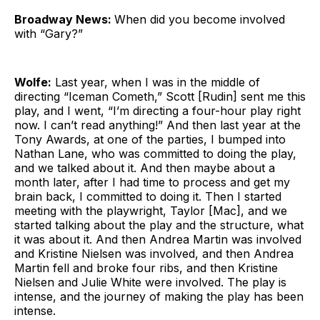
Broadway News:
When did you become involved
with “Gary?”
Wolfe:
Last year, when I was in the middle of
directing “Iceman Cometh,” Scott [Rudin] sent me this
play, and I went, “I’m directing a four-hour play right
now. I can’t read anything!” And then last year at the
Tony Awards, at one of the parties, I bumped into
Nathan Lane, who was committed to doing the play,
and we talked about it. And then maybe about a
month later, after I had time to process and get my
brain back, I committed to doing it. Then I started
meeting with the playwright, Taylor [Mac], and we
started talking about the play and the structure, what
it was about it. And then Andrea Martin was involved
and Kristine Nielsen was involved, and then Andrea
Martin fell and broke four ribs, and then Kristine
Nielsen and Julie White were involved. The play is
intense, and the journey of making the play has been
intense.