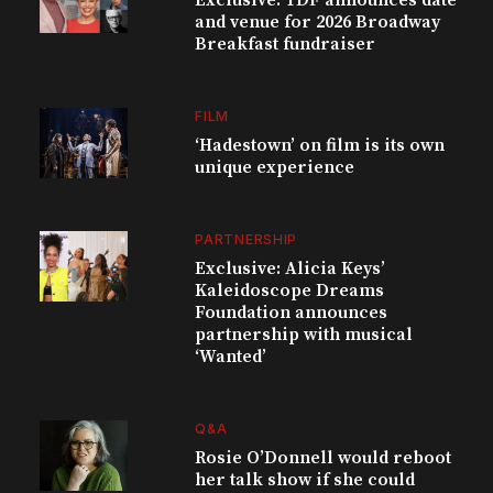
and venue for 2026 Broadway
Breakfast fundraiser
FILM
‘Hadestown’ on film is its own
unique experience
PARTNERSHIP
Exclusive: Alicia Keys’
Kaleidoscope Dreams
Foundation announces
partnership with musical
‘Wanted’
Q&A
Rosie O’Donnell would reboot
her talk show if she could