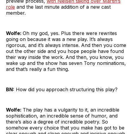
preview process,
with Nielsen taking over Martin’s
role
and the last minute addition of a new cast
member.
Wolfe:
Oh my god, yes. Plus there were rewrites
going on because it was a new play. It’s always
rigorous, and it’s always intense. And then you come
out the other side and you hope people have found
their way inside the work. And then, you know, you
wake up and the show has seven Tony nominations,
and that’s really a fun thing.
BN:
How did you approach structuring this play?
Wolfe:
The play has a vulgarity to it, an incredible
sophistication, an incredible sense of humor, and
there’s also a degree of incredible poetry. So
somehow every choice that you make has got to be
clear enough and clean enough and incisive enough