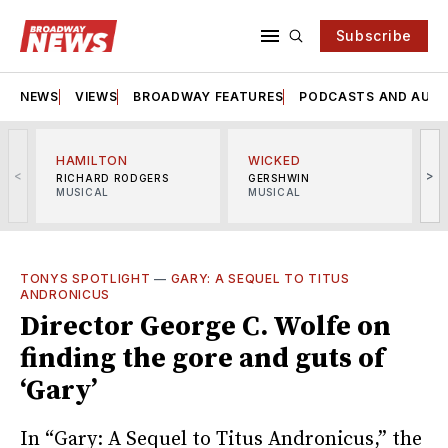
Subscribe
NEWS
VIEWS
BROADWAY FEATURES
PODCASTS AND AUDI
HAMILTON
WICKED
<
>
RICHARD RODGERS
GERSHWIN
MUSICAL
MUSICAL
M
TONYS SPOTLIGHT
—
GARY: A SEQUEL TO TITUS
ANDRONICUS
Director George C. Wolfe on
finding the gore and guts of
‘Gary’
In “Gary: A Sequel to Titus Andronicus,” the