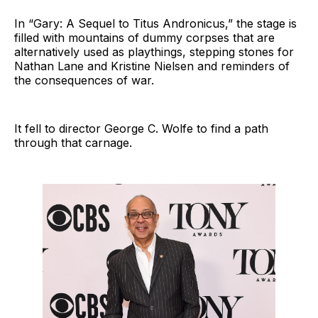
In “Gary: A Sequel to Titus Andronicus,” the stage is
filled with mountains of dummy corpses that are
alternatively used as playthings, stepping stones for
Nathan Lane and Kristine Nielsen and reminders of
the consequences of war.
It fell to director George C. Wolfe to find a path
through that carnage.