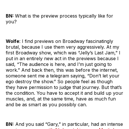
BN:
What is the preview process typically like for
you?
Wolfe
: I find previews on Broadway fascinatingly
brutal, because I use them very aggressively. At my
first Broadway show, which was “Jelly’s Last Jam,” I
put in an entirely new act in the previews because I
said, “The audience is here, and I’m just going to
work.” And back then, this was before the internet,
someone sent me a telegram saying, “Don’t let your
ego destroy the show.” So people feel as though
they have permission to judge that journey. But that’s
the condition. You have to accept it and build up your
muscles, and, at the same time, have as much fun
and be as smart as you possibly can.
BN:
And you said “Gary,” in particular, had an intense