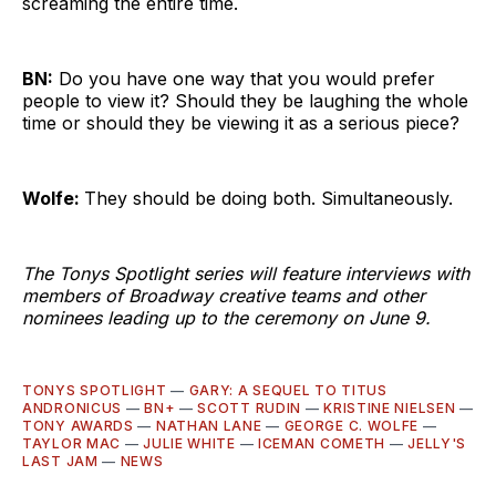
screaming the entire time.
BN:
Do you have one way that you would prefer
people to view it? Should they be laughing the whole
time or should they be viewing it as a serious piece?
Wolfe:
They should be doing both. Simultaneously.
The Tonys Spotlight series will feature interviews with
members of Broadway creative teams and other
nominees leading up to the ceremony on June 9.
TONYS SPOTLIGHT
—
GARY: A SEQUEL TO TITUS
ANDRONICUS
—
BN+
—
SCOTT RUDIN
—
KRISTINE NIELSEN
—
TONY AWARDS
—
NATHAN LANE
—
GEORGE C. WOLFE
—
TAYLOR MAC
—
JULIE WHITE
—
ICEMAN COMETH
—
JELLY'S
LAST JAM
—
NEWS