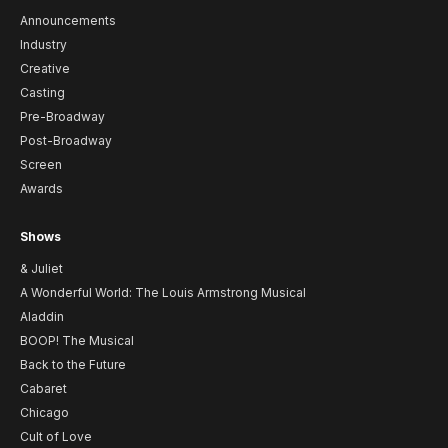
Announcements
Industry
Creative
Casting
Pre-Broadway
Post-Broadway
Screen
Awards
Shows
& Juliet
A Wonderful World: The Louis Armstrong Musical
Aladdin
BOOP! The Musical
Back to the Future
Cabaret
Chicago
Cult of Love