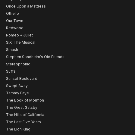
Once Upon a Mattress
Othello
Our Town
Redwood
Romeo + Juliet
SIX: The Musical
Smash
Stephen Sondheim's Old Friends
Stereophonic
Suffs
Sunset Boulevard
Swept Away
Tammy Faye
The Book of Mormon
The Great Gatsby
The Hills of California
The Last Five Years
The Lion King