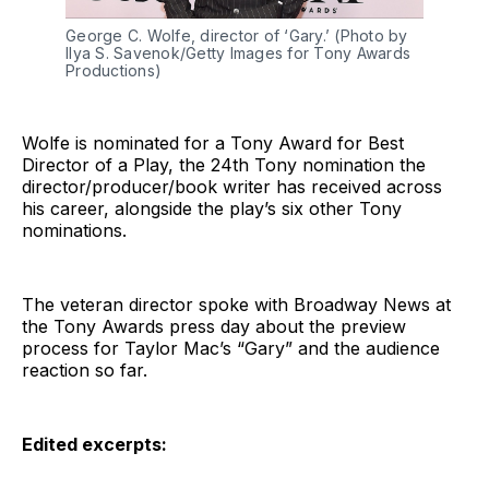
George C. Wolfe, director of ‘Gary.’ (Photo by
Ilya S. Savenok/Getty Images for Tony Awards
Productions)
Wolfe is nominated for a Tony Award for Best
Director of a Play, the 24th Tony nomination the
director/producer/book writer has received across
his career, alongside the play’s six other Tony
nominations.
The veteran director spoke with Broadway News at
the Tony Awards press day about the preview
process for Taylor Mac’s “Gary” and the audience
reaction so far.
Edited excerpts: