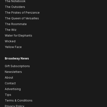
The Notebook
The Outsiders
The Pirates of Penzance
The Queen of Versailles
The Roommate
The Wiz
Water for Elephants
Wicked
Yellow Face
Broadway News
Gift Subscriptions
Newsletters
About
Contact
Advertising
Tips
Terms & Conditions
Privacy Policy