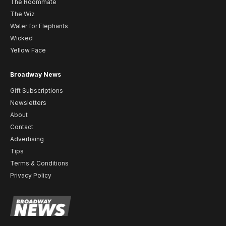
The Roommate
The Wiz
Water for Elephants
Wicked
Yellow Face
Broadway News
Gift Subscriptions
Newsletters
About
Contact
Advertising
Tips
Terms & Conditions
Privacy Policy