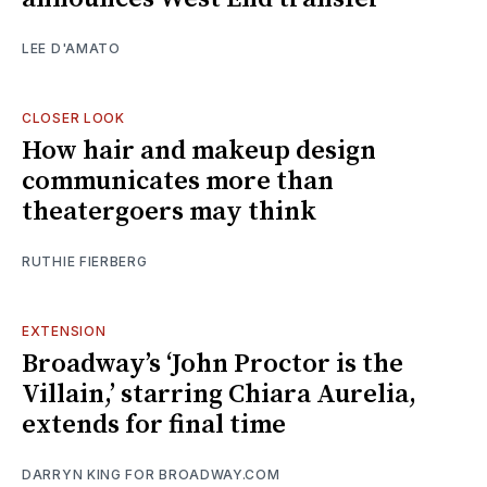
LEE D'AMATO
CLOSER LOOK
How hair and makeup design
communicates more than
theatergoers may think
RUTHIE FIERBERG
EXTENSION
Broadway’s ‘John Proctor is the
Villain,’ starring Chiara Aurelia,
extends for final time
DARRYN KING FOR BROADWAY.COM