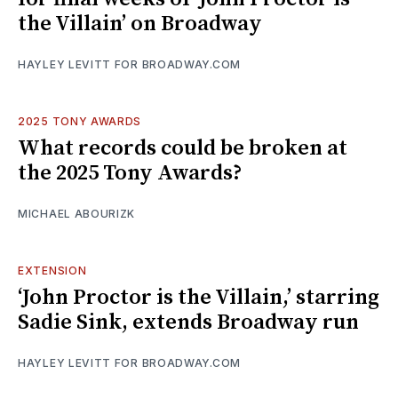
the Villain’ on Broadway
HAYLEY LEVITT FOR BROADWAY.COM
2025 TONY AWARDS
What records could be broken at
the 2025 Tony Awards?
MICHAEL ABOURIZK
EXTENSION
‘John Proctor is the Villain,’ starring
Sadie Sink, extends Broadway run
HAYLEY LEVITT FOR BROADWAY.COM