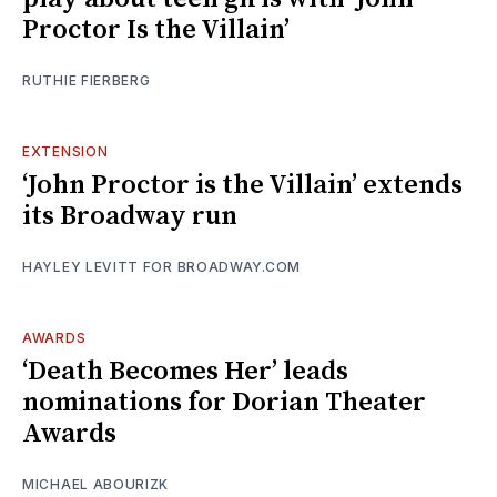
Proctor Is the Villain’
RUTHIE FIERBERG
EXTENSION
‘John Proctor is the Villain’ extends
its Broadway run
HAYLEY LEVITT FOR BROADWAY.COM
AWARDS
‘Death Becomes Her’ leads
nominations for Dorian Theater
Awards
MICHAEL ABOURIZK