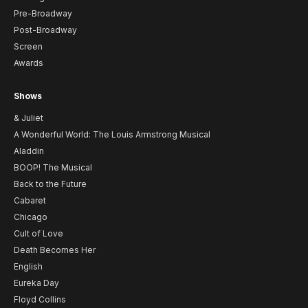
Pre-Broadway
Post-Broadway
Screen
Awards
Shows
& Juliet
A Wonderful World: The Louis Armstrong Musical
Aladdin
BOOP! The Musical
Back to the Future
Cabaret
Chicago
Cult of Love
Death Becomes Her
English
Eureka Day
Floyd Collins