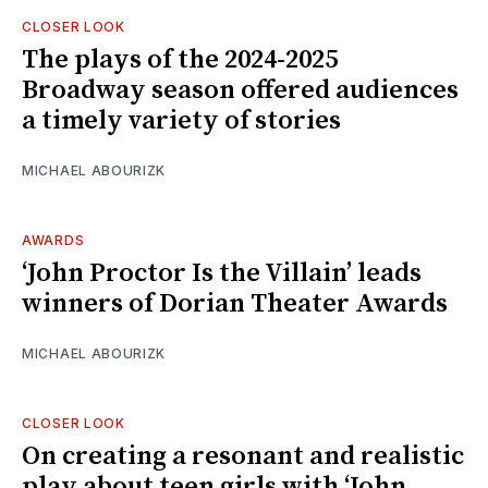
CLOSER LOOK
The plays of the 2024-2025
Broadway season offered audiences
a timely variety of stories
MICHAEL ABOURIZK
AWARDS
‘John Proctor Is the Villain’ leads
winners of Dorian Theater Awards
MICHAEL ABOURIZK
CLOSER LOOK
On creating a resonant and realistic
play about teen girls with ‘John