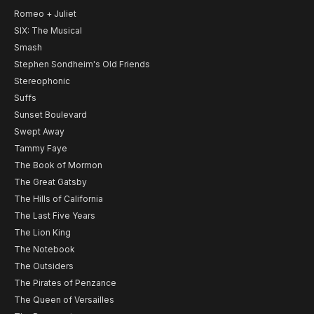
Romeo + Juliet
SIX: The Musical
Smash
Stephen Sondheim's Old Friends
Stereophonic
Suffs
Sunset Boulevard
Swept Away
Tammy Faye
The Book of Mormon
The Great Gatsby
The Hills of California
The Last Five Years
The Lion King
The Notebook
The Outsiders
The Pirates of Penzance
The Queen of Versailles