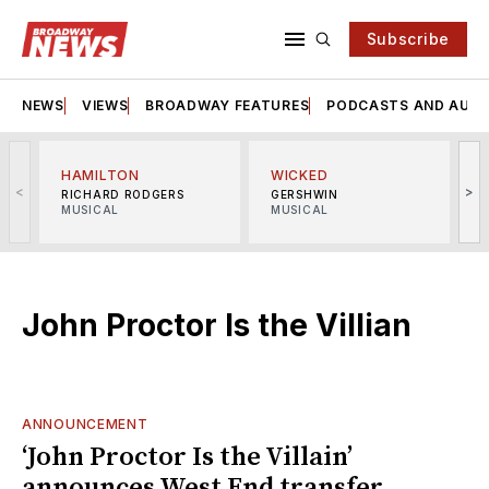
Subscribe
NEWS
VIEWS
BROADWAY FEATURES
PODCASTS AND AUDI
HAMILTON
WICKED
<
>
RICHARD RODGERS
GERSHWIN
MUSICAL
MUSICAL
M
John Proctor Is the Villian
ANNOUNCEMENT
‘John Proctor Is the Villain’
announces West End transfer