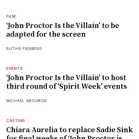
FILM
‘John Proctor Is the Villain’ to be
adapted for the screen
RUTHIE FIERBERG
EVENTS
‘John Proctor Is the Villain’ to host
third round of ‘Spirit Week’ events
MICHAEL ABOURIZK
CASTING
Chiara Aurelia to replace Sadie Sink
for final weeks of ‘John Proctor is