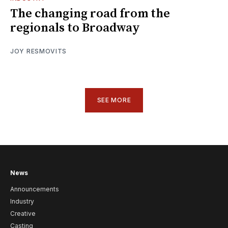
The changing road from the
regionals to Broadway
JOY RESMOVITS
SEE MORE
News
Announcements
Industry
Creative
Casting