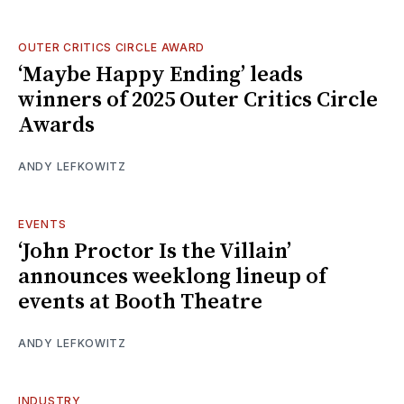
OUTER CRITICS CIRCLE AWARD
‘Maybe Happy Ending’ leads
winners of 2025 Outer Critics Circle
Awards
ANDY LEFKOWITZ
EVENTS
‘John Proctor Is the Villain’
announces weeklong lineup of
events at Booth Theatre
ANDY LEFKOWITZ
INDUSTRY