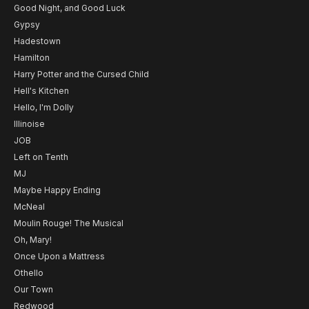
Good Night, and Good Luck
Gypsy
Hadestown
Hamilton
Harry Potter and the Cursed Child
Hell's Kitchen
Hello, I'm Dolly
Illinoise
JOB
Left on Tenth
MJ
Maybe Happy Ending
McNeal
Moulin Rouge! The Musical
Oh, Mary!
Once Upon a Mattress
Othello
Our Town
Redwood