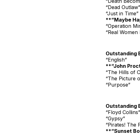
“Death Becom
“Dead Outlaw
“Just in Time”
**“Maybe Ha
“Operation Mi
“Real Women 
Outstanding 
“English”
**“John Procto
“The Hills of C
“The Picture 
“Purpose”
Outstanding 
“Floyd Collins
“Gypsy”
“Pirates! The
**“Sunset Bo