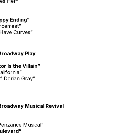
es Her”
”
ppy Ending”
ncemeat”
Have Curves”
Broadway Play
r Is the Villain”
alifornia”
of Dorian Gray”
Broadway Musical Revival
”
 Penzance Musical”
ulevard”