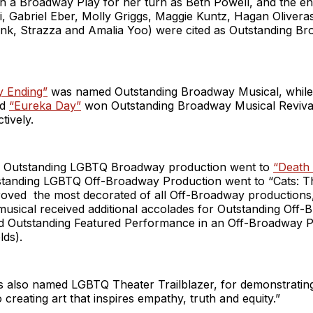
n a Broadway Play for her turn as Beth Powell, and the e
i, Gabriel Eber, Molly Griggs, Maggie Kuntz, Hagan Oliver
Sink, Strazza and Amalia Yoo) were cited as Outstanding B
 Ending”
was named Outstanding Broadway Musical, whil
nd
“Eureka Day”
won Outstanding Broadway Musical Reviva
tively.
r Outstanding LGBTQ Broadway production went to
“Death
tanding LGBTQ Off-Broadway Production went to “Cats: The
roved the most decorated of all Off-Broadway productions, 
musical received additional accolades for Outstanding Off
d Outstanding Featured Performance in an Off-Broadway P
lds).
 also named LGBTQ Theater Trailblazer, for demonstrating 
creating art that inspires empathy, truth and equity.”