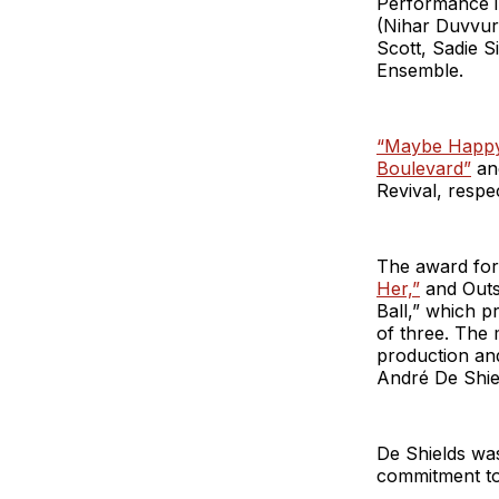
Performance i
(Nihar Duvvur
Scott, Sadie 
Ensemble.
“Maybe Happy
Boulevard”
a
Revival, respec
The award fo
Her,”
and Outs
Ball,” which p
of three. The 
production an
André De Shie
De Shields was
commitment to 