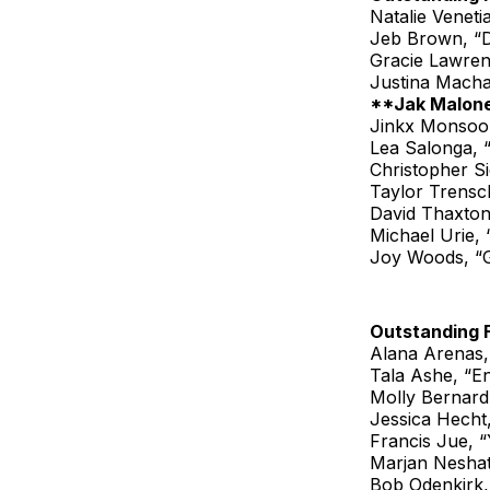
Natalie Veneti
Jeb Brown, “
Gracie Lawren
Justina Mach
**Jak Malone
Jinkx Monsoon
Lea Salonga, 
Christopher S
Taylor Trensch
David Thaxton
Michael Urie,
Joy Woods, “
Outstanding 
Alana Arenas,
Tala Ashe, “En
Molly Bernard,
Jessica Hecht
Francis Jue, 
Marjan Neshat
Bob Odenkirk,