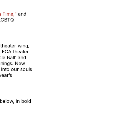
n Time,”
and
 LGBTQ
 theater wing,
ALECA theater
le Ball’ and
anings. New
 into our souls
year’s
below, in bold