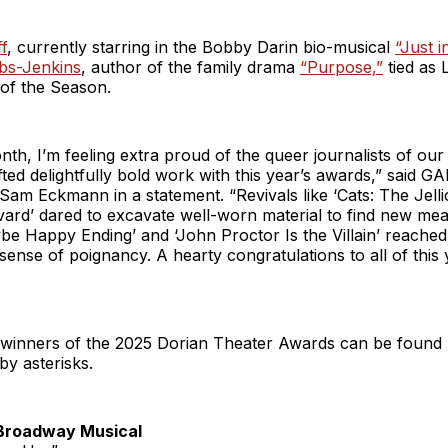
f
, currently starring in the Bobby Darin bio-musical
“Just i
bs-Jenkins
, author of the family drama
“Purpose,”
tied as
 of the Season.
nth, I’m feeling extra proud of the queer journalists of our
ted delightfully bold work with this year’s awards,” said G
Sam Eckmann in a statement. “Revivals like ‘Cats: The Jellic
vard’ dared to excavate well-worn material to find new me
be Happy Ending’ and ‘John Proctor Is the Villain’ reached
 sense of poignancy. A hearty congratulations to all of this 
of winners of the 2025 Dorian Theater Awards can be found 
y asterisks.
Broadway Musical