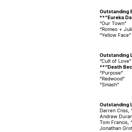
Outstanding 
**“Eureka Da
“Our Town”
“Romeo + Juli
“Yellow Face”
Outstanding 
“Cult of Love”
**“Death Be
“Purpose”
“Redwood”
“Smash”
Outstanding 
Darren Criss,
Andrew Duran
Tom Francis, 
Jonathan Groff