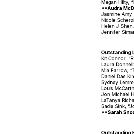
Megan Hilty, 
**Audra McD
Jasmine Amy R
Nicole Scherz
Helen J Shen
Jennifer Sima
Outstanding 
Kit Connor, “
Laura Donnelly
Mia Farrow, 
Daniel Dae Ki
Sydney Lemmo
Louis McCartn
Jon Michael Hi
LaTanya Rich
Sadie Sink, “J
**Sarah Snoo
Outstanding 