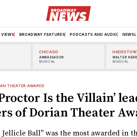
VIEWS
BROADWAY FEATURES
PODCASTS AND AUDIO
NEWSL
CHICAGO
HADESTOW
AMBASSADOR
WALTER KER
MUSICAL
MUSICAL
IAN THEATER AWARDS
Proctor Is the Villain’ le
rs of Dorian Theater Aw
 Jellicle Ball” was the most awarded in th