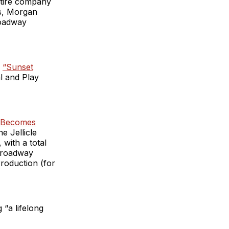
ntire company
as, Morgan
roadway
e
“Sunset
l and Play
 Becomes
 Jellicle
with a total
-Broadway
roduction (for
“a lifelong