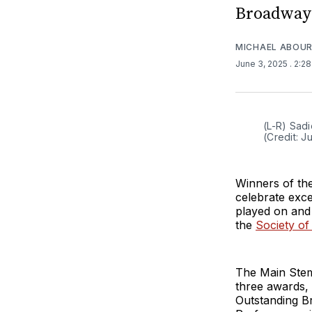
Broadway 
MICHAEL ABOUR
June 3, 2025
. 2:2
(L-R) Sadi
(Credit: J
Winners of th
celebrate exce
played on and
the
Society of
The Main Ste
three awards
Outstanding B