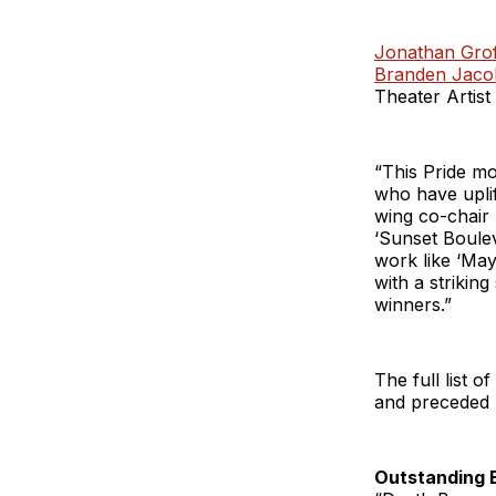
Jonathan Grof
Branden Jaco
Theater Artist
“This Pride mo
who have uplif
wing co-chair 
‘Sunset Boule
work like ‘May
with a striking
winners.”
The full list 
and preceded b
Outstanding 