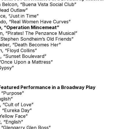
a Belcon, “Buena Vista Social Club”
Dead Outlaw”
ce, “Just in Time”
ado, “Real Women Have Curves”
, “Operation Mincemeat”
, “Pirates! The Penzance Musical”
“Stephen Sondheim’s Old Friends”
ieber, “Death Becomes Her”
, “Floyd Collins”
, “Sunset Boulevard”
 “Once Upon a Mattress”
Gypsy”
Featured Performance in a Broadway Play
 “Purpose”
glish”
 “Cult of Love”
, “Eureka Day”
“Yellow Face”
, “English”
 “Glengarry Glen Ross”