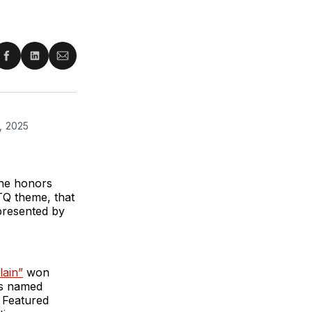
re
Share
Share
Share
on
on
via
ter
Facebook
LinkedIn
Email
, 2025 
he honors
TQ theme, that
presented by
lain”
won
as named
 Featured