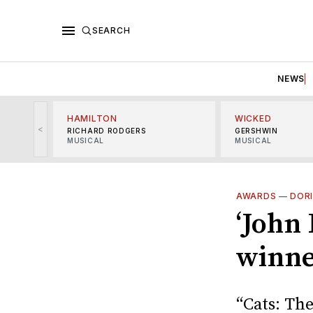
SEARCH
NEWS
HAMILTON
WICKED
<
RICHARD RODGERS
GERSHWIN
MUSICAL
MUSICAL
AWARDS
—
DOR
‘John 
winne
“Cats: The