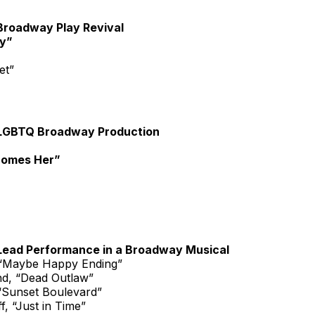
Broadway Play Revival
y”
et”
LGBTQ Broadway Production
comes Her”
Lead Performance in a Broadway Musical
 “Maybe Happy Ending”
d, “Dead Outlaw”
“Sunset Boulevard”
, “Just in Time”