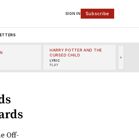
Subscribe
SIGN IN
ETTERS
HARRY POTTER AND THE
N
THE LI
CURSED CHILD
>
R
MINSKO
LYRIC
MUSICA
PLAY
ads
ards
e Off-