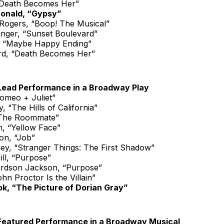
“Death Becomes Her”
onald, “Gypsy”
ogers, “Boop! The Musical”
inger, “Sunset Boulevard”
, “Maybe Happy Ending”
rd, “Death Becomes Her”
Lead Performance in a Broadway Play
Romeo + Juliet”
, “The Hills of California”
“The Roommate”
m, “Yellow Face”
n, “Job”
ey, “Stranger Things: The First Shadow”
ll, “Purpose”
ardson Jackson, “Purpose”
ohn Proctor Is the Villain”
k, “The Picture of Dorian Gray”
Featured Performance in a Broadway Musical