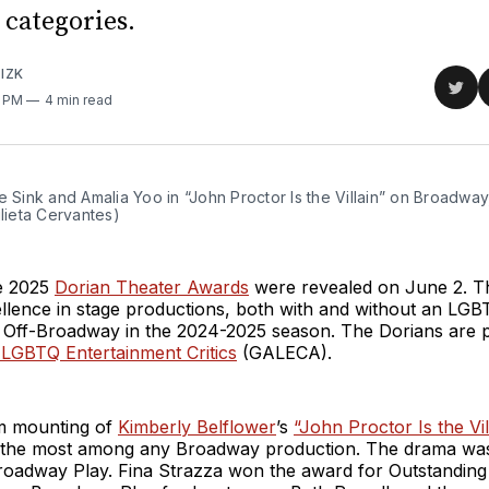
categories.
IZK
Sha
8 PM
4 min read
on
Twit
e Sink and Amalia Yoo in “John Proctor Is the Villain” on Broadway
ulieta Cervantes)
e 2025
Dorian Theater Awards
were revealed on June 2. T
llence in stage productions, both with and without an LGB
 Off-Broadway in the 2024-2025 season. The Dorians are 
 LGBTQ Entertainment Critics
(GALECA).
m mounting of
Kimberly Belflower
’s
“John Proctor Is the Vil
, the most among any Broadway production. The drama w
roadway Play. Fina Strazza won the award for Outstanding