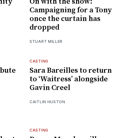
ity
On with the show:
Campaigning for a Tony
once the curtain has
dropped
STUART MILLER
CASTING
ibute
Sara Bareilles to return
to ‘Waitress’ alongside
Gavin Creel
CAITLIN HUSTON
CASTING