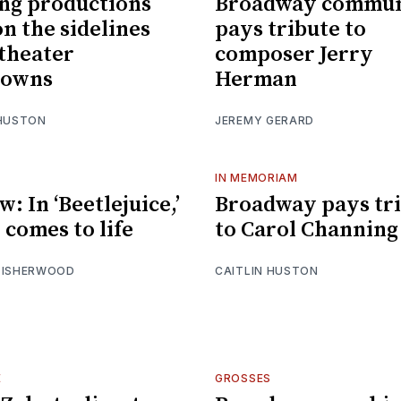
ng productions
Broadway commun
on the sidelines
pays tribute to
theater
composer Jerry
downs
Herman
 HUSTON
JEREMY GERARD
IN MEMORIAM
: In ‘Beetlejuice,’
Broadway pays tr
 comes to life
to Carol Channing
 ISHERWOOD
CAITLIN HUSTON
E
GROSSES