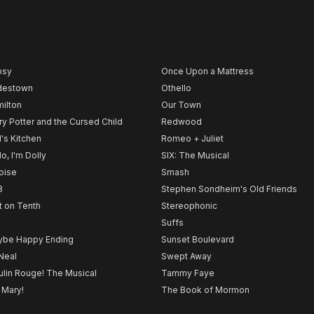
psy
Once Upon a Mattress
destown
Othello
ilton
Our Town
ry Potter and the Cursed Child
Redwood
l's Kitchen
Romeo + Juliet
lo, I'm Dolly
SIX: The Musical
noise
Smash
B
Stephen Sondheim's Old Friends
t on Tenth
Stereophonic
Suffs
be Happy Ending
Sunset Boulevard
Neal
Swept Away
lin Rouge! The Musical
Tammy Faye
 Mary!
The Book of Mormon