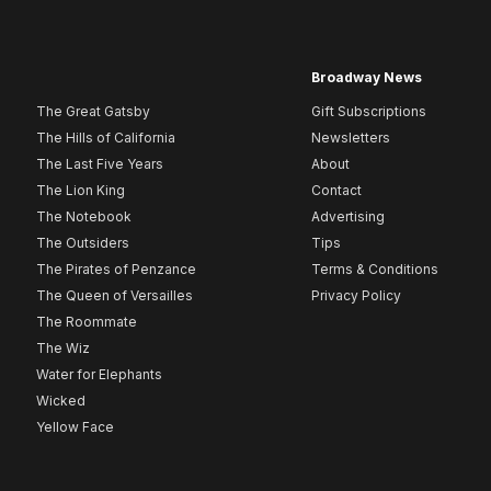
Broadway News
The Great Gatsby
Gift Subscriptions
The Hills of California
Newsletters
The Last Five Years
About
The Lion King
Contact
The Notebook
Advertising
The Outsiders
Tips
The Pirates of Penzance
Terms & Conditions
The Queen of Versailles
Privacy Policy
The Roommate
The Wiz
Water for Elephants
Wicked
Yellow Face