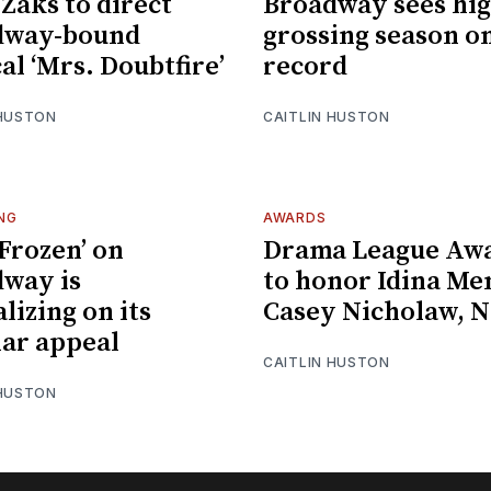
 Zaks to direct
Broadway sees hig
dway-bound
grossing season o
al ‘Mrs. Doubtfire’
record
 HUSTON
CAITLIN HUSTON
NG
AWARDS
Frozen’ on
Drama League Aw
way is
to honor Idina Me
lizing on its
Casey Nicholaw, 
ar appeal
CAITLIN HUSTON
 HUSTON