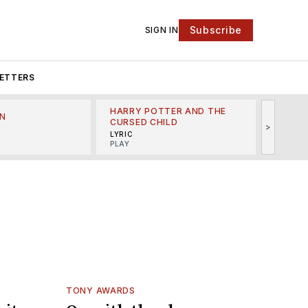
Subscribe
SIGN IN
ETTERS
HARRY POTTER AND THE
N
THE LI
CURSED CHILD
>
R
MINSKO
LYRIC
MUSICA
PLAY
TONY AWARDS