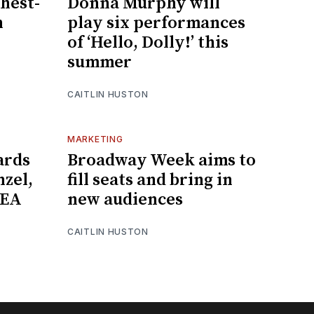
hest-
Donna Murphy will
n
play six performances
of ‘Hello, Dolly!’ this
summer
CAITLIN HUSTON
MARKETING
ards
Broadway Week aims to
nzel,
fill seats and bring in
NEA
new audiences
CAITLIN HUSTON