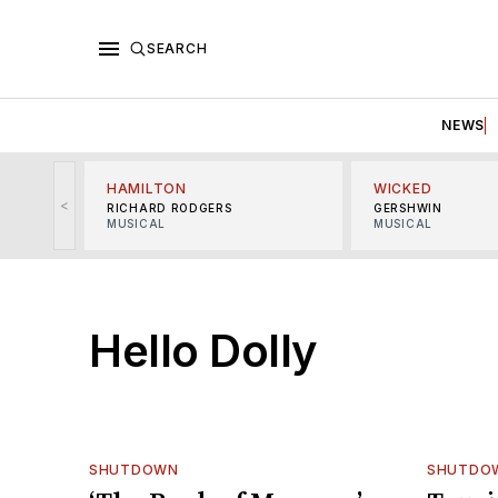
SEARCH
NEWS
HAMILTON
WICKED
<
RICHARD RODGERS
GERSHWIN
MUSICAL
MUSICAL
Hello Dolly
SHUTDOWN
SHUTDO