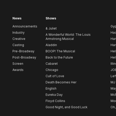
News
Shows
Announcements
Gy
& Juliet
Industry
Ha
A Wonderful World: The Louis
Creative
Armstrong Musical
Ham
Casting
Aladdin
Har
Pre-Broadway
BOOP! The Musical
Hel
Post-Broadway
Back to the Future
Hel
Screen
Cabaret
Illi
Awards
Chicago
JO
Cult of Love
Lef
Death Becomes Her
MJ
English
May
Eureka Day
Mc
Floyd Collins
Mou
Good Night, and Good Luck
Oh,