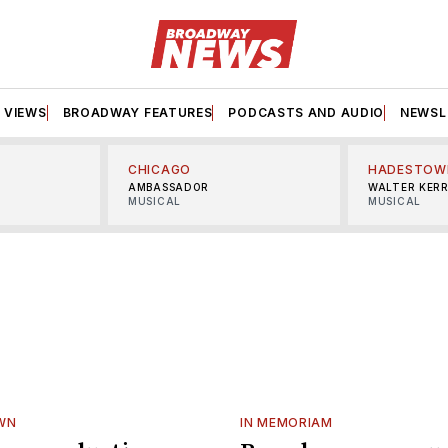
VIEWS
BROADWAY FEATURES
PODCASTS AND AUDIO
NEWSL
CHICAGO
HADESTOW
AMBASSADOR
WALTER KER
MUSICAL
MUSICAL
WN
IN MEMORIAM