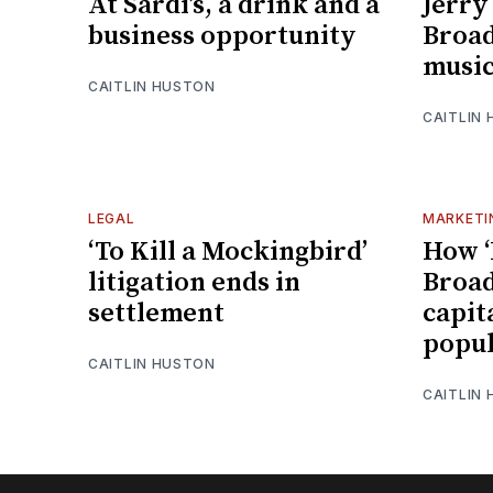
At Sardi’s, a drink and a
Jerry
business opportunity
Broa
music
CAITLIN HUSTON
CAITLIN
LEGAL
MARKETI
‘To Kill a Mockingbird’
How ‘
litigation ends in
Broad
settlement
capita
popul
CAITLIN HUSTON
CAITLIN