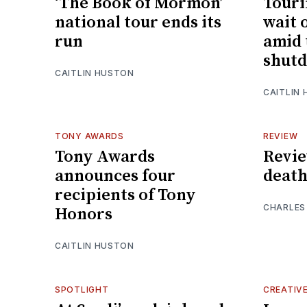
‘The Book of Mormon’
Touri
national tour ends its
wait 
run
amid 
shut
CAITLIN HUSTON
CAITLIN
TONY AWARDS
REVIEW
Tony Awards
Review
announces four
death
recipients of Tony
CHARLES
Honors
CAITLIN HUSTON
SPOTLIGHT
CREATIV