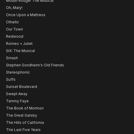
Moulin Rouge! The Musical
Oh, Mary!
Once Upon a Mattress
Othello
Our Town
Redwood
Romeo + Juliet
SIX: The Musical
Smash
Stephen Sondheim's Old Friends
Stereophonic
Suffs
Sunset Boulevard
Swept Away
Tammy Faye
The Book of Mormon
The Great Gatsby
The Hills of California
The Last Five Years