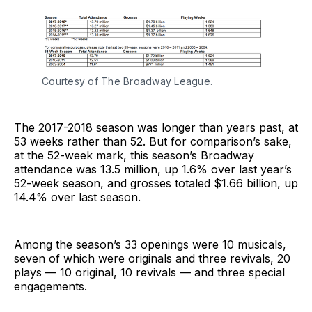
Courtesy of The Broadway League.
The 2017-2018 season was longer than years past, at
53 weeks rather than 52. But for comparison’s sake,
at the 52-week mark, this season’s Broadway
attendance was 13.5 million, up 1.6% over last year’s
52-week season, and grosses totaled $1.66 billion, up
14.4% over last season.
Among the season’s 33 openings were 10 musicals,
seven of which were originals and three revivals, 20
plays — 10 original, 10 revivals — and three special
engagements.