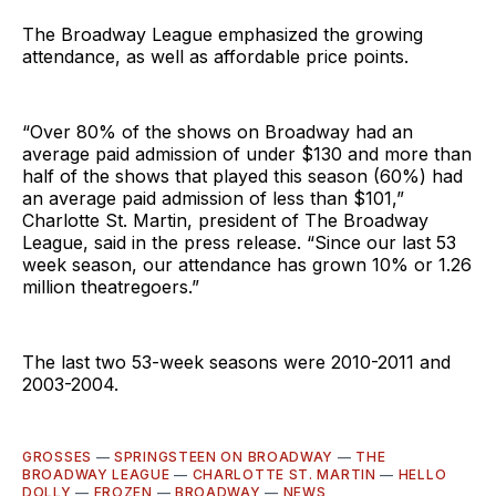
The Broadway League emphasized the growing
attendance, as well as affordable price points.
“Over 80% of the shows on Broadway had an
average paid admission of under $130 and more than
half of the shows that played this season (60%) had
an average paid admission of less than $101,”
Charlotte St. Martin, president of The Broadway
League, said in the press release. “Since our last 53
week season, our attendance has grown 10% or 1.26
million theatregoers.”
The last two 53-week seasons were 2010-2011 and
2003-2004.
GROSSES
—
SPRINGSTEEN ON BROADWAY
—
THE
BROADWAY LEAGUE
—
CHARLOTTE ST. MARTIN
—
HELLO
DOLLY
—
FROZEN
—
BROADWAY
—
NEWS