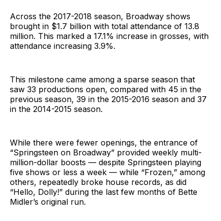
Across the 2017-2018 season, Broadway shows
brought in $1.7 billion with total attendance of 13.8
million. This marked a 17.1% increase in grosses, with
attendance increasing 3.9%.
This milestone came among a sparse season that
saw 33 productions open, compared with 45 in the
previous season, 39 in the 2015-2016 season and 37
in the 2014-2015 season.
While there were fewer openings, the entrance of
“Springsteen on Broadway” provided weekly multi-
million-dollar boosts — despite Springsteen playing
five shows or less a week — while “Frozen,” among
others, repeatedly broke house records, as did
“Hello, Dolly!” during the last few months of Bette
Midler’s original run.