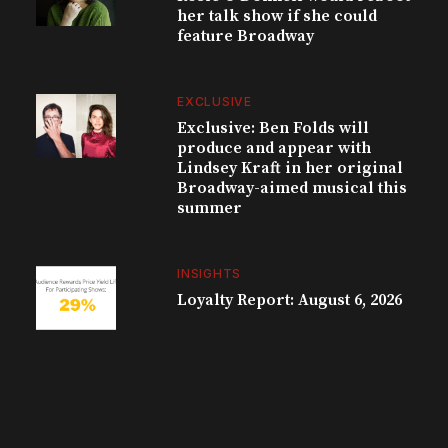
her talk show if she could
feature Broadway
EXCLUSIVE
Exclusive: Ben Folds will
produce and appear with
Lindsey Kraft in her original
Broadway-aimed musical this
summer
INSIGHTS
Loyalty Report: August 6, 2026