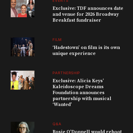
EVENTS
Exclusive: TDF announces date
and venue for 2026 Broadway
Breakfast fundraiser
FILM
‘Hadestown’ on film is its own
unique experience
PARTNERSHIP
Exclusive: Alicia Keys’
Kaleidoscope Dreams
Foundation announces
partnership with musical
‘Wanted’
Q&A
Rosie O’Donnell would reboot