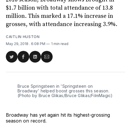
$1.7 billion with total attendance of 13.8
million. This marked a 17.1% increase in
grosses, with attendance increasing 3.9%.
CAITLIN HUSTON
May 29, 2018
. 6:08 PM
1 min read
Share
Share
Share
Share
on
on
on
via
Twitter
Facebook
LinkedIn
Email
Bruce Springsteen in 'Springsteen on
Broadway' helped boost grosses this season.
(Photo by Bruce Glikas/Bruce Glikas/FilmMagic)
Broadway has yet again hit its highest-grossing
season on record.