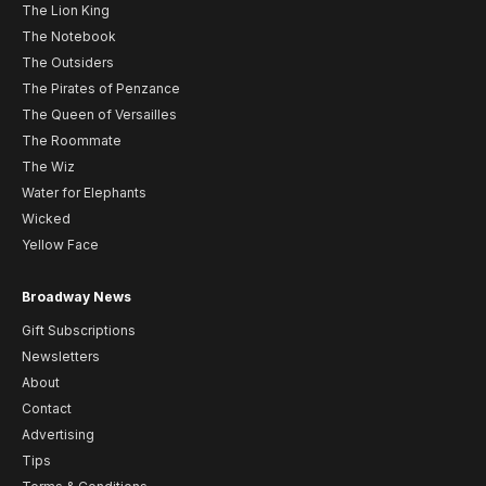
The Lion King
The Notebook
The Outsiders
The Pirates of Penzance
The Queen of Versailles
The Roommate
The Wiz
Water for Elephants
Wicked
Yellow Face
Broadway News
Gift Subscriptions
Newsletters
About
Contact
Advertising
Tips