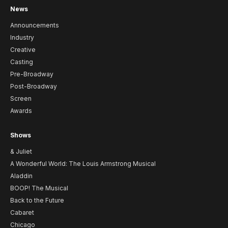
News
Announcements
Industry
Creative
Casting
Pre-Broadway
Post-Broadway
Screen
Awards
Shows
& Juliet
A Wonderful World: The Louis Armstrong Musical
Aladdin
BOOP! The Musical
Back to the Future
Cabaret
Chicago