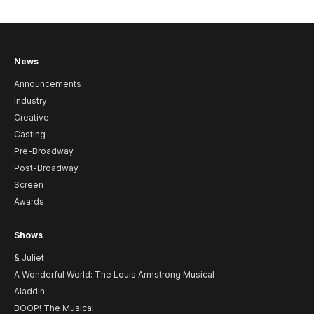
News
Announcements
Industry
Creative
Casting
Pre-Broadway
Post-Broadway
Screen
Awards
Shows
& Juliet
A Wonderful World: The Louis Armstrong Musical
Aladdin
BOOP! The Musical