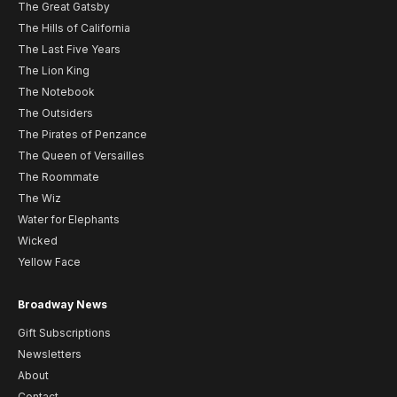
The Great Gatsby
The Hills of California
The Last Five Years
The Lion King
The Notebook
The Outsiders
The Pirates of Penzance
The Queen of Versailles
The Roommate
The Wiz
Water for Elephants
Wicked
Yellow Face
Broadway News
Gift Subscriptions
Newsletters
About
Contact