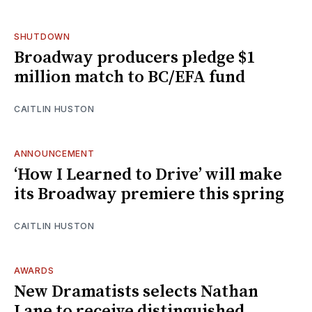
SHUTDOWN
Broadway producers pledge $1
million match to BC/EFA fund
CAITLIN HUSTON
ANNOUNCEMENT
‘How I Learned to Drive’ will make
its Broadway premiere this spring
CAITLIN HUSTON
AWARDS
New Dramatists selects Nathan
Lane to receive distinguished