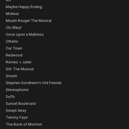
Maybe Happy Ending
McNeal
Moulin Rouge! The Musical
Oh, Mary!
Once Upon a Mattress
Othello
Our Town
Redwood
Romeo + Juliet
SIX: The Musical
Smash
Stephen Sondheim's Old Friends
Stereophonic
Suffs
Sunset Boulevard
Swept Away
Tammy Faye
The Book of Mormon