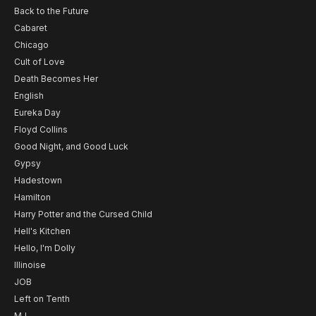
Back to the Future
Cabaret
Chicago
Cult of Love
Death Becomes Her
English
Eureka Day
Floyd Collins
Good Night, and Good Luck
Gypsy
Hadestown
Hamilton
Harry Potter and the Cursed Child
Hell's Kitchen
Hello, I'm Dolly
Illinoise
JOB
Left on Tenth
MJ