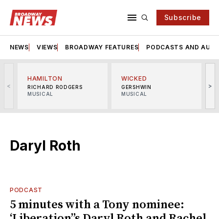
Subscribe
NEWS
VIEWS
BROADWAY FEATURES
PODCASTS AND AUDI
HAMILTON
WICKED
<
>
RICHARD RODGERS
GERSHWIN
MUSICAL
MUSICAL
M
Daryl Roth
PODCAST
5 minutes with a Tony nominee:
‘Liberation’’s Daryl Roth and Rachel