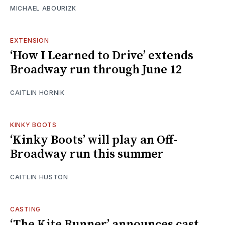
MICHAEL ABOURIZK
EXTENSION
‘How I Learned to Drive’ extends
Broadway run through June 12
CAITLIN HORNIK
KINKY BOOTS
‘Kinky Boots’ will play an Off-
Broadway run this summer
CAITLIN HUSTON
CASTING
‘The Kite Runner’ announces cast