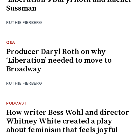
Sussman
RUTHIE FIERBERG
Q&A
Producer Daryl Roth on why
‘Liberation’ needed to move to
Broadway
RUTHIE FIERBERG
PODCAST
How writer Bess Wohl and director
Whitney White created a play
about feminism that feels joyful