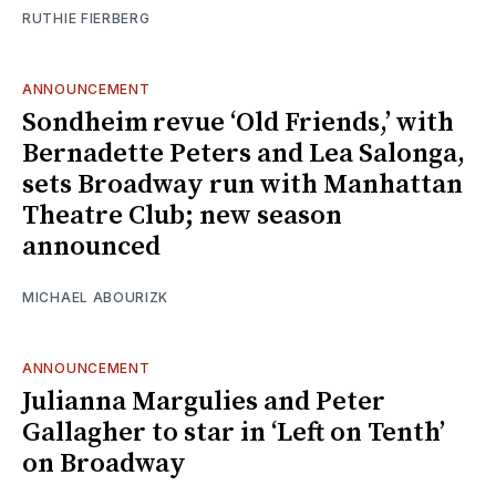
RUTHIE FIERBERG
ANNOUNCEMENT
Sondheim revue ‘Old Friends,’ with
Bernadette Peters and Lea Salonga,
sets Broadway run with Manhattan
Theatre Club; new season
announced
MICHAEL ABOURIZK
ANNOUNCEMENT
Julianna Margulies and Peter
Gallagher to star in ‘Left on Tenth’
on Broadway