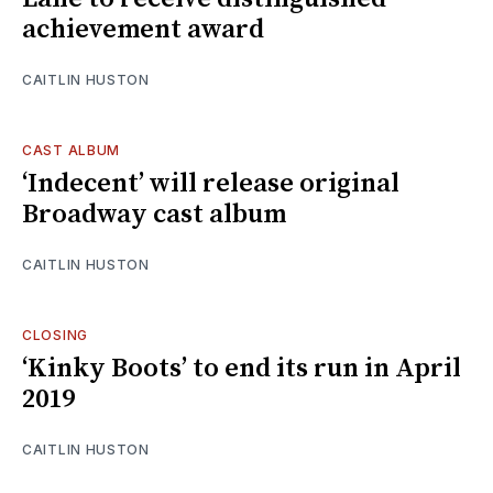
achievement award
CAITLIN HUSTON
CAST ALBUM
‘Indecent’ will release original
Broadway cast album
CAITLIN HUSTON
CLOSING
‘Kinky Boots’ to end its run in April
2019
CAITLIN HUSTON