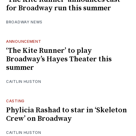
for Broadway run this summer
BROADWAY NEWS
ANNOUNCEMENT
‘The Kite Runner’ to play
Broadway’s Hayes Theater this
summer
CAITLIN HUSTON
CASTING
Phylicia Rashad to star in ‘Skeleton
Crew’ on Broadway
CAITLIN HUSTON