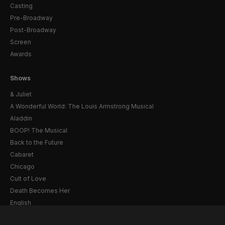
Casting
Pre-Broadway
Post-Broadway
Screen
Awards
Shows
& Juliet
A Wonderful World: The Louis Armstrong Musical
Aladdin
BOOP! The Musical
Back to the Future
Cabaret
Chicago
Cult of Love
Death Becomes Her
English
Eureka Day