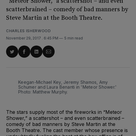
“Meteor Shower,” a scattershot – and even
scatterbrained – comedy of bad manners by
Steve Martin at the Booth Theatre.
CHARLES ISHERWOOD
November 29, 2017
. 6:45 PM
5 min read
Share
Share
Share
Share
on
on
on
via
Twitter
Facebook
LinkedIn
Email
Keegan-Michael Key, Jeremy Shamos, Amy
Schumer and Laura Benanti in 'Meteor Shower.'
Photo: Matthew Murphy.
The stars supply most of the fireworks in “Meteor
Shower,” a scattershot – and even scatterbrained –
comedy of bad manners by Steve Martin at the
Booth Theatre. The cast member whose presence is