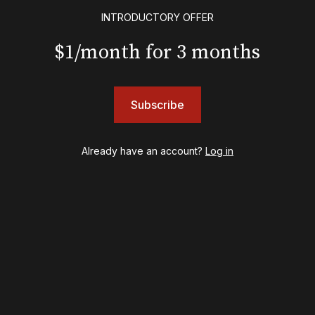
Floyd Collins
INTRODUCTORY OFFER
Good Night, and Good Luck
Gypsy
$1/month for 3 months
Hadestown
Hamilton
Harry Potter and the Cursed Child
Subscribe
Hell's Kitchen
Hello, I'm Dolly
Illinoise
Already have an account?
Log in
JOB
Left on Tenth
MJ
Maybe Happy Ending
McNeal
Moulin Rouge! The Musical
Oh, Mary!
Once Upon a Mattress
Othello
Our Town