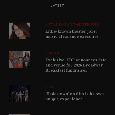
LATEST
LITTLE-KNOWN THEATER JOBS
Little-known theater jobs:
music clearance executive
EVENTS
Exclusive: TDF announces date
and venue for 2026 Broadway
Breakfast fundraiser
FILM
‘Hadestown’ on film is its own
unique experience