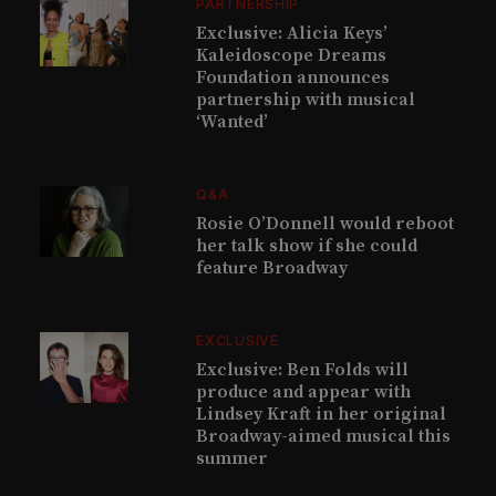
PARTNERSHIP
Exclusive: Alicia Keys’
Kaleidoscope Dreams
Foundation announces
partnership with musical
‘Wanted’
Q&A
Rosie O’Donnell would reboot
her talk show if she could
feature Broadway
EXCLUSIVE
Exclusive: Ben Folds will
produce and appear with
Lindsey Kraft in her original
Broadway-aimed musical this
summer