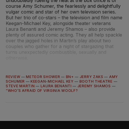
undoubtedly fueling the heat at the box office is of
course Amy Schumer, the fearlessly and delightfully
vulgar comic and star of her own television series.
But her trio of co-stars – the television and film name
Keegan-Michael Key, alongside theater veterans
Laura Benanti and Jeremy Shamos – also provide
plenty of assured comic acting. They all help spackle
over the jagged holes in Martin’s play about two
couples who gather for a night of stargazing that
turns unexpectedly combustible, sexually and
otherwise.
REVIEW
—
METEOR SHOWER
—
BN+
—
JERRY ZAKS
—
AMY
SCHUMER
—
KEEGAN-MICHAEL KEY
—
BOOTH THEATRE
—
STEVE MARTIN
—
LAURA BENANTI
—
JEREMY SHAMOS
—
“WHO’S AFRAID OF VIRGINIA WOOLF?