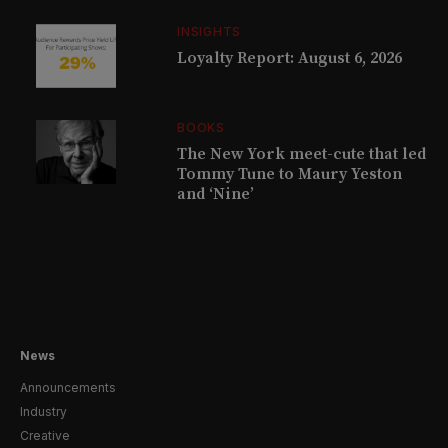
INSIGHTS
Loyalty Report: August 6, 2026
BOOKS
The New York meet-cute that led
Tommy Tune to Maury Yeston
and ‘Nine’
News
Announcements
Industry
Creative