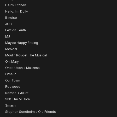
Hell's Kitchen
Hello, I'm Dolly
Illinoise
JOB
Left on Tenth
MJ
Maybe Happy Ending
McNeal
Moulin Rouge! The Musical
Oh, Mary!
Once Upon a Mattress
Othello
Our Town
Redwood
Romeo + Juliet
SIX: The Musical
Smash
Stephen Sondheim's Old Friends