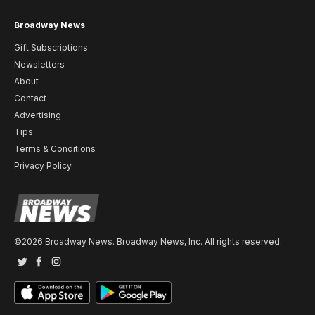
Broadway News
Gift Subscriptions
Newsletters
About
Contact
Advertising
Tips
Terms & Conditions
Privacy Policy
©2026 Broadway News. Broadway News, Inc. All rights reserved.
Twitter
Facebook
Instagram