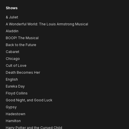
Shows
& Juliet
A Wonderful World: The Louis Armstrong Musical
Aladdin
BOOP! The Musical
Back to the Future
Cabaret
Chicago
Cult of Love
Death Becomes Her
English
Eureka Day
Floyd Collins
Good Night, and Good Luck
Gypsy
Hadestown
Hamilton
Harry Potter and the Cursed Child