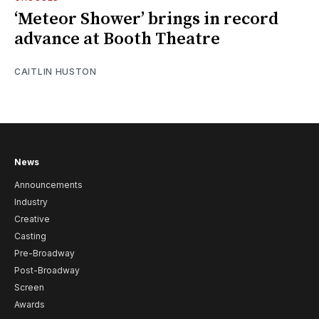
‘Meteor Shower’ brings in record
advance at Booth Theatre
CAITLIN HUSTON
News
Announcements
Industry
Creative
Casting
Pre-Broadway
Post-Broadway
Screen
Awards