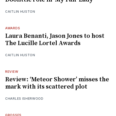
CAITLIN HUSTON
AWARDS
Laura Benanti, Jason Jones to host
The Lucille Lortel Awards
CAITLIN HUSTON
REVIEW
Review: ‘Meteor Shower’ misses the
mark with its scattered plot
CHARLES ISHERWOOD
GROSSES