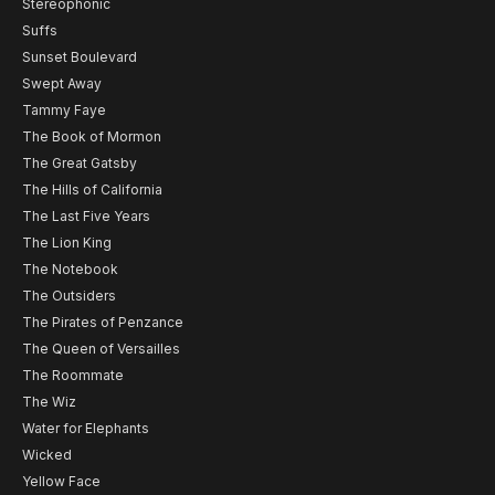
Stereophonic
Suffs
Sunset Boulevard
Swept Away
Tammy Faye
The Book of Mormon
The Great Gatsby
The Hills of California
The Last Five Years
The Lion King
The Notebook
The Outsiders
The Pirates of Penzance
The Queen of Versailles
The Roommate
The Wiz
Water for Elephants
Wicked
Yellow Face