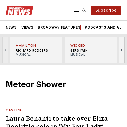
Subscribe
NEWS
VIEWS
BROADWAY FEATURES
PODCASTS AND AUDI
HAMILTON
WICKED
<
>
RICHARD RODGERS
GERSHWIN
MUSICAL
MUSICAL
M
Meteor Shower
CASTING
Laura Benanti to take over Eliza
Doolittle role in ‘My Fair Lady’