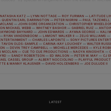
NATASHA KATZ
—
LYNN NOTTAGE
—
ROY FURMAN
—
LATITUDE LI
—
QUENTIN EARL DARRINGTON
—
PETER NIGRINI
—
PAUL TAZEWELL
 MCLANE
—
JOHN GORE ORGANIZATION
—
CHRISTOPHER WHEELDO
ON MICHAEL WEBB
—
WHITNEY BASHOR
—
GABRIEL RUIZ
—
ANTOIN
RAYMOND BAYNARD
—
JOHN EDWARDS
—
AYANA GEORGE
—
KALI 
—
RYAN VANDENBOOM
—
LAMONT WALKER II
—
ZELIG WILLIAMS
ENTERTAINMENT
—
CHARLES LAPOINTE
—
SONY PICTURES ENTER
—
TAVON OLDS-SAMPLE
—
CARINA-KAY LOUCHIEY
—
WALTER RUSSEL
SON
—
DEVIN TREY CAMPBELL
—
MICHELLE MERCEDES
—
KYLE ROB
N MCCLAIN
—
CUE TO CUE PRODUCTIONS
—
NAOYA KINOSHITA
—
BYRD
—
SANDY ROBERTSON
—
ED WALSON
—
PETER W. MAY
—
CJ 
HAEL CASSEL GROUP
—
ALBERT NOCCIOLINO
—
PLAYFUL PRODUCT
TTE & MANNY KLAUSNER
—
DAVID HOLCENBERG
—
JOE DULUDE II
LATEST