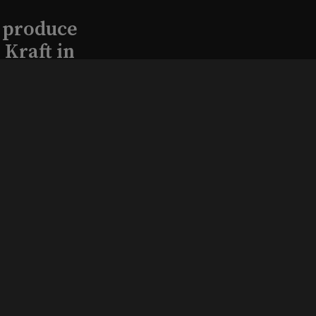
l produce
Kraft in
aimed
, 2026
that led
eston and