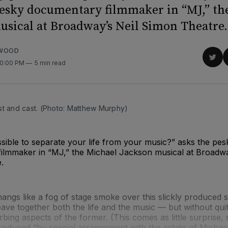
pesky documentary filmmaker in “MJ,” th
usical at Broadway’s Neil Simon Theatre.
RWOOD
Sha
10:00 PM
5 min read
on
Twit
st and cast. (Photo: Matthew Murphy)
possible to separate your life from your music?” asks the pes
ilmmaker in “MJ,” the Michael Jackson musical at Broadwa
.
angs like a fog of stage smoke over this slickly produced s
ave together both the life and the music — but without quit
rbing aspects of the former. (This comes as little surprise, 
roduced “by special arrangement with the estate of Michae