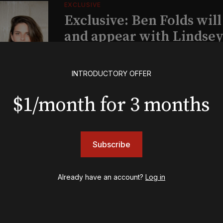
EXCLUSIVE
Exclusive: Ben Folds wil
and appear with Lindsey 
her original Broadway-
musical this summer
INTRODUCTORY OFFER
$1/month for 3 months
INSIGHTS
Loyalty Report: August 6
Subscribe
BOOKS
Already have an account?
Log in
The New York meet-cute 
Tommy Tune to Maury Y
‘Nine’