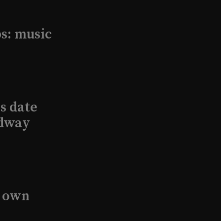
s: music
s date
adway
s own