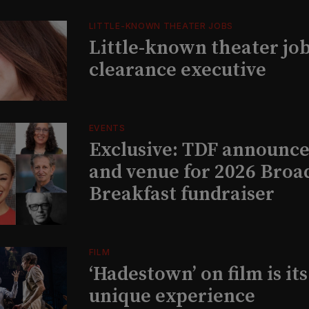
LITTLE-KNOWN THEATER JOBS
Little-known theater job
clearance executive
EVENTS
Exclusive: TDF announce
and venue for 2026 Bro
Breakfast fundraiser
FILM
‘Hadestown’ on film is it
unique experience