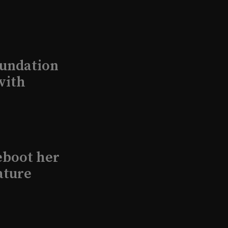
undation
with
eboot her
ature