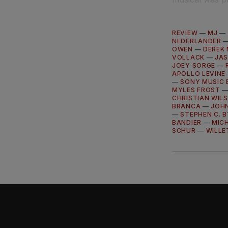
REVIEW
—
MJ
—
NEDERLANDER
OWEN
—
DEREK
VOLLACK
—
JAS
JOEY SORGE
—
APOLLO LEVINE
—
SONY MUSIC 
MYLES FROST
CHRISTIAN WIL
BRANCA
—
JOH
—
STEPHEN C. 
BANDIER
—
MIC
SCHUR
—
WILLE