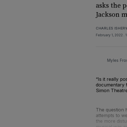
asks the 
Jackson m
CHARLES ISHE
February 1, 2022
. 
Myles Fro
“Is it really 
documentary f
Simon Theatre
The question h
attempts to we
the more distu
musical was p