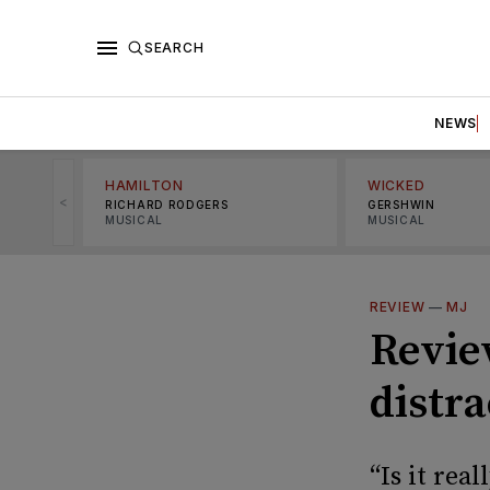
SEARCH
NEWS
HAMILTON
WICKED
<
RICHARD RODGERS
GERSHWIN
MUSICAL
MUSICAL
REVIEW
—
MJ
Review
distr
“Is it rea