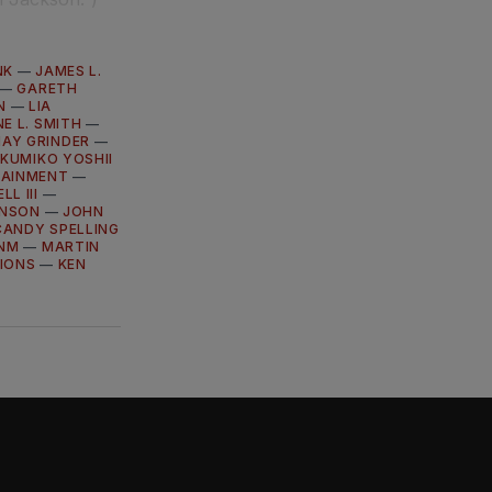
NK
—
JAMES L.
—
GARETH
N
—
LIA
E L. SMITH
—
MAY GRINDER
—
—
KUMIKO YOSHII
TAINMENT
—
L III
—
INSON
—
JOHN
CANDY SPELLING
ENM
—
MARTIN
IONS
—
KEN