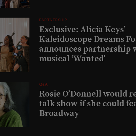
PARTNERSHIP
Exclusive: Alicia Keys’
Kaleidoscope Dreams Fo
announces partnership 
musical ‘Wanted’
Q&A
Rosie O’Donnell would r
talk show if she could fe
Broadway