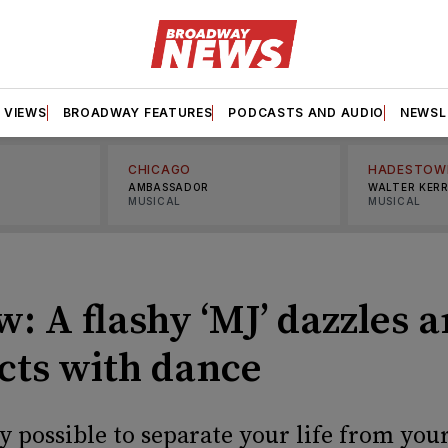
VIEWS
BROADWAY FEATURES
PODCASTS AND AUDIO
NEWSL
CHICAGO
HADESTOW
AMBASSADOR
WALTER KER
MUSICAL
MUSICAL
: A flashy ‘MJ’ dazzles 
acts with dance
lly possible to separate your life from yo